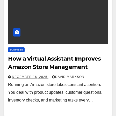
BUSINESS
How a Virtual Assistant Improves
Amazon Store Management
DECEMBER 16, 2025
DAVID MARKSON
Running an Amazon store takes constant attention.
You deal with product updates, customer questions,
inventory checks, and marketing tasks every…