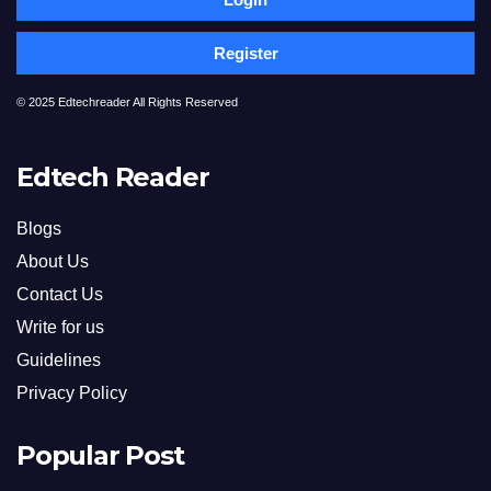
Register
© 2025 Edtechreader All Rights Reserved
Edtech Reader
Blogs
About Us
Contact Us
Write for us
Guidelines
Privacy Policy
Popular Post