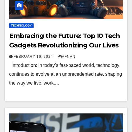
TECHNOLOGY
Embracing the Future: Top 10 Tech
Gadgets Revolutionizing Our Lives
FEBRUARY 16, 2024
AFNAN
Introduction: In today’s fast-paced world, technology
continues to evolve at an unprecedented rate, shaping
the way we live, work,…