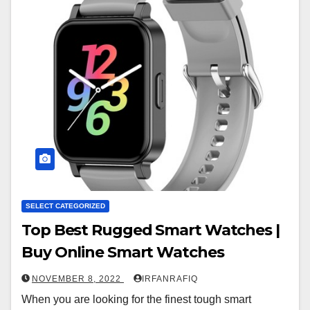
SELECT CATEGORIZED
Top Best Rugged Smart Watches |
Buy Online Smart Watches
NOVEMBER 8, 2022
IRFANRAFIQ
When you are looking for the finest tough smart