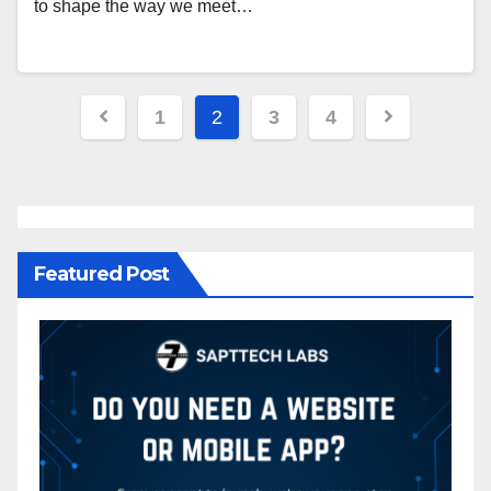
to shape the way we meet…
1
2
3
4
Featured Post