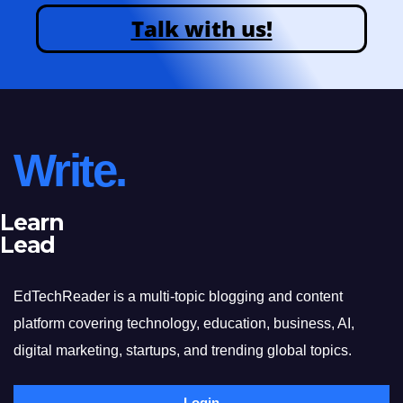
Talk with us!
Write.
Learn
Lead
EdTechReader is a multi-topic blogging and content
platform covering technology, education, business, AI,
digital marketing, startups, and trending global topics.
Login