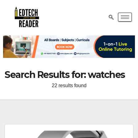
Search Results for:
watches
22 results found