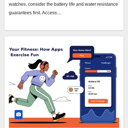
watches, consider the battery life and water resistance
guarantees first. Access…