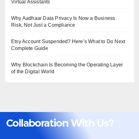
Virtual Assistants
Why Aadhaar Data Privacy Is Now a Business
Risk, Not Just a Compliance
Etsy Account Suspended? Here’s What to Do Next
Complete Guide
Why Blockchain Is Becoming the Operating Layer
of the Digital World
Collaboration With Us?