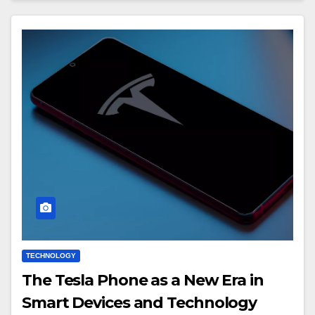
TECHNOLOGY
The Tesla Phone as a New Era in
Smart Devices and Technology