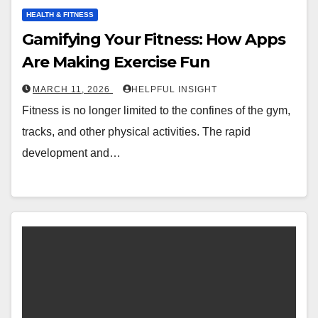
HEALTH & FITNESS
Gamifying Your Fitness: How Apps
Are Making Exercise Fun
MARCH 11, 2026
HELPFUL INSIGHT
Fitness is no longer limited to the confines of the gym,
tracks, and other physical activities. The rapid
development and…