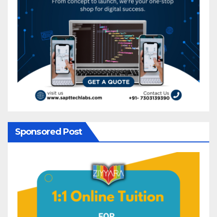
Sponsored Post