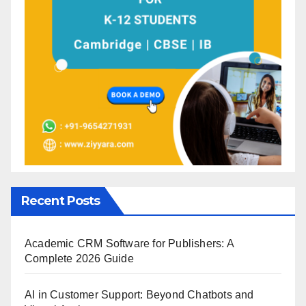
Recent Posts
Academic CRM Software for Publishers: A
Complete 2026 Guide
AI in Customer Support: Beyond Chatbots and