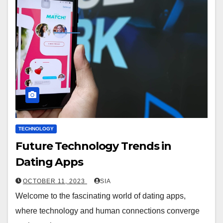
TECHNOLOGY
Future Technology Trends in
Dating Apps
OCTOBER 11, 2023
SIA
Welcome to the fascinating world of dating apps,
where technology and human connections converge