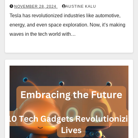
NOVEMBER 28, 2024
AUSTINE KALU
Tesla has revolutionized industries like automotive,
energy, and even space exploration. Now, it’s making
waves in the tech world with…