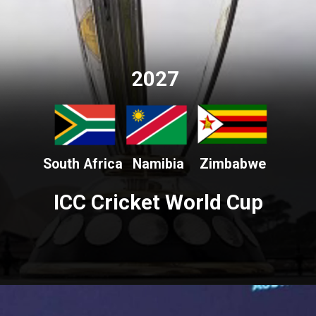
2027
South Africa
Namibia
Zimbabwe
ICC Cricket World Cup