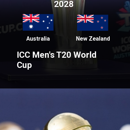
2028
Australia
New Zealand
ICC Men's T20 World
Cup