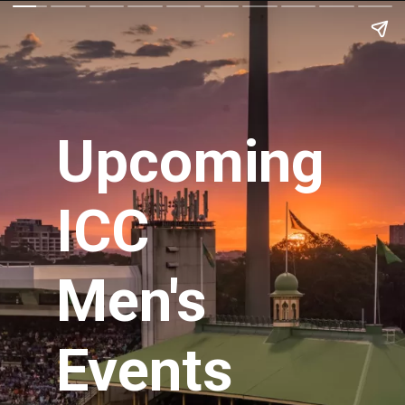
Upcoming
ICC
Men's
Events