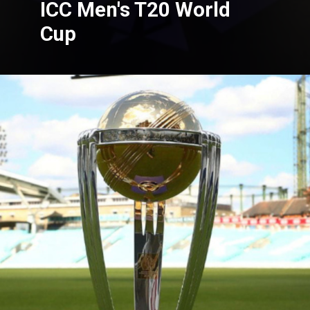
ICC Men's T20 World
Cup