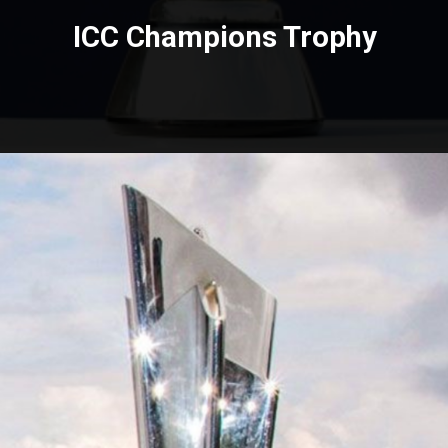
ICC Champions Trophy