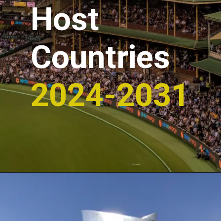
Host
Countries
2024-2031