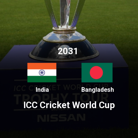
2031
India
Bangladesh
ICC Cricket World Cup