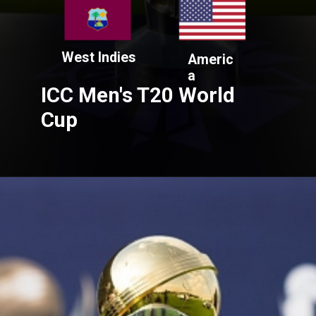
West Indies
Americ
a
ICC Men's T20 World
Cup