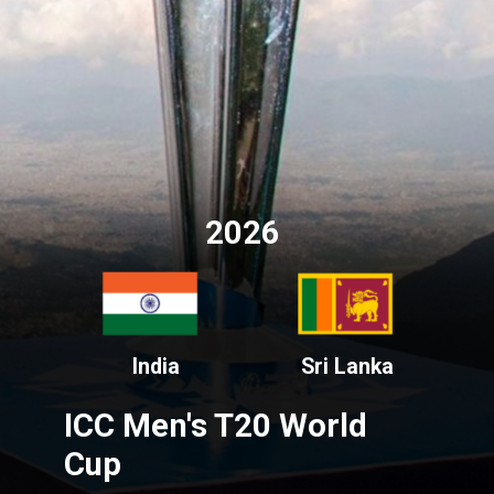
2026
India
Sri Lanka
ICC Men's T20 World
Cup