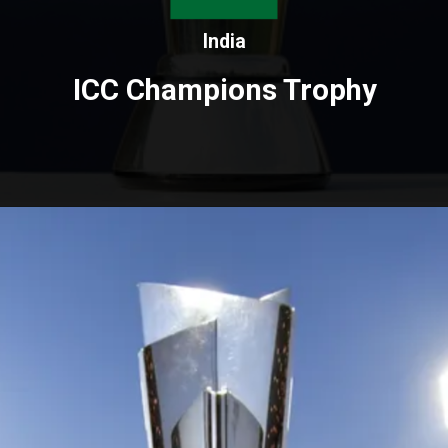
India
ICC Champions Trophy