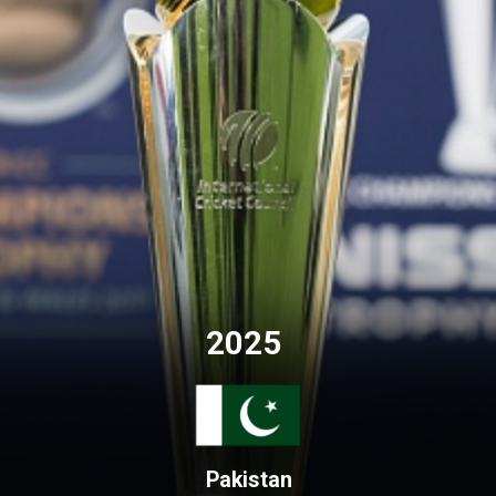
2025
Pakistan