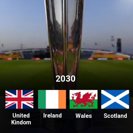
2030
United
Ireland
Wales
Scotland
Kindom