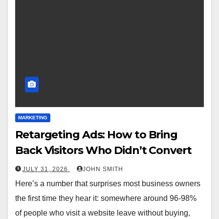
MARKETING
Retargeting Ads: How to Bring
Back Visitors Who Didn’t Convert
JULY 31, 2026
JOHN SMITH
Here’s a number that surprises most business owners
the first time they hear it: somewhere around 96-98%
of people who visit a website leave without buying,