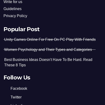
Write for us
Guidelines
Privacy Policy
Popular Post
Unity Games Online For Free On PC Play With Friends
Women Psychology and Their Types and Categories
Best Business Ideas Doesn't Have To Be Hard. Read
These 8 Tips
Follow Us
Facebook
Twitter