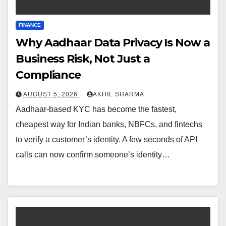
FINANCE
Why Aadhaar Data Privacy Is Now a
Business Risk, Not Just a
Compliance
AUGUST 5, 2026
AKHIL SHARMA
Aadhaar-based KYC has become the fastest,
cheapest way for Indian banks, NBFCs, and fintechs
to verify a customer’s identity. A few seconds of API
calls can now confirm someone’s identity…