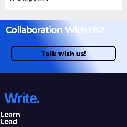
Collaboration With Us?
Talk with us!
Write.
Learn
Lead