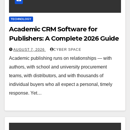
TECHNOLOGY
Academic CRM Software for
Publishers: A Complete 2026 Guide
AUGUST 7, 2026
CYBER SPACE
Academic publishing runs on relationships — with
authors, with school and university procurement
teams, with distributors, and with thousands of
individual buyers who all expect a personal, timely
response. Yet…