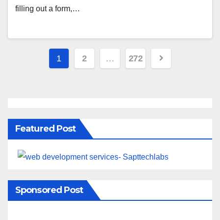
filling out a form,…
1
2
…
272
Featured Post
Sponsored Post