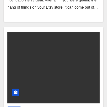
notification isn’t ideal. After all, if you were getting the
hang of things on your Etsy store, it can come out of…