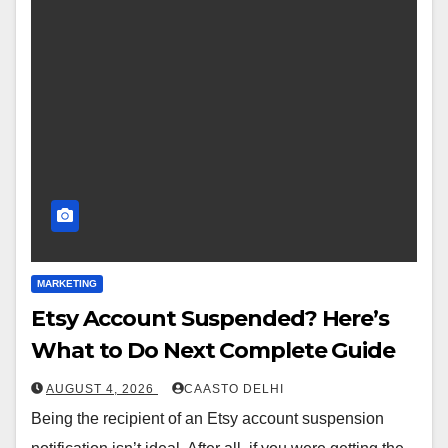
MARKETING
Etsy Account Suspended? Here’s
What to Do Next Complete Guide
AUGUST 4, 2026
CAASTO DELHI
Being the recipient of an Etsy account suspension