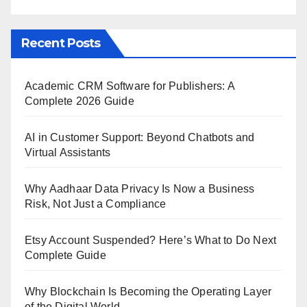
Recent Posts
Academic CRM Software for Publishers: A
Complete 2026 Guide
AI in Customer Support: Beyond Chatbots and
Virtual Assistants
Why Aadhaar Data Privacy Is Now a Business
Risk, Not Just a Compliance
Etsy Account Suspended? Here’s What to Do Next
Complete Guide
Why Blockchain Is Becoming the Operating Layer
of the Digital World