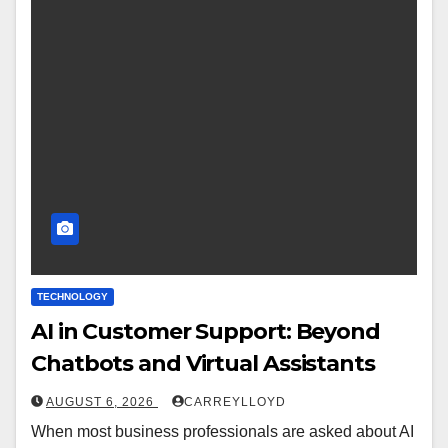
TECHNOLOGY
AI in Customer Support: Beyond
Chatbots and Virtual Assistants
AUGUST 6, 2026
CARREYLLOYD
When most business professionals are asked about AI