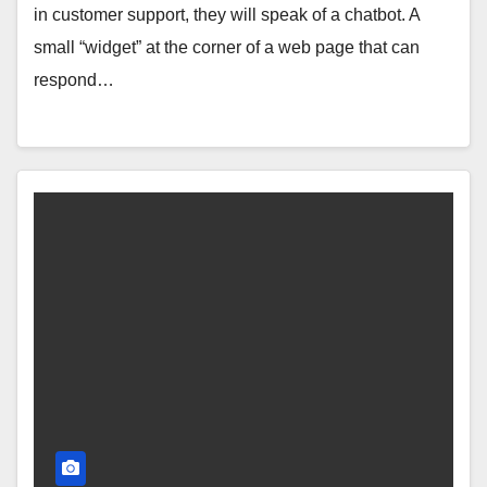
in customer support, they will speak of a chatbot. A
small “widget” at the corner of a web page that can
respond…