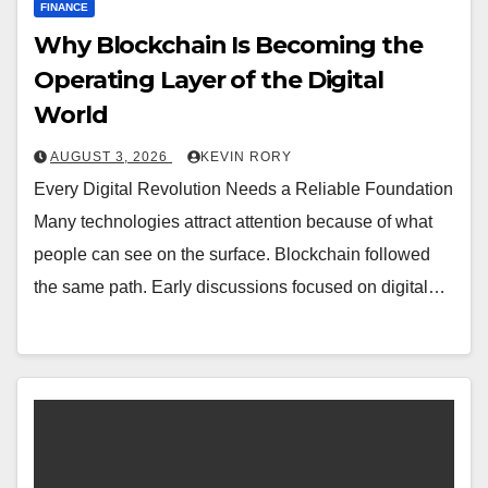
FINANCE
Why Blockchain Is Becoming the
Operating Layer of the Digital
World
AUGUST 3, 2026
KEVIN RORY
Every Digital Revolution Needs a Reliable Foundation
Many technologies attract attention because of what
people can see on the surface. Blockchain followed
the same path. Early discussions focused on digital…