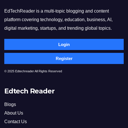
EdTechReader is a multi-topic blogging and content
platform covering technology, education, business, AI,
digital marketing, startups, and trending global topics.
Login
Register
© 2025 Edtechreader All Rights Reserved
Edtech Reader
Blogs
About Us
Contact Us