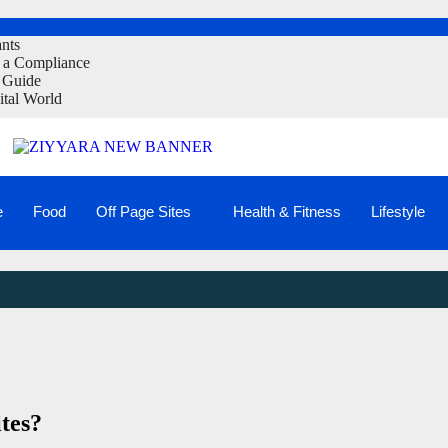
ants
t a Compliance
 Guide
ital World
e
Food
Off Page Sites
Health & Fitness
Lifestyle
tes?