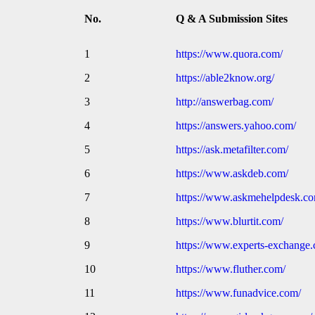
No.
Q & A Submission Sites
1
https://www.quora.com/
2
https://able2know.org/
3
http://answerbag.com/
4
https://answers.yahoo.com/
5
https://ask.metafilter.com/
6
https://www.askdeb.com/
7
https://www.askmehelpdesk.co
8
https://www.blurtit.com/
9
https://www.experts-exchange
10
https://www.fluther.com/
11
https://www.funadvice.com/