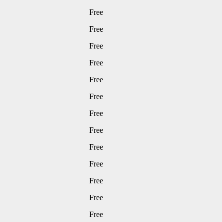
Free
Free
Free
Free
Free
Free
Free
Free
Free
Free
Free
Free
Free