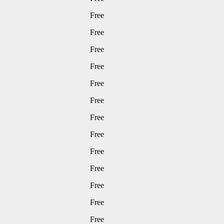
Free
Free
Free
Free
Free
Free
Free
Free
Free
Free
Free
Free
Free