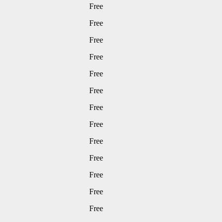
Free
Free
Free
Free
Free
Free
Free
Free
Free
Free
Free
Free
Free