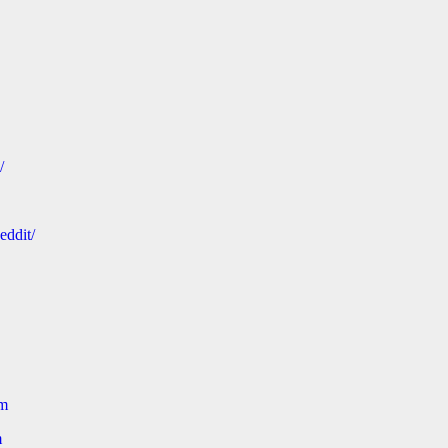
/
eddit/
om
m