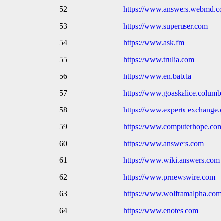
52
https://www.answers.webmd.
53
https://www.superuser.com
54
https://www.ask.fm
55
https://www.trulia.com
56
https://www.en.bab.la
57
https://www.goaskalice.columb
58
https://www.experts-exchange
59
https://www.computerhope.co
60
https://www.answers.com
61
https://www.wiki.answers.com
62
https://www.prnewswire.com
63
https://www.wolframalpha.co
64
https://www.enotes.com