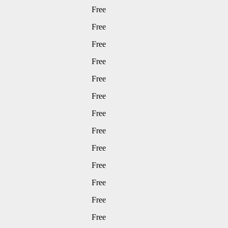
Free
Free
Free
Free
Free
Free
Free
Free
Free
Free
Free
Free
Free