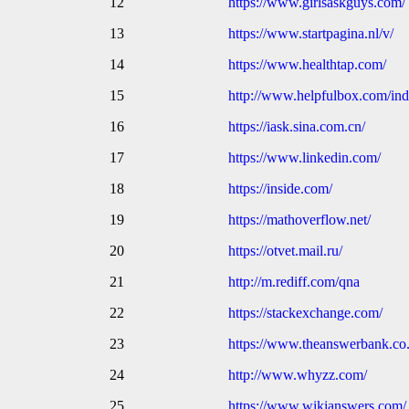
12
https://www.girlsaskguys.com/
13
https://www.startpagina.nl/v/
14
https://www.healthtap.com/
15
http://www.helpfulbox.com/ind
16
https://iask.sina.com.cn/
17
https://www.linkedin.com/
18
https://inside.com/
19
https://mathoverflow.net/
20
https://otvet.mail.ru/
21
http://m.rediff.com/qna
22
https://stackexchange.com/
23
https://www.theanswerbank.co
24
http://www.whyzz.com/
25
https://www.wikianswers.com/