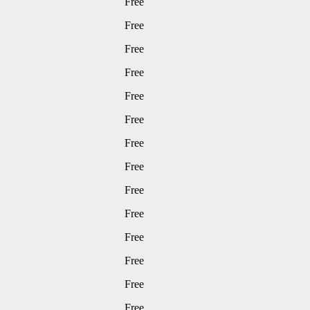
Free
Free
Free
Free
Free
Free
Free
Free
Free
Free
Free
Free
Free
Free