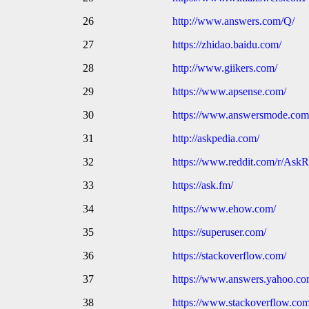
26
http://www.answers.com/Q/
27
https://zhidao.baidu.com/
28
http://www.giikers.com/
29
https://www.apsense.com/
30
https://www.answersmode.com
31
http://askpedia.com/
32
https://www.reddit.com/r/AskR
33
https://ask.fm/
34
https://www.ehow.com/
35
https://superuser.com/
36
https://stackoverflow.com/
37
https://www.answers.yahoo.c
38
https://www.stackoverflow.co