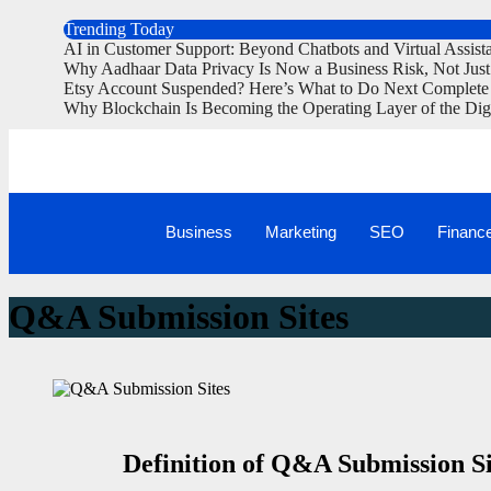
Trending Today
AI in Customer Support: Beyond Chatbots and Virtual Assist
Why Aadhaar Data Privacy Is Now a Business Risk, Not Jus
Etsy Account Suspended? Here’s What to Do Next Complete
Why Blockchain Is Becoming the Operating Layer of the Dig
Business
Marketing
SEO
Financ
Q&A Submission Sites
Definition of Q&A Submission Si