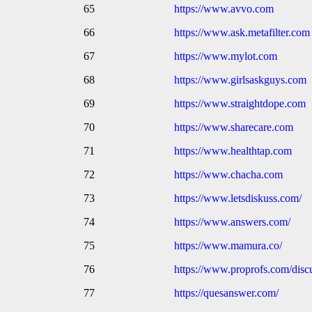
65
https://www.avvo.com
66
https://www.ask.metafilter.com
67
https://www.mylot.com
68
https://www.girlsaskguys.com
69
https://www.straightdope.com
70
https://www.sharecare.com
71
https://www.healthtap.com
72
https://www.chacha.com
73
https://www.letsdiskuss.com/
74
https://www.answers.com/
75
https://www.mamura.co/
76
https://www.proprofs.com/disc
77
https://quesanswer.com/