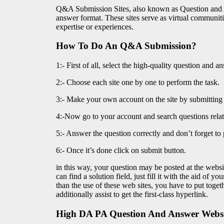
Q&A Submission Sites, also known as Question and An
answer format. These sites serve as virtual communiti
expertise or experiences.
How To Do An Q&A Submission?
1:- First of all, select the high-quality question and a
2:- Choose each site one by one to perform the task.
3:- Make your own account on the site by submitting t
4:-Now go to your account and search questions relat
5:- Answer the question correctly and don’t forget t
6:- Once it’s done click on submit button.
in this way, your question may be posted at the websi
can find a solution field, just fill it with the aid of 
than the use of these web sites, you have to put toge
additionally assist to get the first-class hyperlink.
High DA PA Question And Answer Websit