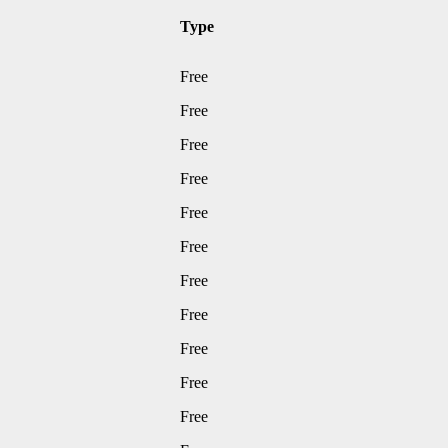
Type
Free
Free
Free
Free
Free
Free
Free
Free
Free
Free
Free