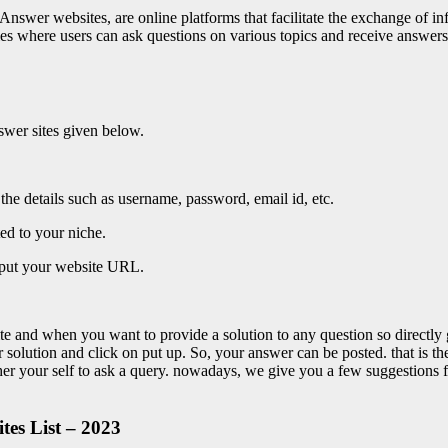
swer websites, are online platforms that facilitate the exchange of i
es where users can ask questions on various topics and receive answers
nswer sites given below.
he details such as username, password, email id, etc.
ed to your niche.
o put your website URL.
te and when you want to provide a solution to any question so directly
your solution and click on put up. So, your answer can be posted. that is t
ther your self to ask a query. nowadays, we give you a few suggestions 
es List – 2023