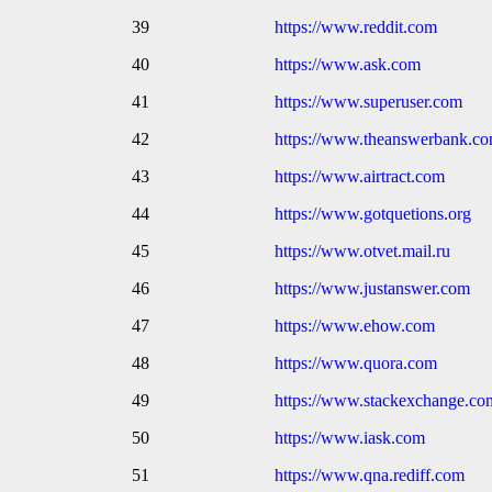
39
https://www.reddit.com
40
https://www.ask.com
41
https://www.superuser.com
42
https://www.theanswerbank.c
43
https://www.airtract.com
44
https://www.gotquetions.org
45
https://www.otvet.mail.ru
46
https://www.justanswer.com
47
https://www.ehow.com
48
https://www.quora.com
49
https://www.stackexchange.co
50
https://www.iask.com
51
https://www.qna.rediff.com