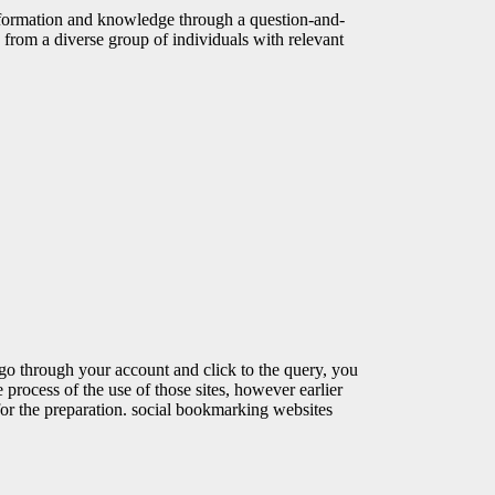
nformation and knowledge through a question-and-
 from a diverse group of individuals with relevant
 go through your account and click to the query, you
he process of the use of those sites, however earlier
for the preparation. social bookmarking websites