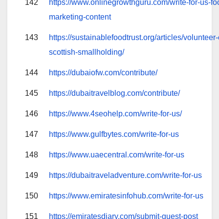
142
https://www.onlinegrowthguru.com/write-for-us-foo
marketing-content
143
https://sustainablefoodtrust.org/articles/volunteer
scottish-smallholding/
144
https://dubaiofw.com/contribute/
145
https://dubaitravelblog.com/contribute/
146
https://www.4seohelp.com/write-for-us/
147
https://www.gulfbytes.com/write-for-us
148
https://www.uaecentral.com/write-for-us
149
https://dubaitraveladventure.com/write-for-us
150
https://www.emiratesinfohub.com/write-for-us
151
https://emiratesdiary.com/submit-guest-post