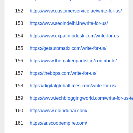
152
https://www.customerservice.ae/write-for-us/
153
https://www.seoindelhi.in/write-for-us/
154
https://www.expatinfodesk.com/write-for-us
155
https://getautomatix.com/write-for-us/
156
https://www.themakeupartist.in/contribute/
157
https://thebbps.com/write-for-us/
158
https://digitalglobaltimes.com/write-for-us/
159
https://www.techbloggingworld.com/write-for-us-t
160
https://www.doindubai.com/
161
https://ar.scoopempire.com/