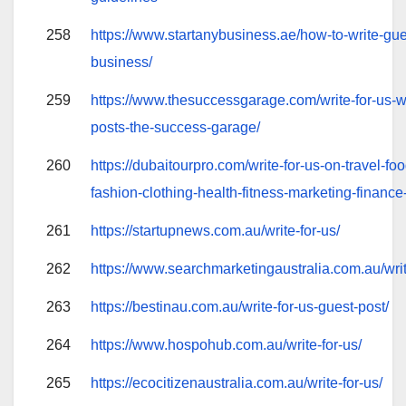
258
https://www.startanybusiness.ae/how-to-write-gues
business/
259
https://www.thesuccessgarage.com/write-for-us-wri
posts-the-success-garage/
260
https://dubaitourpro.com/write-for-us-on-travel-foo
fashion-clothing-health-fitness-marketing-finance-
261
https://startupnews.com.au/write-for-us/
262
https://www.searchmarketingaustralia.com.au/writ
263
https://bestinau.com.au/write-for-us-guest-post/
264
https://www.hospohub.com.au/write-for-us/
265
https://ecocitizenaustralia.com.au/write-for-us/