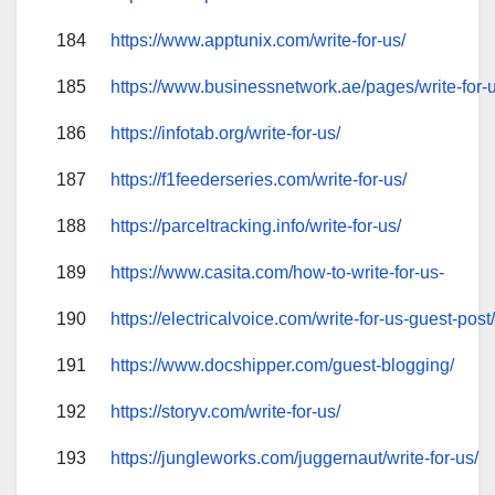
184
https://www.apptunix.com/write-for-us/
185
https://www.businessnetwork.ae/pages/write-for-
186
https://infotab.org/write-for-us/
187
https://f1feederseries.com/write-for-us/
188
https://parceltracking.info/write-for-us/
189
https://www.casita.com/how-to-write-for-us-
190
https://electricalvoice.com/write-for-us-guest-post
191
https://www.docshipper.com/guest-blogging/
192
https://storyv.com/write-for-us/
193
https://jungleworks.com/juggernaut/write-for-us/