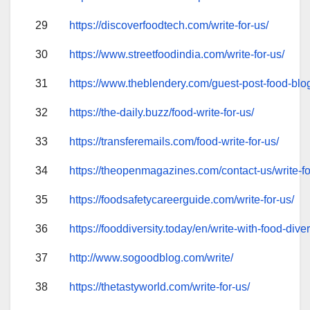
29
https://discoverfoodtech.com/write-for-us/
30
https://www.streetfoodindia.com/write-for-us/
31
https://www.theblendery.com/guest-post-food-blo
32
https://the-daily.buzz/food-write-for-us/
33
https://transferemails.com/food-write-for-us/
34
https://theopenmagazines.com/contact-us/write-fo
35
https://foodsafetycareerguide.com/write-for-us/
36
https://fooddiversity.today/en/write-with-food-diver
37
http://www.sogoodblog.com/write/
38
https://thetastyworld.com/write-for-us/