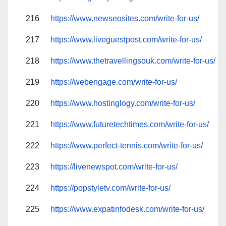
216
https://www.newseosites.com/write-for-us/
217
https://www.liveguestpost.com/write-for-us/
218
https://www.thetravellingsouk.com/write-for-us/
219
https://webengage.com/write-for-us/
220
https://www.hostinglogy.com/write-for-us/
221
https://www.futuretechtimes.com/write-for-us/
222
https://www.perfect-tennis.com/write-for-us/
223
https://livenewspot.com/write-for-us/
224
https://popstyletv.com/write-for-us/
225
https://www.expatinfodesk.com/write-for-us/