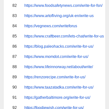
82
https://www.foodsafetynews.com/write-for-fsn/
83
https://www.artofliving.org/uk-en/write-us
84
https://vegnews.com/writeforus
85
https://www.craftbeer.com/lets-chat/write-for-us
86
https://blog.paleohacks.com/write-for-us/
87
https://www.momdot.com/write-for-us/
88
https://www.lifeinnorway.net/about/write/
89
https://renzorecipe.com/write-for-us/
90
https://www.taazatadka.com/write-for-us/
91
https://gatherbaltimore.org/write-for-us/
92
https://foodiewish.com/write-for-us/