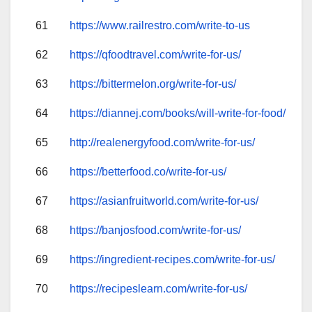
61
https://www.railrestro.com/write-to-us
62
https://qfoodtravel.com/write-for-us/
63
https://bittermelon.org/write-for-us/
64
https://diannej.com/books/will-write-for-food/
65
http://realenergyfood.com/write-for-us/
66
https://betterfood.co/write-for-us/
67
https://asianfruitworld.com/write-for-us/
68
https://banjosfood.com/write-for-us/
69
https://ingredient-recipes.com/write-for-us/
70
https://recipeslearn.com/write-for-us/