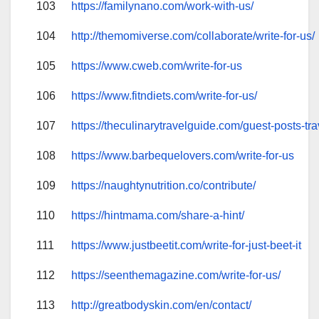
103
https://familynano.com/work-with-us/
104
http://themomiverse.com/collaborate/write-for-us/
105
https://www.cweb.com/write-for-us
106
https://www.fitndiets.com/write-for-us/
107
https://theculinarytravelguide.com/guest-posts-tra
108
https://www.barbequelovers.com/write-for-us
109
https://naughtynutrition.co/contribute/
110
https://hintmama.com/share-a-hint/
111
https://www.justbeetit.com/write-for-just-beet-it
112
https://seenthemagazine.com/write-for-us/
113
http://greatbodyskin.com/en/contact/