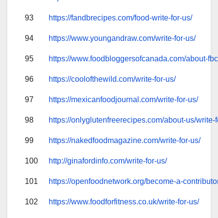
93
https://fandbrecipes.com/food-write-for-us/
94
https://www.youngandraw.com/write-for-us/
95
https://www.foodbloggersofcanada.com/about-fbc/
96
https://coolofthewild.com/write-for-us/
97
https://mexicanfoodjournal.com/write-for-us/
98
https://onlyglutenfreerecipes.com/about-us/write-f
99
https://nakedfoodmagazine.com/write-for-us/
100
http://ginafordinfo.com/write-for-us/
101
https://openfoodnetwork.org/become-a-contributo
102
https://www.foodforfitness.co.uk/write-for-us/