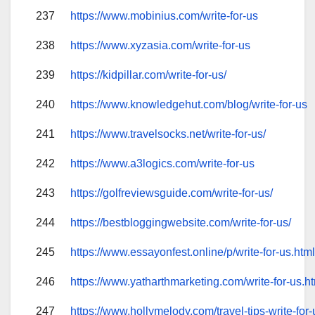
237
https://www.mobinius.com/write-for-us
238
https://www.xyzasia.com/write-for-us
239
https://kidpillar.com/write-for-us/
240
https://www.knowledgehut.com/blog/write-for-us
241
https://www.travelsocks.net/write-for-us/
242
https://www.a3logics.com/write-for-us
243
https://golfreviewsguide.com/write-for-us/
244
https://bestbloggingwebsite.com/write-for-us/
245
https://www.essayonfest.online/p/write-for-us.htm
246
https://www.yatharthmarketing.com/write-for-us.h
247
https://www.hollymelody.com/travel-tips-write-for-