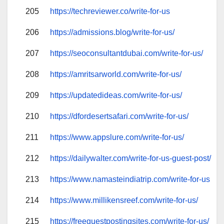
205
https://techreviewer.co/write-for-us
206
https://admissions.blog/write-for-us/
207
https://seoconsultantdubai.com/write-for-us/
208
https://amritsarworld.com/write-for-us/
209
https://updatedideas.com/write-for-us/
210
https://dfordesertsafari.com/write-for-us/
211
https://www.appslure.com/write-for-us/
212
https://dailywalter.com/write-for-us-guest-post/
213
https://www.namasteindiatrip.com/write-for-us
214
https://www.millikensreef.com/write-for-us/
215
https://freeguestpostingsites.com/write-for-us/