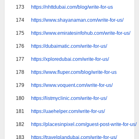
173
https://nhttdubai.com/blog/write-for-us
174
https://www.shayanaman.com/write-for-us/
175
https://www.emiratesinfohub.com/write-for-us/
176
https://dubaimatic.com/write-for-us/
177
https://xploredubai.com/write-for-us/
178
https://www.fluper.com/blog/write-for-us
179
https://www.voquent.com/write-for-us/
180
https://listmyclinic.com/write-for-us/
181
https://uaehelper.com/write-for-us/
182
https://placesinpixel.com/guest-post-write-for-us/
183
https://travelplandubai.com/write-for-us/