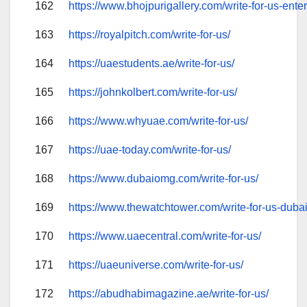
162
https://www.bhojpurigallery.com/write-for-us-ente
163
https://royalpitch.com/write-for-us/
164
https://uaestudents.ae/write-for-us/
165
https://johnkolbert.com/write-for-us/
166
https://www.whyuae.com/write-for-us/
167
https://uae-today.com/write-for-us/
168
https://www.dubaiomg.com/write-for-us/
169
https://www.thewatchtower.com/write-for-us-duba
170
https://www.uaecentral.com/write-for-us/
171
https://uaeuniverse.com/write-for-us/
172
https://abudhabimagazine.ae/write-for-us/