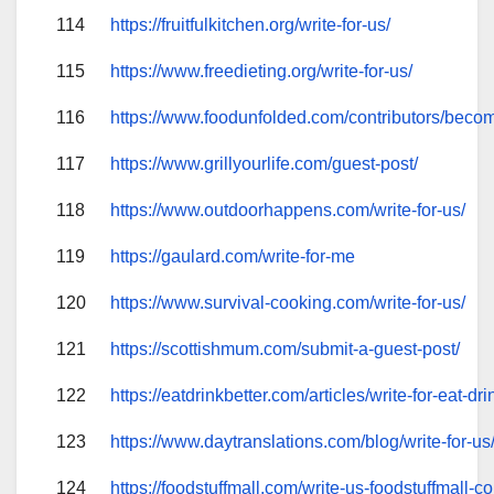
114
https://fruitfulkitchen.org/write-for-us/
115
https://www.freedieting.org/write-for-us/
116
https://www.foodunfolded.com/contributors/becom
117
https://www.grillyourlife.com/guest-post/
118
https://www.outdoorhappens.com/write-for-us/
119
https://gaulard.com/write-for-me
120
https://www.survival-cooking.com/write-for-us/
121
https://scottishmum.com/submit-a-guest-post/
122
https://eatdrinkbetter.com/articles/write-for-eat-dri
123
https://www.daytranslations.com/blog/write-for-us
124
https://foodstuffmall.com/write-us-foodstuffmall-c