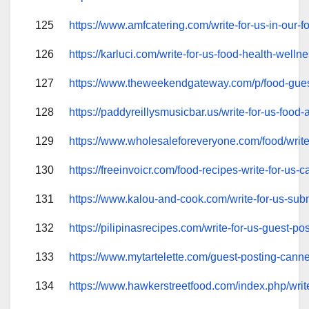
125
https://www.amfcatering.com/write-for-us-in-our-f
126
https://karluci.com/write-for-us-food-health-wellne
127
https://www.theweekendgateway.com/p/food-gues
128
https://paddyreillysmusicbar.us/write-for-us-food-
129
https://www.wholesaleforeveryone.com/food/write-
130
https://freeinvoicr.com/food-recipes-write-for-us-c
131
https://www.kalou-and-cook.com/write-for-us-subm
132
https://pilipinasrecipes.com/write-for-us-guest-pos
133
https://www.mytartelette.com/guest-posting-cannel
134
https://www.hawkerstreetfood.com/index.php/write