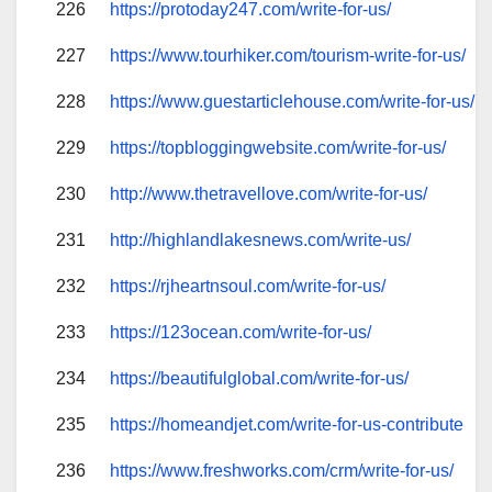
226
https://protoday247.com/write-for-us/
227
https://www.tourhiker.com/tourism-write-for-us/
228
https://www.guestarticlehouse.com/write-for-us/
229
https://topbloggingwebsite.com/write-for-us/
230
http://www.thetravellove.com/write-for-us/
231
http://highlandlakesnews.com/write-us/
232
https://rjheartnsoul.com/write-for-us/
233
https://123ocean.com/write-for-us/
234
https://beautifulglobal.com/write-for-us/
235
https://homeandjet.com/write-for-us-contribute
236
https://www.freshworks.com/crm/write-for-us/