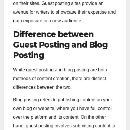
on their sites. Guest posting sites provide an
avenue for writers to showcase their expertise and
gain exposure to a new audience.
Difference between
Guest Posting and Blog
Posting
While guest posting and blog posting are both
methods of content creation, there are distinct
differences between the two.
Blog posting refers to publishing content on your
own blog or website, where you have full control
over the platform and its content. On the other
hand, guest posting involves submitting content to