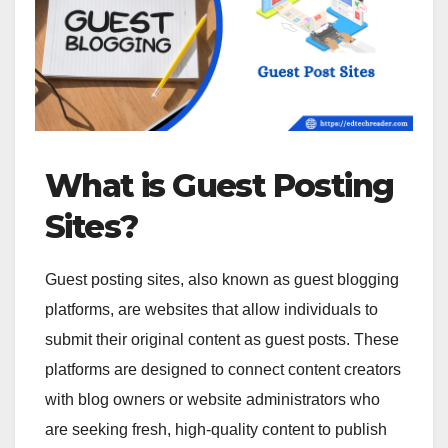
What is Guest Posting
Sites?
Guest posting sites, also known as guest blogging
platforms, are websites that allow individuals to
submit their original content as guest posts. These
platforms are designed to connect content creators
with blog owners or website administrators who
are seeking fresh, high-quality content to publish