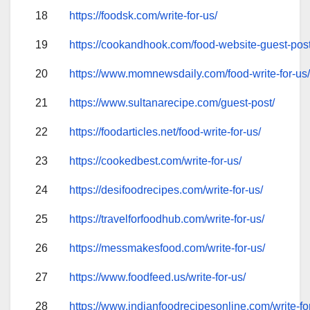
18
https://foodsk.com/write-for-us/
19
https://cookandhook.com/food-website-guest-post
20
https://www.momnewsdaily.com/food-write-for-us
21
https://www.sultanarecipe.com/guest-post/
22
https://foodarticles.net/food-write-for-us/
23
https://cookedbest.com/write-for-us/
24
https://desifoodrecipes.com/write-for-us/
25
https://travelforfoodhub.com/write-for-us/
26
https://messmakesfood.com/write-for-us/
27
https://www.foodfeed.us/write-for-us/
28
https://www.indianfoodrecipesonline.com/write-fo