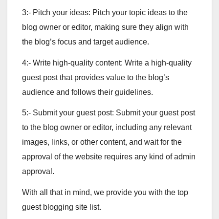
3:- Pitch your ideas: Pitch your topic ideas to the
blog owner or editor, making sure they align with
the blog’s focus and target audience.
4:- Write high-quality content: Write a high-quality
guest post that provides value to the blog’s
audience and follows their guidelines.
5:- Submit your guest post: Submit your guest post
to the blog owner or editor, including any relevant
images, links, or other content, and wait for the
approval of the website requires any kind of admin
approval.
With all that in mind, we provide you with the top
guest blogging site list.