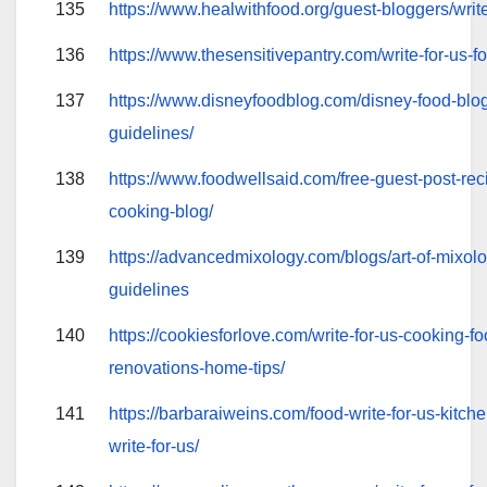
135
https://www.healwithfood.org/guest-bloggers/writ
136
https://www.thesensitivepantry.com/write-for-us-f
137
https://www.disneyfoodblog.com/disney-food-blog
guidelines/
138
https://www.foodwellsaid.com/free-guest-post-rec
cooking-blog/
139
https://advancedmixology.com/blogs/art-of-mixolo
guidelines
140
https://cookiesforlove.com/write-for-us-cooking-fo
renovations-home-tips/
141
https://barbaraiweins.com/food-write-for-us-kitche
write-for-us/