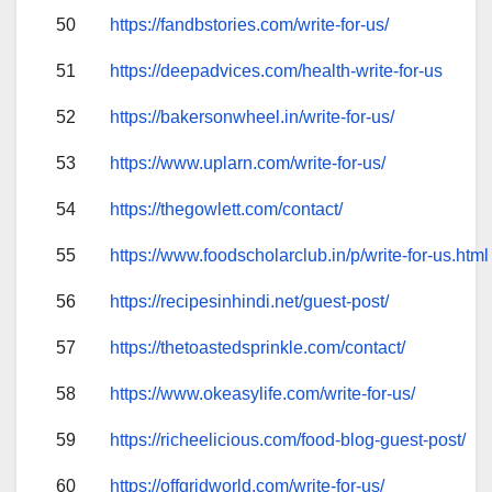
50
https://fandbstories.com/write-for-us/
51
https://deepadvices.com/health-write-for-us
52
https://bakersonwheel.in/write-for-us/
53
https://www.uplarn.com/write-for-us/
54
https://thegowlett.com/contact/
55
https://www.foodscholarclub.in/p/write-for-us.html
56
https://recipesinhindi.net/guest-post/
57
https://thetoastedsprinkle.com/contact/
58
https://www.okeasylife.com/write-for-us/
59
https://richeelicious.com/food-blog-guest-post/
60
https://offgridworld.com/write-for-us/