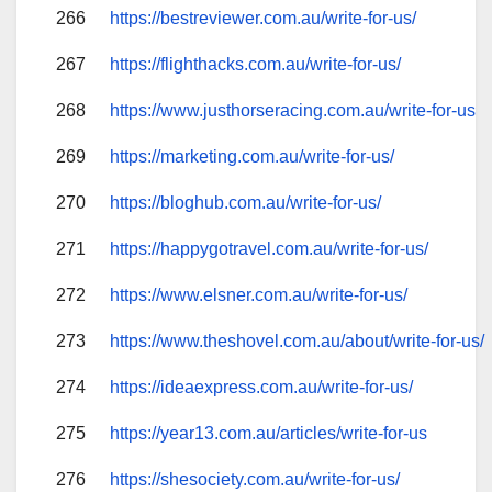
266
https://bestreviewer.com.au/write-for-us/
267
https://flighthacks.com.au/write-for-us/
268
https://www.justhorseracing.com.au/write-for-us
269
https://marketing.com.au/write-for-us/
270
https://bloghub.com.au/write-for-us/
271
https://happygotravel.com.au/write-for-us/
272
https://www.elsner.com.au/write-for-us/
273
https://www.theshovel.com.au/about/write-for-us/
274
https://ideaexpress.com.au/write-for-us/
275
https://year13.com.au/articles/write-for-us
276
https://shesociety.com.au/write-for-us/