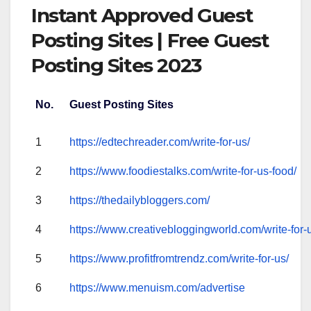
Instant Approved Guest
Posting Sites | Free Guest
Posting Sites 2023
No.
Guest Posting Sites
1
https://edtechreader.com/write-for-us/
2
https://www.foodiestalks.com/write-for-us-food/
3
https://thedailybloggers.com/
4
https://www.creativebloggingworld.com/write-for-
5
https://www.profitfromtrendz.com/write-for-us/
6
https://www.menuism.com/advertise