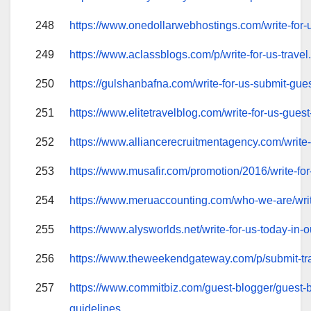
248
https://www.onedollarwebhostings.com/write-for-
249
https://www.aclassblogs.com/p/write-for-us-travel
250
https://gulshanbafna.com/write-for-us-submit-gues
251
https://www.elitetravelblog.com/write-for-us-guest
252
https://www.alliancerecruitmentagency.com/write-
253
https://www.musafir.com/promotion/2016/write-for
254
https://www.meruaccounting.com/who-we-are/writ
255
https://www.alysworlds.net/write-for-us-today-in-
256
https://www.theweekendgateway.com/p/submit-tra
257
https://www.commitbiz.com/guest-blogger/guest-
guidelines