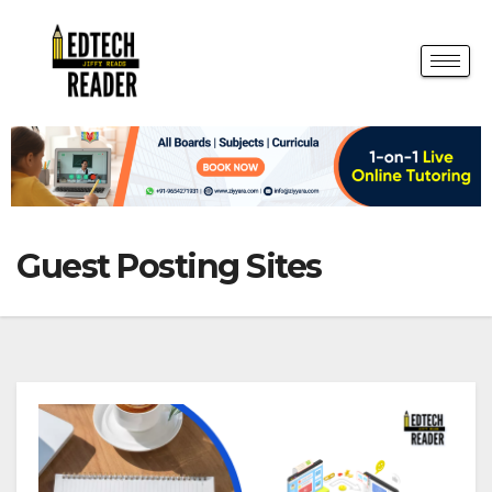
Guest Posting Sites