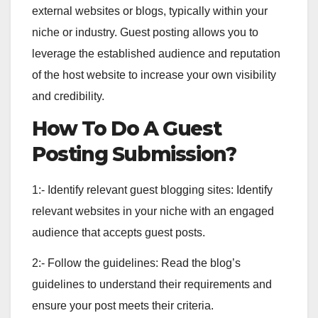
external websites or blogs, typically within your
niche or industry. Guest posting allows you to
leverage the established audience and reputation
of the host website to increase your own visibility
and credibility.
How To Do A Guest
Posting Submission?
1:- Identify relevant guest blogging sites: Identify
relevant websites in your niche with an engaged
audience that accepts guest posts.
2:- Follow the guidelines: Read the blog’s
guidelines to understand their requirements and
ensure your post meets their criteria.