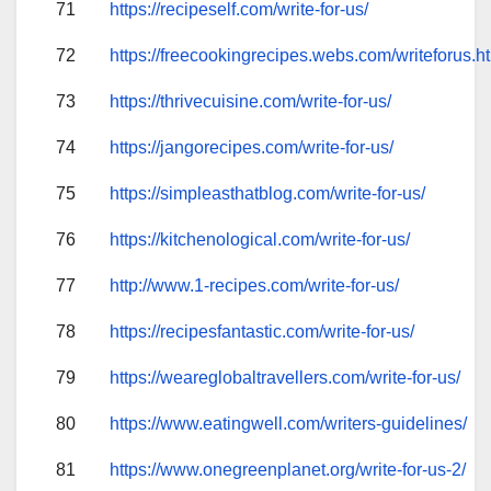
71
https://recipeself.com/write-for-us/
72
https://freecookingrecipes.webs.com/writeforus.h
73
https://thrivecuisine.com/write-for-us/
74
https://jangorecipes.com/write-for-us/
75
https://simpleasthatblog.com/write-for-us/
76
https://kitchenological.com/write-for-us/
77
http://www.1-recipes.com/write-for-us/
78
https://recipesfantastic.com/write-for-us/
79
https://weareglobaltravellers.com/write-for-us/
80
https://www.eatingwell.com/writers-guidelines/
81
https://www.onegreenplanet.org/write-for-us-2/