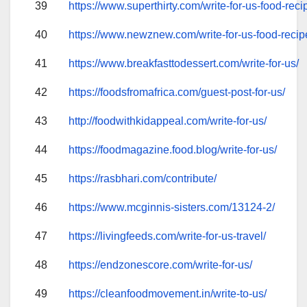
39
https://www.superthirty.com/write-for-us-food-reci
40
https://www.newznew.com/write-for-us-food-recip
41
https://www.breakfasttodessert.com/write-for-us/
42
https://foodsfromafrica.com/guest-post-for-us/
43
http://foodwithkidappeal.com/write-for-us/
44
https://foodmagazine.food.blog/write-for-us/
45
https://rasbhari.com/contribute/
46
https://www.mcginnis-sisters.com/13124-2/
47
https://livingfeeds.com/write-for-us-travel/
48
https://endzonescore.com/write-for-us/
49
https://cleanfoodmovement.in/write-to-us/