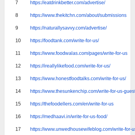
7
https://eatdrinkbetter.com/advertise/
8
https://www.thekitchn.com/about/submissions
9
https://naturallysavvy.com/advertise/
10
https://foodtank.com/write-for-us/
11
https://www.foodwalas.com/pages/write-for-us
12
https://ireallylikefood.com/write-for-us/
13
https://www.honestfoodtalks.com/write-for-us/
14
https://www.thesunkenchip.com/write-for-us-guest
15
https://thefoodellers.com/en/write-for-us
16
https://medhaavi.in/write-for-us-food/
17
https://www.unwedhousewifeblog.com/write-for-u