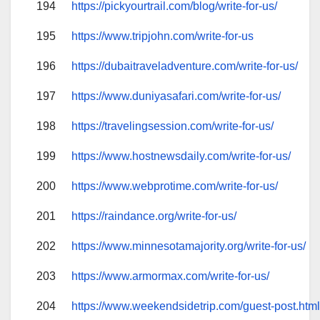
194
https://pickyourtrail.com/blog/write-for-us/
195
https://www.tripjohn.com/write-for-us
196
https://dubaitraveladventure.com/write-for-us/
197
https://www.duniyasafari.com/write-for-us/
198
https://travelingsession.com/write-for-us/
199
https://www.hostnewsdaily.com/write-for-us/
200
https://www.webprotime.com/write-for-us/
201
https://raindance.org/write-for-us/
202
https://www.minnesotamajority.org/write-for-us/
203
https://www.armormax.com/write-for-us/
204
https://www.weekendsidetrip.com/guest-post.htm