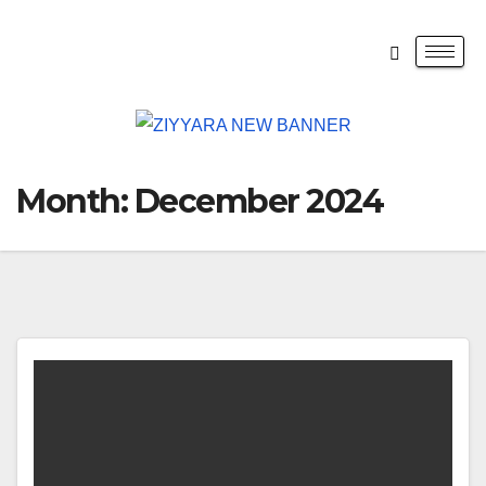
Month:
December 2024