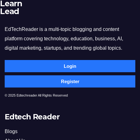
Learn
Lead
EdTechReader is a multi-topic blogging and content
platform covering technology, education, business, AI,
digital marketing, startups, and trending global topics.
Login
Register
© 2025 Edtechreader All Rights Reserved
Edtech Reader
Blogs