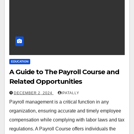
EDUCATION
A Guide to The Payroll Course and
Related Opportunities
DECEMBER 2, 2024
IPATALLY
Payroll management is a critical function in any
organization, ensuring accurate and timely employee
compensation while complying with labor laws and tax
regulations. A Payroll Course offers individuals the