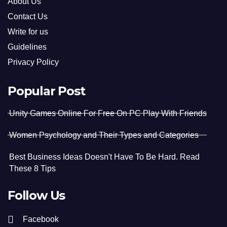
About Us
Contact Us
Write for us
Guidelines
Privacy Policy
Popular Post
Unity Games Online For Free On PC Play With Friends
Women Psychology and Their Types and Categories
Best Business Ideas Doesn't Have To Be Hard. Read
These 8 Tips
Follow Us
Facebook