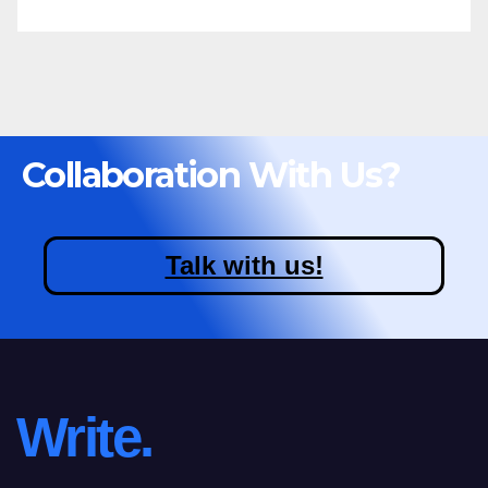
Collaboration With Us?
Talk with us!
Write.