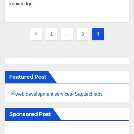
knowledge…
1
…
3
4
Featured Post
Sponsored Post