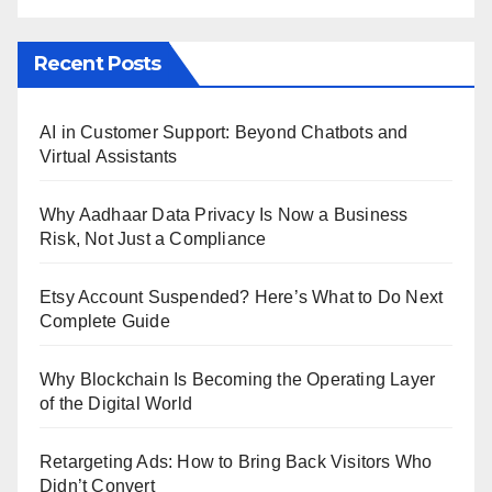
Recent Posts
AI in Customer Support: Beyond Chatbots and
Virtual Assistants
Why Aadhaar Data Privacy Is Now a Business
Risk, Not Just a Compliance
Etsy Account Suspended? Here’s What to Do Next
Complete Guide
Why Blockchain Is Becoming the Operating Layer
of the Digital World
Retargeting Ads: How to Bring Back Visitors Who
Didn’t Convert