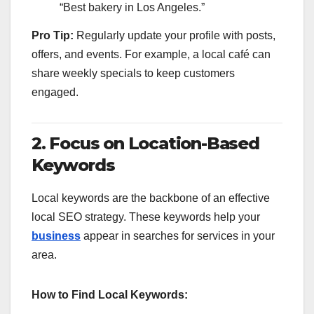
“Best bakery in Los Angeles.”
Pro Tip:
Regularly update your profile with posts,
offers, and events. For example, a local café can
share weekly specials to keep customers
engaged.
2. Focus on Location-Based
Keywords
Local keywords are the backbone of an effective
local SEO strategy. These keywords help your
business
appear in searches for services in your
area.
How to Find Local Keywords: