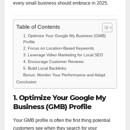
every small business should embrace in 2025.
Table of Contents
1. Optimize Your Google My Business (GMB)
Profile
2. Focus on Location-Based Keywords
3. Leverage Video Marketing for Local SEO
4. Encourage Customer Reviews
5. Build Local Backlinks
Bonus: Monitor Your Performance and Adapt
Conclusion
1. Optimize Your Google My
Business (GMB) Profile
Your GMB profile is often the first thing potential
customers see when they search for your