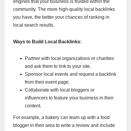
engines that your business is trusted within the
community. The more high-quality local backlinks
you have, the better your chances of ranking in
local search results.
Ways to Build Local Backlinks:
Partner with local organizations or charities
and ask them to link to your site.
Sponsor local events and request a backlink
from their event page.
Collaborate with local bloggers or
influencers to feature your business in their
content.
For example, a bakery can team up with a food
blogger in their area to write a review and include