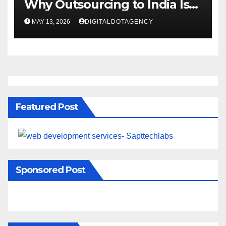
Why Outsourcing to India Is
Rising Fast
MAY 13, 2026
DIGITALDOTAGENCY
Featured Post
Sponsored Post