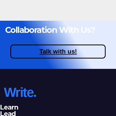
Collaboration With Us?
Talk with us!
Write.
Learn
Lead