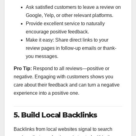
Ask satisfied customers to leave a review on
Google, Yelp, or other relevant platforms.
Provide excellent service to naturally
encourage positive feedback.
Make it easy: Share direct links to your
review pages in follow-up emails or thank-
you messages.
Pro Tip:
Respond to all reviews—positive or
negative. Engaging with customers shows you
care about their feedback and can turn a negative
experience into a positive one.
5. Build Local Backlinks
Backlinks from local websites signal to search