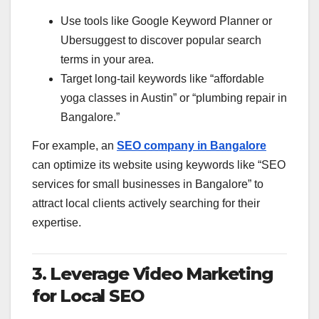
Use tools like Google Keyword Planner or
Ubersuggest to discover popular search
terms in your area.
Target long-tail keywords like “affordable
yoga classes in Austin” or “plumbing repair in
Bangalore.”
For example, an
SEO company in Bangalore
can optimize its website using keywords like “SEO
services for small businesses in Bangalore” to
attract local clients actively searching for their
expertise.
3. Leverage Video Marketing
for Local SEO