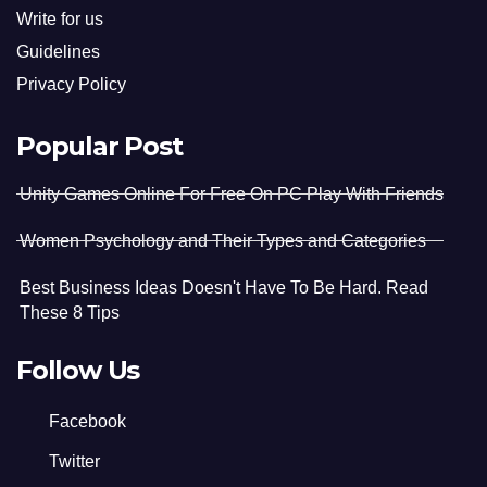
Write for us
Guidelines
Privacy Policy
Popular Post
Unity Games Online For Free On PC Play With Friends
Women Psychology and Their Types and Categories
Best Business Ideas Doesn't Have To Be Hard. Read
These 8 Tips
Follow Us
Facebook
Twitter