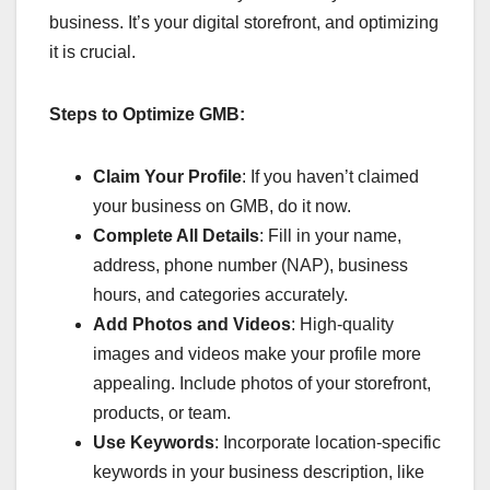
business. It’s your digital storefront, and optimizing
it is crucial.
Steps to Optimize GMB:
Claim Your Profile
: If you haven’t claimed
your business on GMB, do it now.
Complete All Details
: Fill in your name,
address, phone number (NAP), business
hours, and categories accurately.
Add Photos and Videos
: High-quality
images and videos make your profile more
appealing. Include photos of your storefront,
products, or team.
Use Keywords
: Incorporate location-specific
keywords in your business description, like