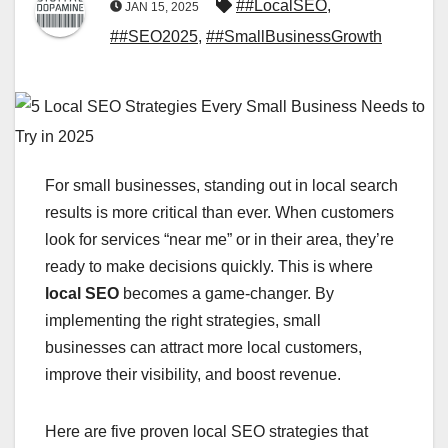
##LocalSEO
,
JAN 15, 2025
##SEO2025
,
##SmallBusinessGrowth
For small businesses, standing out in local search
results is more critical than ever. When customers
look for services “near me” or in their area, they’re
ready to make decisions quickly. This is where
local SEO
becomes a game-changer. By
implementing the right strategies, small
businesses can attract more local customers,
improve their visibility, and boost revenue.
Here are five proven local SEO strategies that