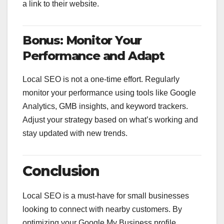
a link to their website.
Bonus: Monitor Your
Performance and Adapt
Local SEO is not a one-time effort. Regularly
monitor your performance using tools like Google
Analytics, GMB insights, and keyword trackers.
Adjust your strategy based on what’s working and
stay updated with new trends.
Conclusion
Local SEO is a must-have for small businesses
looking to connect with nearby customers. By
optimizing your Google My Business profile,