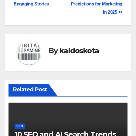
Engaging Stories
Predictions for Marketing
in 2025
By
kaldoskota
Related Post
SEO
10 SEO and AI Search Trends