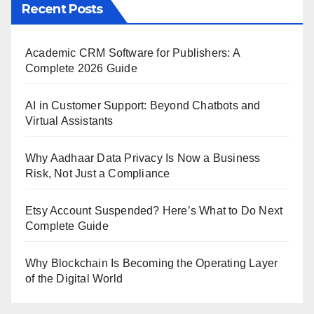
Recent Posts
Academic CRM Software for Publishers: A
Complete 2026 Guide
AI in Customer Support: Beyond Chatbots and
Virtual Assistants
Why Aadhaar Data Privacy Is Now a Business
Risk, Not Just a Compliance
Etsy Account Suspended? Here’s What to Do Next
Complete Guide
Why Blockchain Is Becoming the Operating Layer
of the Digital World