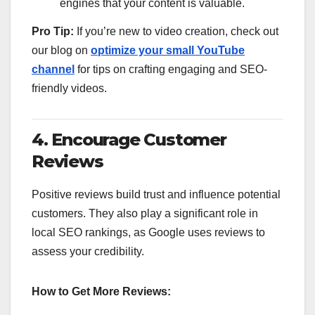
engines that your content is valuable.
Pro Tip:
If you’re new to video creation, check out
our blog on
optimize your small YouTube
channel
for tips on crafting engaging and SEO-
friendly videos.
4. Encourage Customer
Reviews
Positive reviews build trust and influence potential
customers. They also play a significant role in
local SEO rankings, as Google uses reviews to
assess your credibility.
How to Get More Reviews: