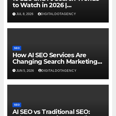
to Watch in 2026 |
DigitaldotAgency
JUL 8, 2026
DIGITALDOTAGENCY
SEO
How AI SEO Services Are
Changing Search Marketing
for Brands?
JUN 5, 2026
DIGITALDOTAGENCY
SEO
AI SEO vs Traditional SEO: