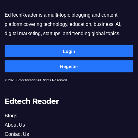
EdTechReader is a multi-topic blogging and content
platform covering technology, education, business, AI,
digital marketing, startups, and trending global topics.
Login
Register
© 2025 Edtechreader All Rights Reserved
Edtech Reader
Blogs
About Us
Contact Us