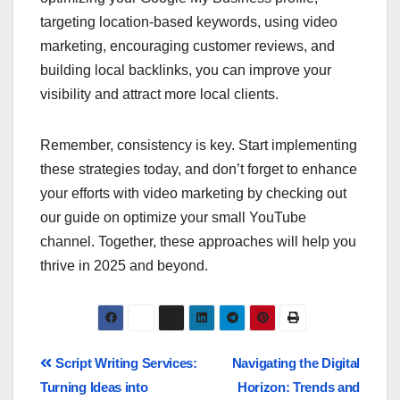
targeting location-based keywords, using video
marketing, encouraging customer reviews, and
building local backlinks, you can improve your
visibility and attract more local clients.
Remember, consistency is key. Start implementing
these strategies today, and don’t forget to enhance
your efforts with video marketing by checking out
our guide on optimize your small YouTube
channel. Together, these approaches will help you
thrive in 2025 and beyond.
Script Writing Services:
Navigating the Digital
Turning Ideas into
Horizon: Trends and