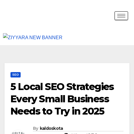
SEO
5 Local SEO Strategies
Every Small Business
Needs to Try in 2025
By
kaldoskota