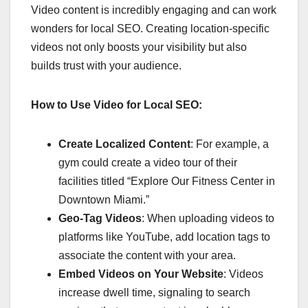
Video content is incredibly engaging and can work
wonders for local SEO. Creating location-specific
videos not only boosts your visibility but also
builds trust with your audience.
How to Use Video for Local SEO:
Create Localized Content
: For example, a
gym could create a video tour of their
facilities titled “Explore Our Fitness Center in
Downtown Miami.”
Geo-Tag Videos
: When uploading videos to
platforms like YouTube, add location tags to
associate the content with your area.
Embed Videos on Your Website
: Videos
increase dwell time, signaling to search