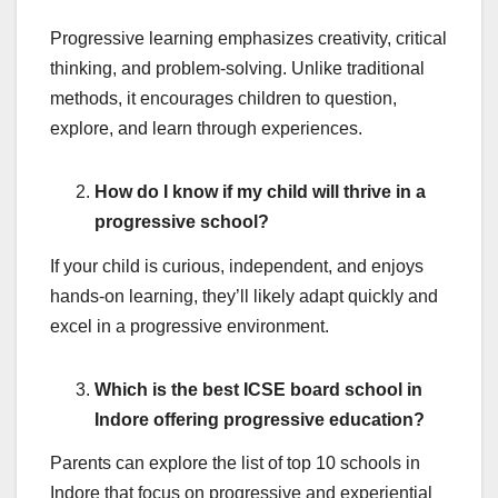
Progressive learning emphasizes creativity, critical
thinking, and problem-solving. Unlike traditional
methods, it encourages children to question,
explore, and learn through experiences.
How do I know if my child will thrive in a
progressive school?
If your child is curious, independent, and enjoys
hands-on learning, they’ll likely adapt quickly and
excel in a progressive environment.
Which is the best ICSE board school in
Indore offering progressive education?
Parents can explore the list of top 10 schools in
Indore that focus on progressive and experiential