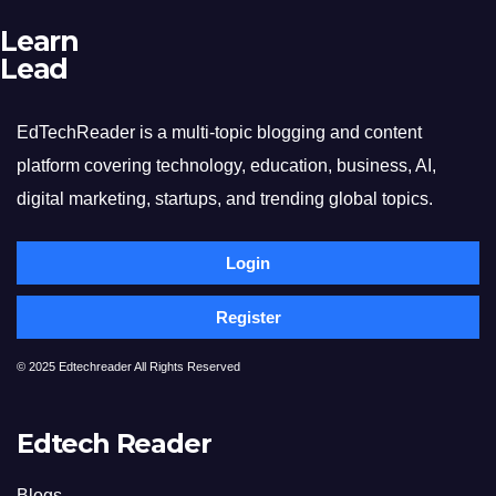
Learn
Lead
EdTechReader is a multi-topic blogging and content
platform covering technology, education, business, AI,
digital marketing, startups, and trending global topics.
Login
Register
© 2025 Edtechreader All Rights Reserved
Edtech Reader
Blogs