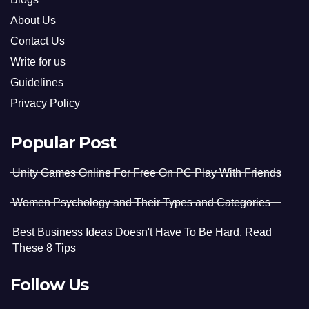
About Us
Contact Us
Write for us
Guidelines
Privacy Policy
Popular Post
Unity Games Online For Free On PC Play With Friends
Women Psychology and Their Types and Categories
Best Business Ideas Doesn't Have To Be Hard. Read
These 8 Tips
Follow Us