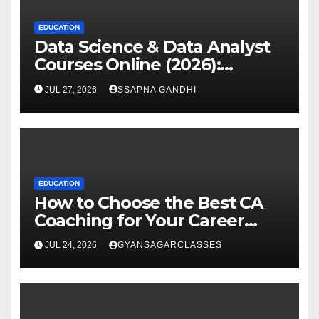
EDUCATION
Data Science & Data Analyst
Courses Online (2026):
Certification Guide
JUL 27, 2026
SSAPNA GANDHI
EDUCATION
How to Choose the Best CA
Coaching for Your Career
Goals
JUL 24, 2026
GYANSAGARCLASSES