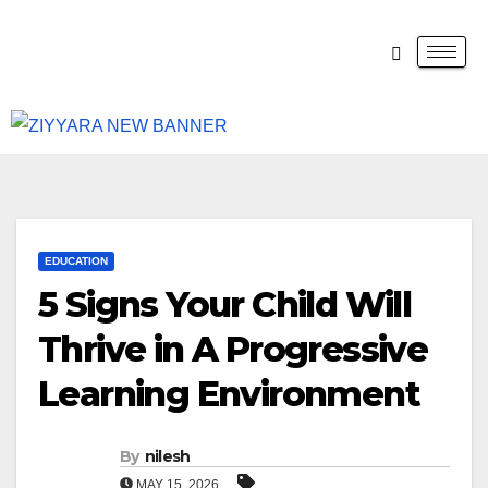
EDUCATION
5 Signs Your Child Will
Thrive in A Progressive
Learning Environment
By
nilesh
MAY 15, 2026