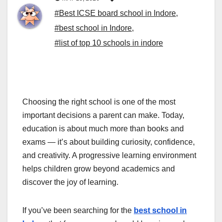
#Best ICSE board school in Indore
,
#best school in Indore
,
#list of top 10 schools in indore
Choosing the right school is one of the most
important decisions a parent can make. Today,
education is about much more than books and
exams — it’s about building curiosity, confidence,
and creativity. A progressive learning environment
helps children grow beyond academics and
discover the joy of learning.
If you’ve been searching for the
best school in