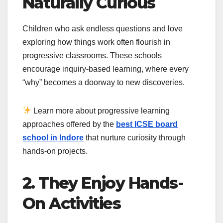
Naturally Curious
Children who ask endless questions and love
exploring how things work often flourish in
progressive classrooms. These schools
encourage inquiry-based learning, where every
“why” becomes a doorway to new discoveries.
Learn more about progressive learning
approaches offered by the
best ICSE board
school in Indore
that nurture curiosity through
hands-on projects.
2. They Enjoy Hands-
On Activities