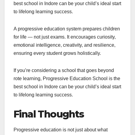
best school in Indore can be your child’s ideal start
to lifelong learning success.
A progressive education system prepares children
for life — not just exams. It encourages curiosity,
emotional intelligence, creativity, and resilience,
ensuring every student grows holistically.
If you’re considering a school that goes beyond
rote learning, Progressive Education School is the
best school in Indore can be your child’s ideal start
to lifelong learning success.
Final Thoughts
Progressive education is not just about what