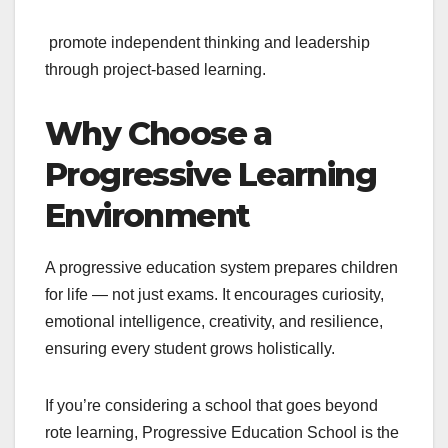
promote independent thinking and leadership
through project-based learning.
Why Choose a
Progressive Learning
Environment
A progressive education system prepares children
for life — not just exams. It encourages curiosity,
emotional intelligence, creativity, and resilience,
ensuring every student grows holistically.
If you’re considering a school that goes beyond
rote learning, Progressive Education School is the