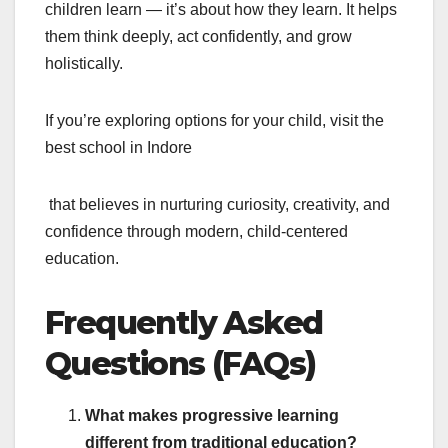
children learn — it’s about how they learn. It helps
them think deeply, act confidently, and grow
holistically.
If you’re exploring options for your child, visit the
best school in Indore
that believes in nurturing curiosity, creativity, and
confidence through modern, child-centered
education.
Frequently Asked
Questions (FAQs)
What makes progressive learning
different from traditional education?