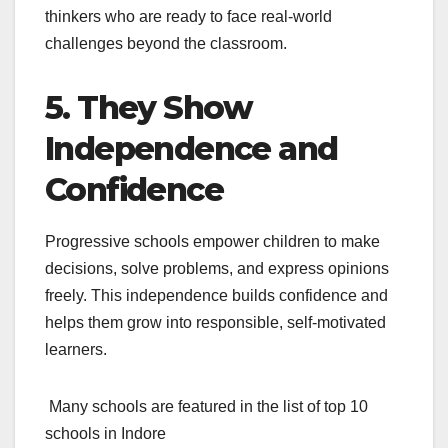
thinkers who are ready to face real-world
challenges beyond the classroom.
5. They Show
Independence and
Confidence
Progressive schools empower children to make
decisions, solve problems, and express opinions
freely. This independence builds confidence and
helps them grow into responsible, self-motivated
learners.
Many schools are featured in the
list of top 10
schools in Indore