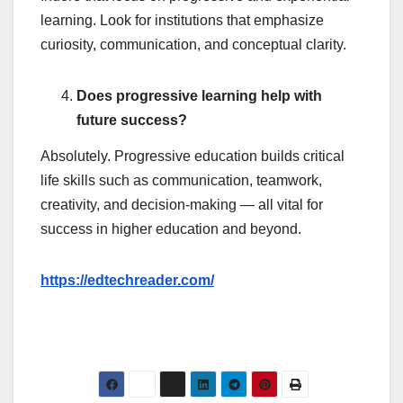
learning. Look for institutions that emphasize
curiosity, communication, and conceptual clarity.
Does progressive learning help with
future success?
Absolutely. Progressive education builds critical
life skills such as communication, teamwork,
creativity, and decision-making — all vital for
success in higher education and beyond.
https://edtechreader.com/