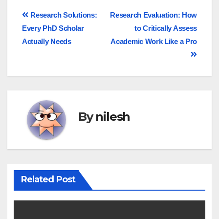
Research Solutions:
Research Evaluation: How
Every PhD Scholar
to Critically Assess
Actually Needs
Academic Work Like a Pro
By
nilesh
Related Post