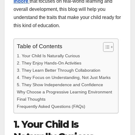
Indore
that focuses on real-world learning and
overall development, this blog will help you
understand the traits that make your child ready for
this kind of education.
Table of Contents
1. Your Child Is Naturally Curious
2. They Enjoy Hands-On Activities
3. They Learn Better Through Collaboration
4. They Focus on Understanding, Not Just Marks
5. They Show Independence and Confidence
Why Choose a Progressive Learning Environment
Final Thoughts
Frequently Asked Questions (FAQs)
1. Your Child Is