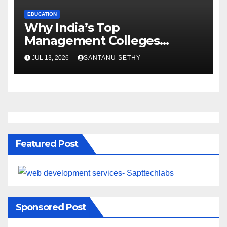
EDUCATION
Why India’s Top
Management Colleges
Embrace Sustainability
JUL 13, 2026
SANTANU SETHY
Featured Post
Sponsored Post