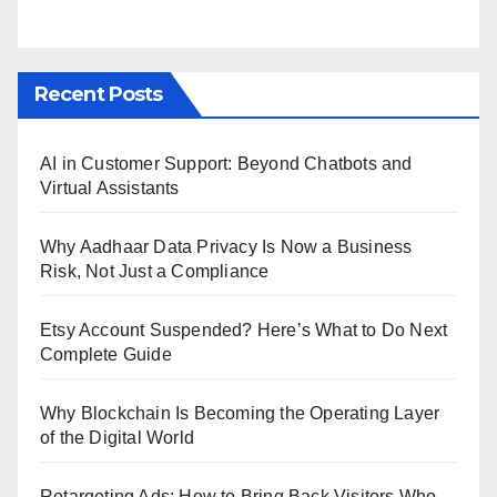
Recent Posts
AI in Customer Support: Beyond Chatbots and
Virtual Assistants
Why Aadhaar Data Privacy Is Now a Business
Risk, Not Just a Compliance
Etsy Account Suspended? Here’s What to Do Next
Complete Guide
Why Blockchain Is Becoming the Operating Layer
of the Digital World
Retargeting Ads: How to Bring Back Visitors Who