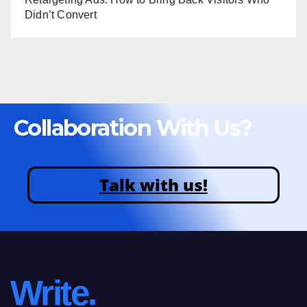
Didn’t Convert
Collaboration With Us?
Talk with us!
Write.