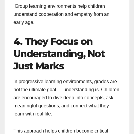
Group learning environments help children
understand cooperation and empathy from an
early age.
4. They Focus on
Understanding, Not
Just Marks
In progressive learning environments, grades are
not the ultimate goal — understanding is. Children
are encouraged to dive deep into concepts, ask
meaningful questions, and connect what they
learn with real life.
This approach helps children become critical