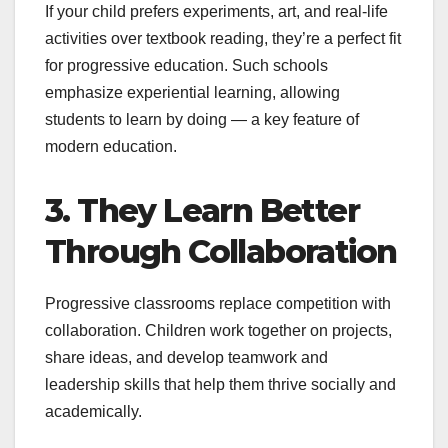
If your child prefers experiments, art, and real-life
activities over textbook reading, they’re a perfect fit
for progressive education. Such schools
emphasize experiential learning, allowing
students to learn by doing — a key feature of
modern education.
3. They Learn Better
Through Collaboration
Progressive classrooms replace competition with
collaboration. Children work together on projects,
share ideas, and develop teamwork and
leadership skills that help them thrive socially and
academically.