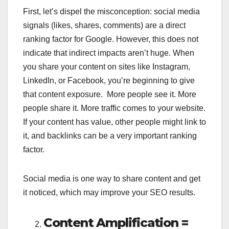
First, let’s dispel the misconception: social media
signals (likes, shares, comments) are a direct
ranking factor for Google. However, this does not
indicate that indirect impacts aren’t huge. When
you share your content on sites like Instagram,
LinkedIn, or Facebook, you’re beginning to give
that content exposure. More people see it. More
people share it. More traffic comes to your website.
If your content has value, other people might link to
it, and backlinks can be a very important ranking
factor.
Social media is one way to share content and get
it noticed, which may improve your SEO results.
Content Amplification =