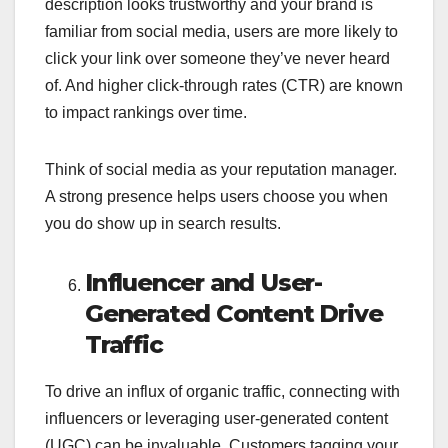
description looks trustworthy and your brand is
familiar from social media, users are more likely to
click your link over someone they’ve never heard
of. And higher click-through rates (CTR) are known
to impact rankings over time.
Think of social media as your reputation manager.
A strong presence helps users choose you when
you do show up in search results.
Influencer and User-
Generated Content Drive
Traffic
To drive an influx of organic traffic, connecting with
influencers or leveraging user-generated content
(UGC) can be invaluable. Customers tagging your