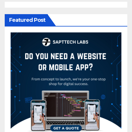
Featured Post