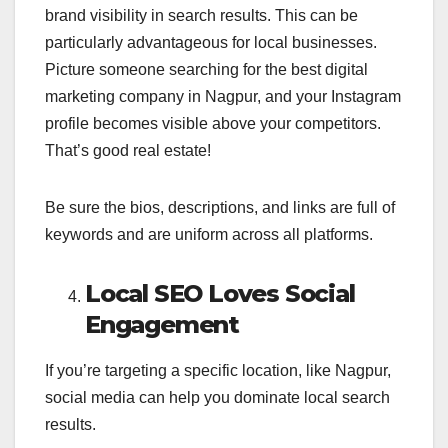
brand visibility in search results. This can be
particularly advantageous for local businesses.
Picture someone searching for the best digital
marketing company in Nagpur, and your Instagram
profile becomes visible above your competitors.
That’s good real estate!
Be sure the bios, descriptions, and links are full of
keywords and are uniform across all platforms.
Local SEO Loves Social
Engagement
If you’re targeting a specific location, like Nagpur,
social media can help you dominate local search
results.