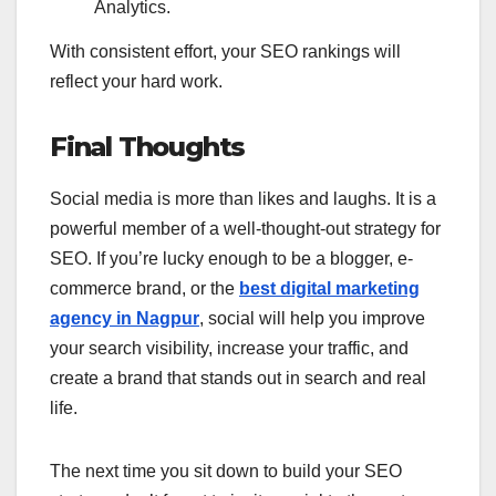
Analytics.
With consistent effort, your SEO rankings will
reflect your hard work.
Final Thoughts
Social media is more than likes and laughs. It is a
powerful member of a well-thought-out strategy for
SEO. If you’re lucky enough to be a blogger, e-
commerce brand, or the
best digital marketing
agency in Nagpur
, social will help you improve
your search visibility, increase your traffic, and
create a brand that stands out in search and real
life.
The next time you sit down to build your SEO