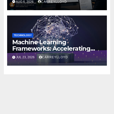
AUG 6, 2026
CARREYLLOYD
TECHNOLOGY
Machine Learning
Frameworks: Accelerating
Enterprise AI Development
JUL 23, 2026
CARREYLLOYD