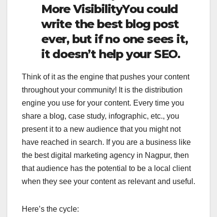
More VisibilityYou could
write the best blog post
ever, but if no one sees it,
it doesn’t help your SEO.
Think of it as the engine that pushes your content
throughout your community! It is the distribution
engine you use for your content. Every time you
share a blog, case study, infographic, etc., you
present it to a new audience that you might not
have reached in search. If you are a business like
the best digital marketing agency in Nagpur, then
that audience has the potential to be a local client
when they see your content as relevant and useful.
Here’s the cycle: