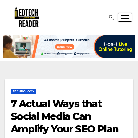
TECHNOLOGY
7 Actual Ways that
Social Media Can
Amplify Your SEO Plan