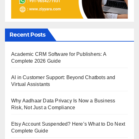
Recent Posts
Academic CRM Software for Publishers: A
Complete 2026 Guide
AI in Customer Support: Beyond Chatbots and
Virtual Assistants
Why Aadhaar Data Privacy Is Now a Business
Risk, Not Just a Compliance
Etsy Account Suspended? Here’s What to Do Next
Complete Guide