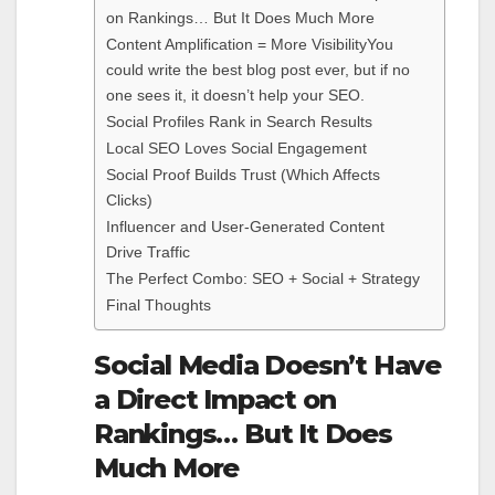
on Rankings… But It Does Much More
Content Amplification = More VisibilityYou
could write the best blog post ever, but if no
one sees it, it doesn’t help your SEO.
Social Profiles Rank in Search Results
Local SEO Loves Social Engagement
Social Proof Builds Trust (Which Affects
Clicks)
Influencer and User-Generated Content
Drive Traffic
The Perfect Combo: SEO + Social + Strategy
Final Thoughts
Social Media Doesn’t Have
a Direct Impact on
Rankings… But It Does
Much More