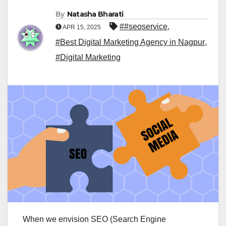
By
Natasha Bharati
##seoservice
,
APR 15, 2025
#Best Digital Marketing Agency in Nagpur
,
#Digital Marketing
When we envision SEO (Search Engine