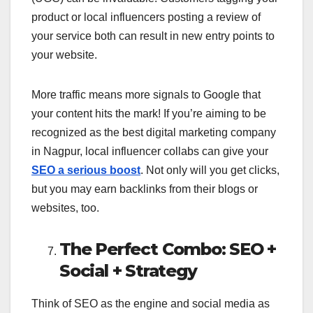
product or local influencers posting a review of
your service both can result in new entry points to
your website.
More traffic means more signals to Google that
your content hits the mark! If you’re aiming to be
recognized as the best digital marketing company
in Nagpur, local influencer collabs can give your
SEO a serious boost
. Not only will you get clicks,
but you may earn backlinks from their blogs or
websites, too.
The Perfect Combo: SEO +
Social + Strategy
Think of SEO as the engine and social media as