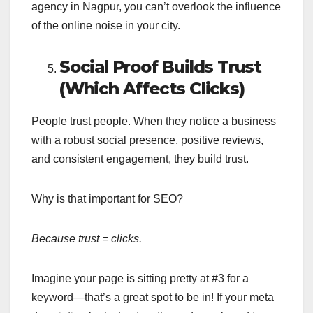
agency in Nagpur, you can’t overlook the influence
of the online noise in your city.
Social Proof Builds Trust
(Which Affects Clicks)
People trust people. When they notice a business
with a robust social presence, positive reviews,
and consistent engagement, they build trust.
Why is that important for SEO?
Because trust = clicks.
Imagine your page is sitting pretty at #3 for a
keyword—that’s a great spot to be in! If your meta