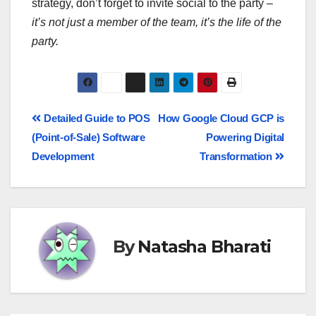
strategy, don’t forget to invite social to the party –
it’s not just a member of the team, it’s the life of the
party.
Detailed Guide to POS
How Google Cloud GCP is
(Point-of-Sale) Software
Powering Digital
Development
Transformation
By
Natasha Bharati