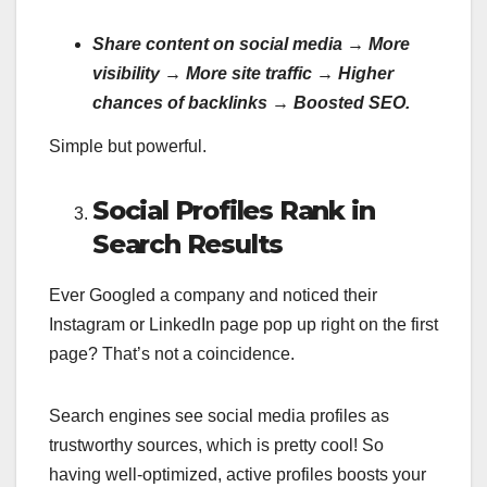
Share content on social media → More
visibility → More site traffic → Higher
chances of backlinks → Boosted SEO.
Simple but powerful.
Social Profiles Rank in
Search Results
Ever Googled a company and noticed their
Instagram or LinkedIn page pop up right on the first
page? That’s not a coincidence.
Search engines see social media profiles as
trustworthy sources, which is pretty cool! So
having well-optimized, active profiles boosts your