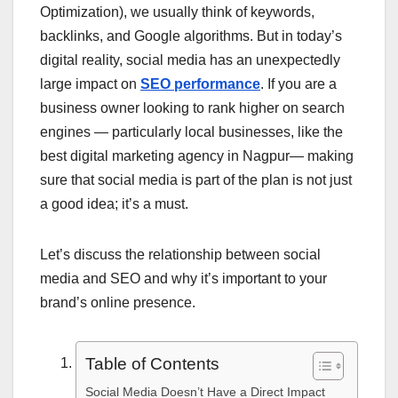
Optimization), we usually think of keywords,
backlinks, and Google algorithms. But in today’s
digital reality, social media has an unexpectedly
large impact on
SEO performance
. If you are a
business owner looking to rank higher on search
engines — particularly local businesses, like the
best digital marketing agency in Nagpur— making
sure that social media is part of the plan is not just
a good idea; it’s a must.
Let’s discuss the relationship between social
media and SEO and why it’s important to your
brand’s online presence.
Table of Contents
Social Media Doesn’t Have a Direct Impact