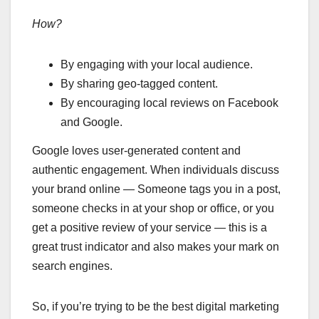
How?
By engaging with your local audience.
By sharing geo-tagged content.
By encouraging local reviews on Facebook
and Google.
Google loves user-generated content and
authentic engagement. When individuals discuss
your brand online — Someone tags you in a post,
someone checks in at your shop or office, or you
get a positive review of your service — this is a
great trust indicator and also makes your mark on
search engines.
So, if you’re trying to be the best digital marketing