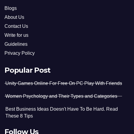
Blogs
About Us
Contact Us
Write for us
Guidelines
Privacy Policy
Popular Post
Unity Games Online For Free On PC Play With Friends
Women Psychology and Their Types and Categories
Best Business Ideas Doesn't Have To Be Hard. Read
These 8 Tips
Follow Us