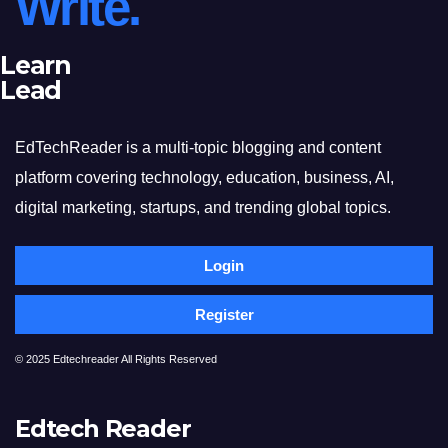
Write.
Learn
Lead
EdTechReader is a multi-topic blogging and content
platform covering technology, education, business, AI,
digital marketing, startups, and trending global topics.
Login
Register
© 2025 Edtechreader All Rights Reserved
Edtech Reader