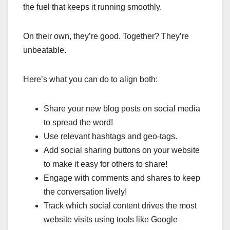
the fuel that keeps it running smoothly.
On their own, they’re good. Together? They’re
unbeatable.
Here’s what you can do to align both:
Share your new blog posts on social media
to spread the word!
Use relevant hashtags and geo-tags.
Add social sharing buttons on your website
to make it easy for others to share!
Engage with comments and shares to keep
the conversation lively!
Track which social content drives the most
website visits using tools like Google