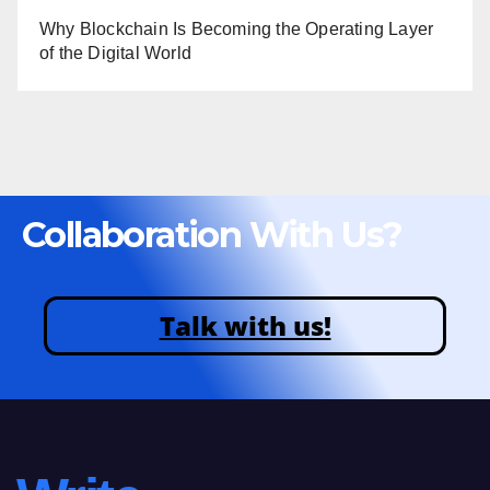
Why Blockchain Is Becoming the Operating Layer
of the Digital World
Collaboration With Us?
Talk with us!