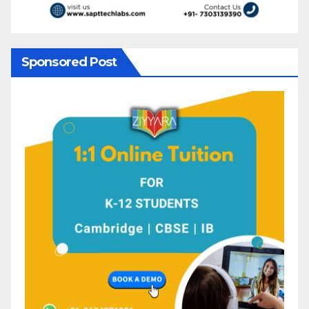
Sponsored Post