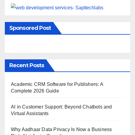
Sponsored Post
Recent Posts
Academic CRM Software for Publishers: A
Complete 2026 Guide
AI in Customer Support: Beyond Chatbots and
Virtual Assistants
Why Aadhaar Data Privacy Is Now a Business