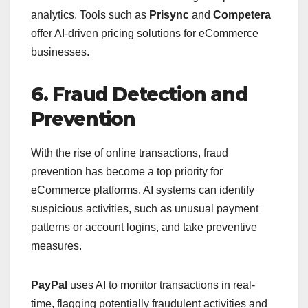
analytics. Tools such as
Prisync
and
Competera
offer AI-driven pricing solutions for eCommerce
businesses.
6. Fraud Detection and
Prevention
With the rise of online transactions, fraud
prevention has become a top priority for
eCommerce platforms. AI systems can identify
suspicious activities, such as unusual payment
patterns or account logins, and take preventive
measures.
PayPal
uses AI to monitor transactions in real-
time, flagging potentially fraudulent activities and