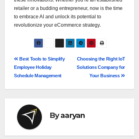
retailer or a budding entrepreneur, now is the time
to embrace AI and unlock its potential to
revolutionize your eCommerce strategy.
Best Tools to Simplify
Choosing the Right IoT
Employee Holiday
Solutions Company for
Schedule Management
Your Business
By
aaryan