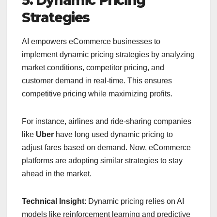
5. Dynamic Pricing
Strategies
AI empowers eCommerce businesses to
implement dynamic pricing strategies by analyzing
market conditions, competitor pricing, and
customer demand in real-time. This ensures
competitive pricing while maximizing profits.
For instance, airlines and ride-sharing companies
like
Uber
have long used dynamic pricing to
adjust fares based on demand. Now, eCommerce
platforms are adopting similar strategies to stay
ahead in the market.
Technical Insight
: Dynamic pricing relies on AI
models like reinforcement learning and predictive