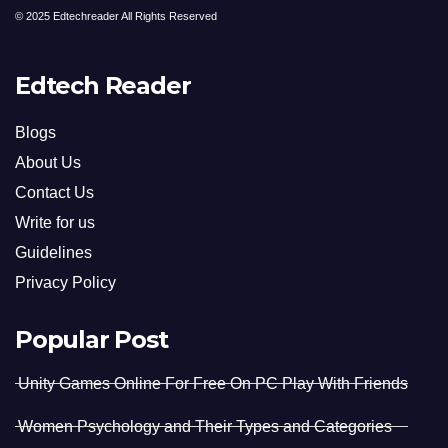
© 2025 Edtechreader All Rights Reserved
Edtech Reader
Blogs
About Us
Contact Us
Write for us
Guidelines
Privacy Policy
Popular Post
Unity Games Online For Free On PC Play With Friends
Women Psychology and Their Types and Categories