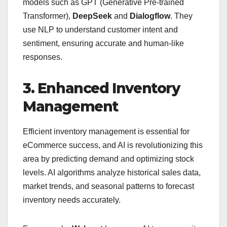
models such as GPT (Generative Pre-trained
Transformer),
DeepSeek
and
Dialogflow
. They
use NLP to understand customer intent and
sentiment, ensuring accurate and human-like
responses.
3. Enhanced Inventory
Management
Efficient inventory management is essential for
eCommerce success, and AI is revolutionizing this
area by predicting demand and optimizing stock
levels. AI algorithms analyze historical sales data,
market trends, and seasonal patterns to forecast
inventory needs accurately.