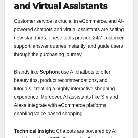
and Virtual Assistants
Customer service is crucial in eCommerce, and AI-
powered chatbots and virtual assistants are setting
new standards. These tools provide 24/7 customer
support, answer queries instantly, and guide users
through the purchasing journey.
Brands like
Sephora
use AI chatbots to offer
beauty tips, product recommendations, and
tutorials, creating a highly interactive shopping
experience. Moreover, AI assistants like Siri and
Alexa integrate with eCommerce platforms,
enabling voice-based shopping.
Technical Insight
: Chatbots are powered by AI