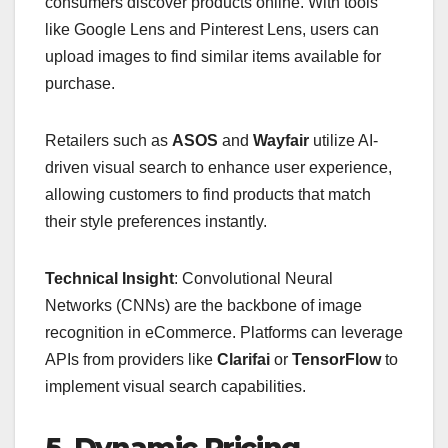
consumers discover products online. With tools
like Google Lens and Pinterest Lens, users can
upload images to find similar items available for
purchase.
Retailers such as
ASOS
and
Wayfair
utilize AI-
driven visual search to enhance user experience,
allowing customers to find products that match
their style preferences instantly.
Technical Insight
: Convolutional Neural
Networks (CNNs) are the backbone of image
recognition in eCommerce. Platforms can leverage
APIs from providers like
Clarifai
or
TensorFlow
to
implement visual search capabilities.