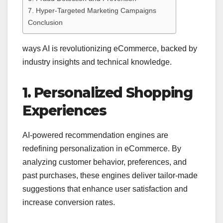
7. Hyper-Targeted Marketing Campaigns
Conclusion
ways AI is revolutionizing eCommerce, backed by
industry insights and technical knowledge.
1. Personalized Shopping
Experiences
AI-powered recommendation engines are
redefining personalization in eCommerce. By
analyzing customer behavior, preferences, and
past purchases, these engines deliver tailor-made
suggestions that enhance user satisfaction and
increase conversion rates.