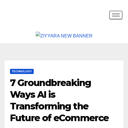
TECHNOLOGY
7 Groundbreaking
Ways AI is
Transforming the
Future of eCommerce