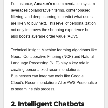
For instance,
Amazon’s
recommendation system
leverages collaborative filtering, content-based
filtering, and deep learning to predict what users
are likely to buy next. This level of personalization
not only improves the shopping experience but
also boosts average order value (AOV).
Technical Insight: Machine learning algorithms like
Neural Collaborative Filtering (NCF) and Natural
Language Processing (NLP) play a key role in
creating personalized recommendations.
Businesses can integrate tools like Google
Cloud’s Recommendations AI or AWS Personalize
to streamline this process.
2. Intelligent Chatbots