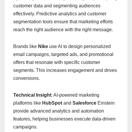
customer data and segmenting audiences
effectively. Predictive analytics and customer
segmentation tools ensure that marketing efforts
reach the right audience with the right message.
Brands like
Nike
use AI to design personalized
email campaigns, targeted ads, and promotional
offers that resonate with specific customer
segments. This increases engagement and drives
conversions.
Technical Insight
: AI-powered marketing
platforms like
HubSpot
and
Salesforce
Einstein
provide advanced analytics and automation
features, helping businesses execute data-driven
campaigns.