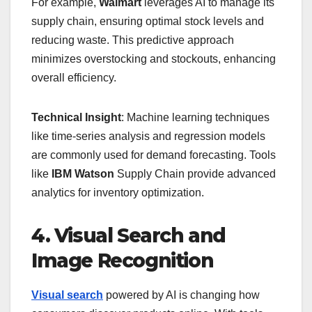
For example,
Walmart
leverages AI to manage its
supply chain, ensuring optimal stock levels and
reducing waste. This predictive approach
minimizes overstocking and stockouts, enhancing
overall efficiency.
Technical Insight
: Machine learning techniques
like time-series analysis and regression models
are commonly used for demand forecasting. Tools
like
IBM Watson
Supply Chain provide advanced
analytics for inventory optimization.
4. Visual Search and
Image Recognition
Visual search
powered by AI is changing how