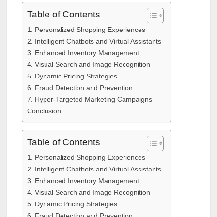
Table of Contents
1. Personalized Shopping Experiences
2. Intelligent Chatbots and Virtual Assistants
3. Enhanced Inventory Management
4. Visual Search and Image Recognition
5. Dynamic Pricing Strategies
6. Fraud Detection and Prevention
7. Hyper-Targeted Marketing Campaigns
Conclusion
Table of Contents
1. Personalized Shopping Experiences
2. Intelligent Chatbots and Virtual Assistants
3. Enhanced Inventory Management
4. Visual Search and Image Recognition
5. Dynamic Pricing Strategies
6. Fraud Detection and Prevention