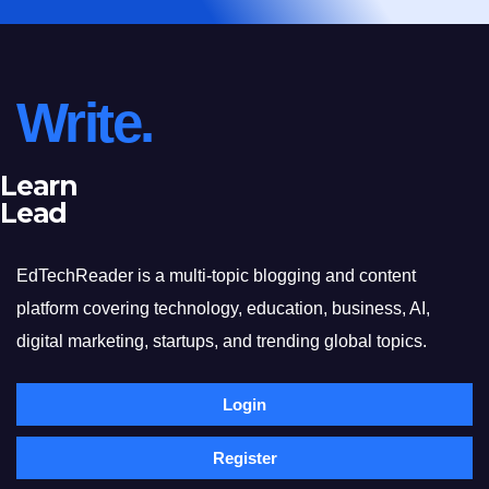
Write.
Learn
Lead
EdTechReader is a multi-topic blogging and content
platform covering technology, education, business, AI,
digital marketing, startups, and trending global topics.
Login
Register