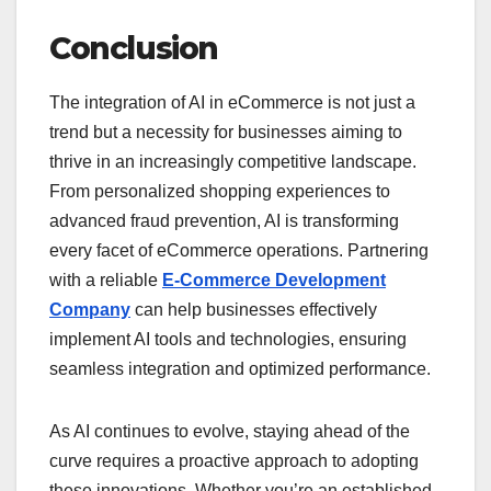
Conclusion
The integration of AI in eCommerce is not just a
trend but a necessity for businesses aiming to
thrive in an increasingly competitive landscape.
From personalized shopping experiences to
advanced fraud prevention, AI is transforming
every facet of eCommerce operations. Partnering
with a reliable
E-Commerce Development
Company
can help businesses effectively
implement AI tools and technologies, ensuring
seamless integration and optimized performance.
As AI continues to evolve, staying ahead of the
curve requires a proactive approach to adopting
these innovations. Whether you’re an established