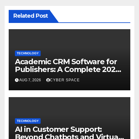
Related Post
TECHNOLOGY
Academic CRM Software for
Publishers: A Complete 2026
Guide
AUG 7, 2026
CYBER SPACE
TECHNOLOGY
AI in Customer Support:
Beyond Chatbots and Virtual