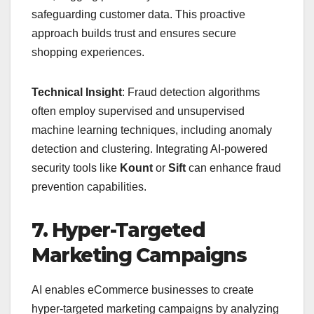
safeguarding customer data. This proactive
approach builds trust and ensures secure
shopping experiences.
Technical Insight
: Fraud detection algorithms
often employ supervised and unsupervised
machine learning techniques, including anomaly
detection and clustering. Integrating AI-powered
security tools like
Kount
or
Sift
can enhance fraud
prevention capabilities.
7. Hyper-Targeted
Marketing Campaigns
AI enables eCommerce businesses to create
hyper-targeted marketing campaigns by analyzing