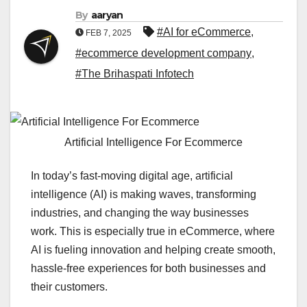
By
aaryan
#AI for eCommerce
,
FEB 7, 2025
#ecommerce development company
,
#The Brihaspati Infotech
Artificial Intelligence For Ecommerce
In today’s fast-moving digital age, artificial
intelligence (AI) is making waves, transforming
industries, and changing the way businesses
work. This is especially true in eCommerce, where
AI is fueling innovation and helping create smooth,
hassle-free experiences for both businesses and
their customers.