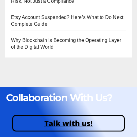
Risk, Not Just a Compliance
Etsy Account Suspended? Here’s What to Do Next
Complete Guide
Why Blockchain Is Becoming the Operating Layer
of the Digital World
Collaboration With Us?
Talk with us!