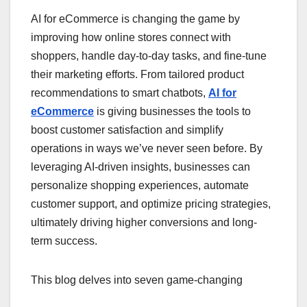
AI for eCommerce is changing the game by
improving how online stores connect with
shoppers, handle day-to-day tasks, and fine-tune
their marketing efforts. From tailored product
recommendations to smart chatbots,
AI for
eCommerce
is giving businesses the tools to
boost customer satisfaction and simplify
operations in ways we’ve never seen before. By
leveraging AI-driven insights, businesses can
personalize shopping experiences, automate
customer support, and optimize pricing strategies,
ultimately driving higher conversions and long-
term success.
This blog delves into seven game-changing