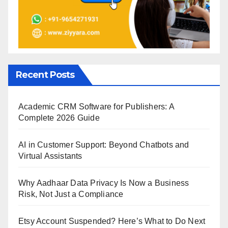
Recent Posts
Academic CRM Software for Publishers: A
Complete 2026 Guide
AI in Customer Support: Beyond Chatbots and
Virtual Assistants
Why Aadhaar Data Privacy Is Now a Business
Risk, Not Just a Compliance
Etsy Account Suspended? Here’s What to Do Next