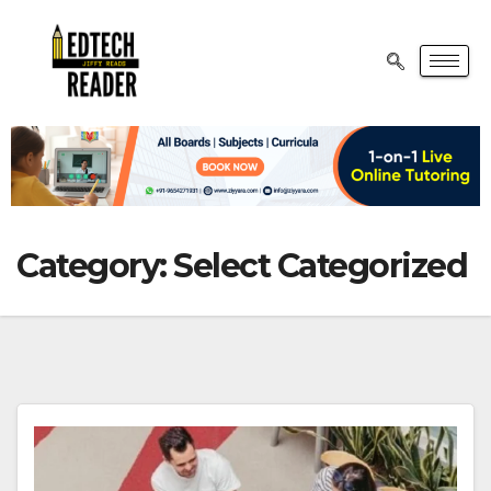
Category:
Select Categorized