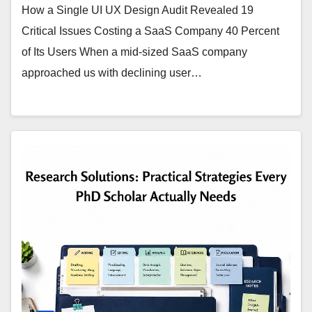
How a Single UI UX Design Audit Revealed 19
Critical Issues Costing a SaaS Company 40 Percent
of Its Users When a mid-sized SaaS company
approached us with declining user…