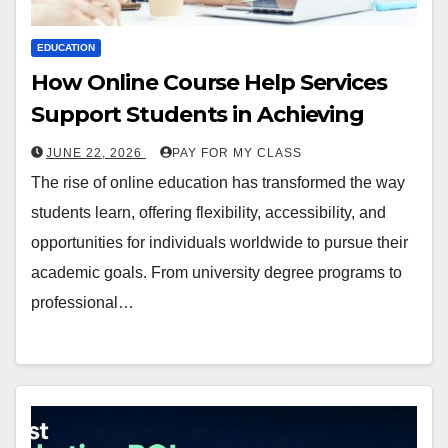
EDUCATION
How Online Course Help Services
Support Students in Achieving
JUNE 22, 2026
PAY FOR MY CLASS
The rise of online education has transformed the way
students learn, offering flexibility, accessibility, and
opportunities for individuals worldwide to pursue their
academic goals. From university degree programs to
professional…