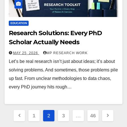
EDUCATION
Research Solutions: Every PhD
Scholar Actually Needs
MAY 25, 2026
MP RESEARCH WORK
Let’s be real research isn’t just about ideas; it’s about
solving problems. And sometimes, those problems pile
up fast. From unclear methodologies to data chaos,
every PhD journey hits rough…
1
2
3
…
46