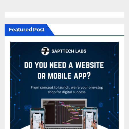
Featured Post