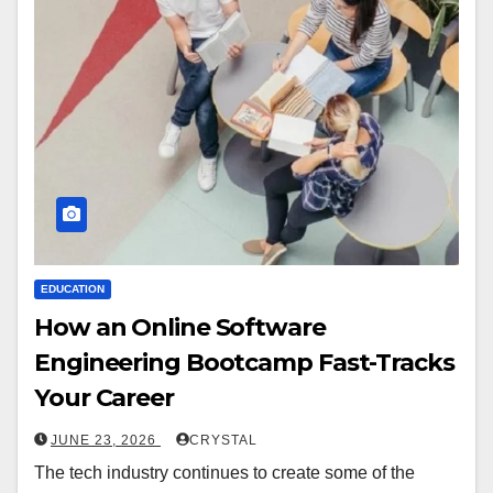
EDUCATION
How an Online Software
Engineering Bootcamp Fast-Tracks
Your Career
JUNE 23, 2026
CRYSTAL
The tech industry continues to create some of the