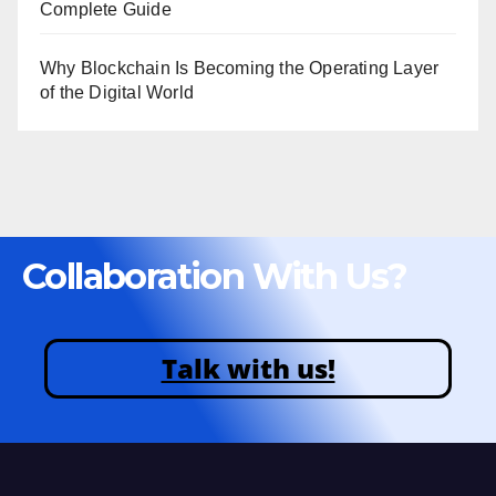
Complete Guide
Why Blockchain Is Becoming the Operating Layer
of the Digital World
Collaboration With Us?
Talk with us!