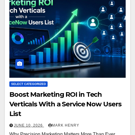
SELECT CATEGORIZED
Boost Marketing ROI in Tech
Verticals With a Service Now Users
List
JUNE 10, 2026
MARK HENRY
Why Precision Marketing Matters More Than Ever