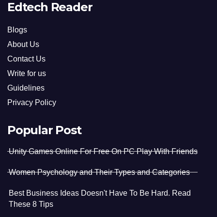
Edtech Reader
Blogs
About Us
Contact Us
Write for us
Guidelines
Privacy Policy
Popular Post
Unity Games Online For Free On PC Play With Friends
Women Psychology and Their Types and Categories
Best Business Ideas Doesn't Have To Be Hard. Read
These 8 Tips