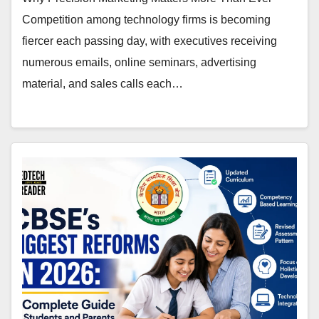
Competition among technology firms is becoming
fiercer each passing day, with executives receiving
numerous emails, online seminars, advertising
material, and sales calls each…