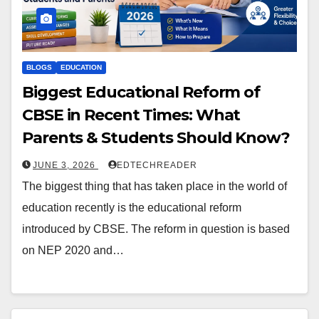
BLOGS
EDUCATION
Biggest Educational Reform of
CBSE in Recent Times: What
Parents & Students Should Know?
JUNE 3, 2026
EDTECHREADER
The biggest thing that has taken place in the world of
education recently is the educational reform
introduced by CBSE. The reform in question is based
on NEP 2020 and…