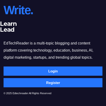
Write.
Learn
Lead
EdTechReader is a multi-topic blogging and content
platform covering technology, education, business, AI,
digital marketing, startups, and trending global topics.
Login
Register
© 2025 Edtechreader All Rights Reserved