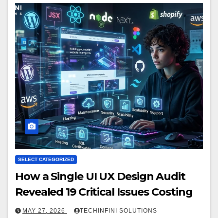
SELECT CATEGORIZED
How a Single UI UX Design Audit
Revealed 19 Critical Issues Costing
MAY 27, 2026
TECHINFINI SOLUTIONS