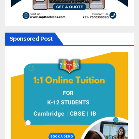
Sponsored Post