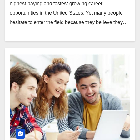
highest-paying and fastest-growing career
opportunities in the United States. Yet many people
hesitate to enter the field because they believe they…