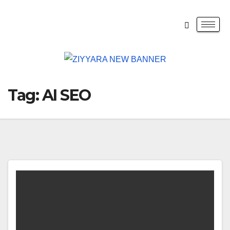
Tag:
AI SEO