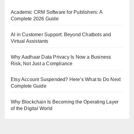
Academic CRM Software for Publishers: A
Complete 2026 Guide
AI in Customer Support: Beyond Chatbots and
Virtual Assistants
Why Aadhaar Data Privacy Is Now a Business
Risk, Not Just a Compliance
Etsy Account Suspended? Here’s What to Do Next
Complete Guide
Why Blockchain Is Becoming the Operating Layer
of the Digital World