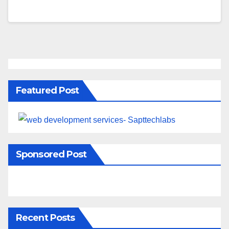
Featured Post
Sponsored Post
Recent Posts