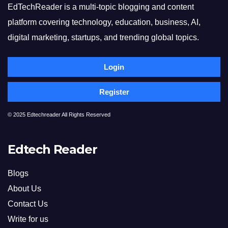
EdTechReader is a multi-topic blogging and content
platform covering technology, education, business, AI,
digital marketing, startups, and trending global topics.
Login
Register
© 2025 Edtechreader All Rights Reserved
Edtech Reader
Blogs
About Us
Contact Us
Write for us