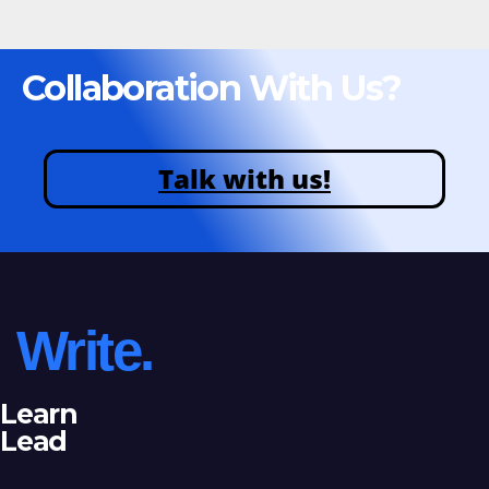
Collaboration With Us?
Talk with us!
Write.
Learn
Lead