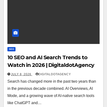
SEO
10 SEO and AI Search Trends to
Watch in 2026 | DigitaldotAgency
JULY 8, 2026
DIGITALDOTAGENCY
Search has changed more in the past two years than
in the previous decade combined. AI Overviews, AI
Mode, and a growing wave of AI-native search tools
like ChatGPT and…