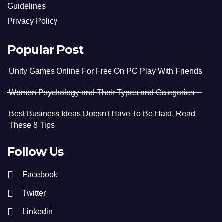
Guidelines
Privacy Policy
Popular Post
Unity Games Online For Free On PC Play With Friends
Women Psychology and Their Types and Categories
Best Business Ideas Doesn't Have To Be Hard. Read
These 8 Tips
Follow Us
Facebook
Twitter
Linkedin