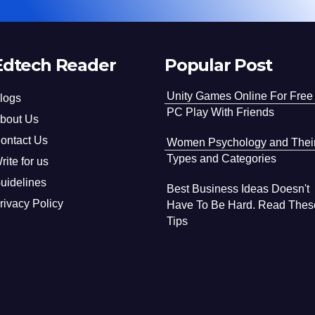
Edtech Reader
Popular Post
Unity Games Online For Free
logs
PC Play With Friends
bout Us
ontact Us
Women Psychology and Thei
Types and Categories
rite for us
uidelines
Best Business Ideas Doesn't
rivacy Policy
Have To Be Hard. Read Thes
Tips