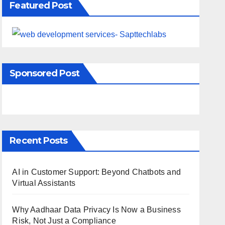
Featured Post
Sponsored Post
Recent Posts
AI in Customer Support: Beyond Chatbots and
Virtual Assistants
Why Aadhaar Data Privacy Is Now a Business
Risk, Not Just a Compliance