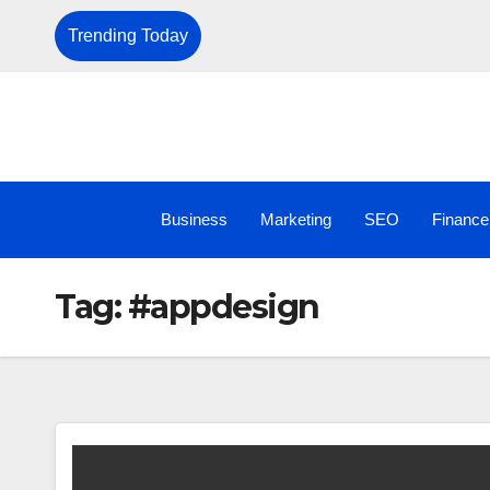
Trending Today
Business
Marketing
SEO
Finance
Tag:
#appdesign