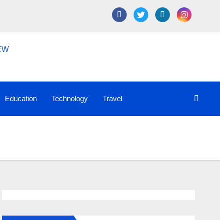
Education
Technology
Travel