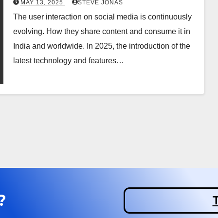
MAY 13, 2025
STEVE JONAS
The user interaction on social media is continuously
evolving. How they share content and consume it in
India and worldwide. In 2025, the introduction of the
latest technology and features…
?
T