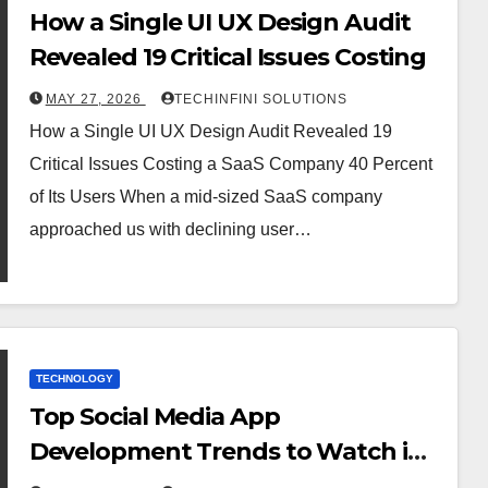
How a Single UI UX Design Audit
Revealed 19 Critical Issues Costing
MAY 27, 2026
TECHINFINI SOLUTIONS
How a Single UI UX Design Audit Revealed 19
Critical Issues Costing a SaaS Company 40 Percent
of Its Users When a mid-sized SaaS company
approached us with declining user…
TECHNOLOGY
Top Social Media App
Development Trends to Watch in
2025