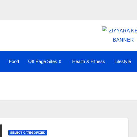
Food
Off Page Sites
Health & Fitness
Lifestyle
SELECT CATEGORIZED