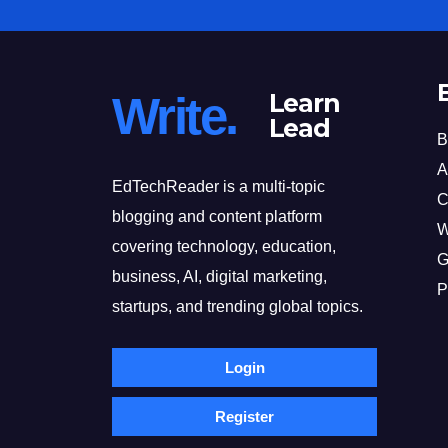
Write.
Learn
Lead
B
A
EdTechReader is a multi-topic
C
blogging and content platform
W
covering technology, education,
G
business, AI, digital marketing,
P
startups, and trending global topics.
Login
Register