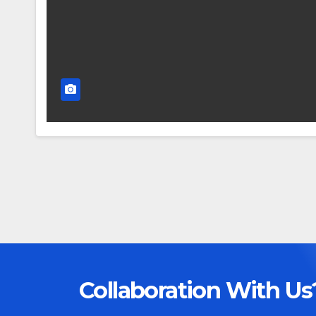
Collaboration With Us