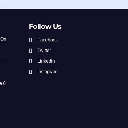
Follow Us
 On
Facebook
Twitter
r
Linkedin
Instagram
e 8