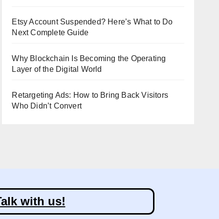
Etsy Account Suspended? Here’s What to Do
Next Complete Guide
Why Blockchain Is Becoming the Operating
Layer of the Digital World
Retargeting Ads: How to Bring Back Visitors
Who Didn’t Convert
alk with us!