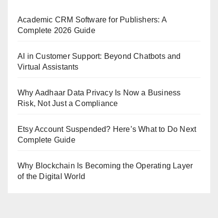
Academic CRM Software for Publishers: A
Complete 2026 Guide
AI in Customer Support: Beyond Chatbots and
Virtual Assistants
Why Aadhaar Data Privacy Is Now a Business
Risk, Not Just a Compliance
Etsy Account Suspended? Here’s What to Do Next
Complete Guide
Why Blockchain Is Becoming the Operating Layer
of the Digital World