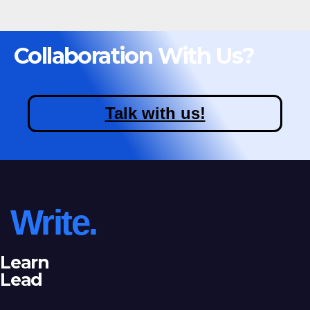
Collaboration With Us?
Talk with us!
Write.
Learn
Lead