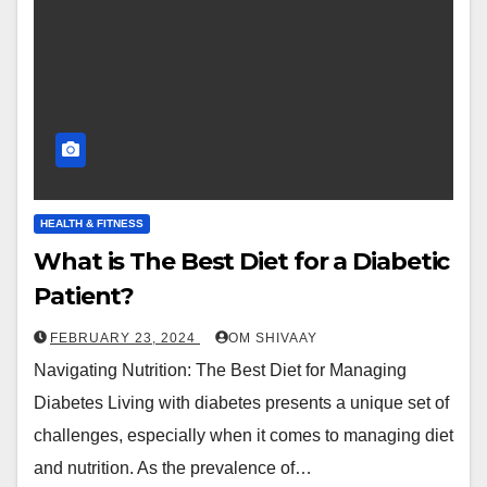
HEALTH & FITNESS
What is The Best Diet for a Diabetic
Patient?
FEBRUARY 23, 2024
OM SHIVAAY
Navigating Nutrition: The Best Diet for Managing
Diabetes Living with diabetes presents a unique set of
challenges, especially when it comes to managing diet
and nutrition. As the prevalence of…