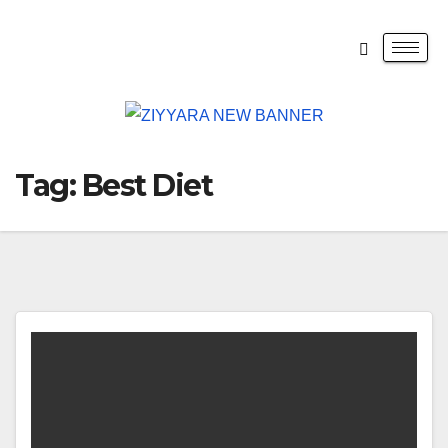
Tag:
Best Diet