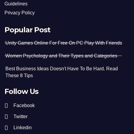
Guidelines
Privacy Policy
Popular Post
Unity Games Online For Free On PC Play With Friends
Women Psychology and Their Types and Categories
Best Business Ideas Doesn't Have To Be Hard. Read
These 8 Tips
Follow Us
Facebook
Twitter
Linkedin