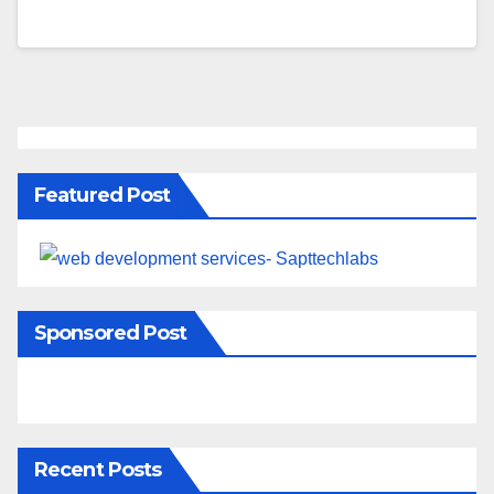
Featured Post
Sponsored Post
Recent Posts