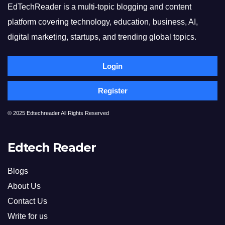
EdTechReader is a multi-topic blogging and content
platform covering technology, education, business, AI,
digital marketing, startups, and trending global topics.
Login
Register
© 2025 Edtechreader All Rights Reserved
Edtech Reader
Blogs
About Us
Contact Us
Write for us