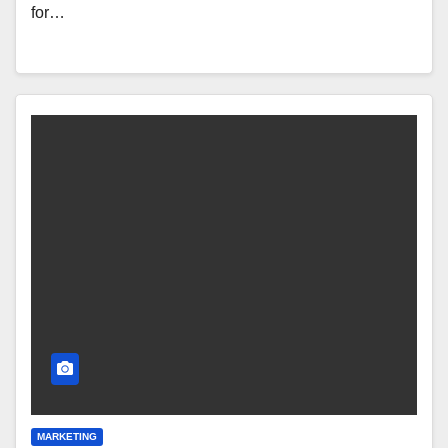
for…
MARKETING