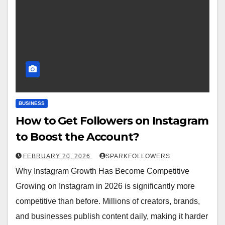
BUSINESS
How to Get Followers on Instagram
to Boost the Account?
FEBRUARY 20, 2026
SPARKFOLLOWERS
Why Instagram Growth Has Become Competitive
Growing on Instagram in 2026 is significantly more
competitive than before. Millions of creators, brands,
and businesses publish content daily, making it harder