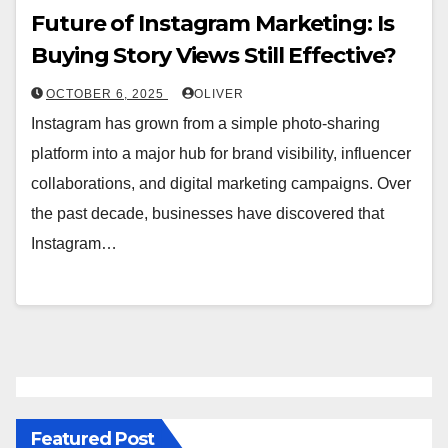
Future of Instagram Marketing: Is
Buying Story Views Still Effective?
OCTOBER 6, 2025
OLIVER
Instagram has grown from a simple photo-sharing
platform into a major hub for brand visibility, influencer
collaborations, and digital marketing campaigns. Over
the past decade, businesses have discovered that
Instagram…
Featured Post