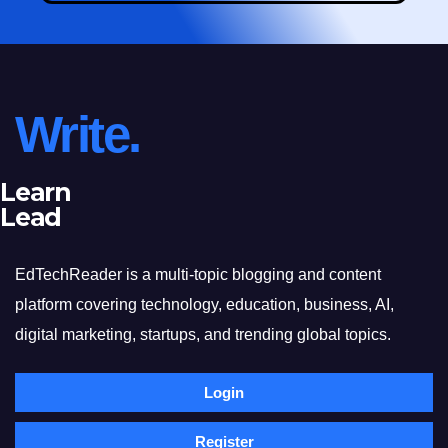
Write.
Learn
Lead
EdTechReader is a multi-topic blogging and content
platform covering technology, education, business, AI,
digital marketing, startups, and trending global topics.
Login
Register