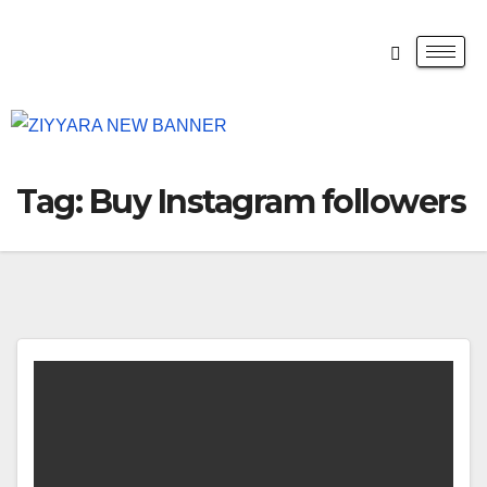
Tag:
Buy Instagram followers