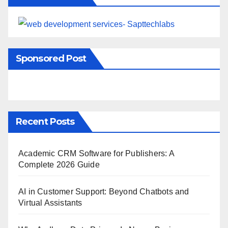
Sponsored Post
Recent Posts
Academic CRM Software for Publishers: A
Complete 2026 Guide
AI in Customer Support: Beyond Chatbots and
Virtual Assistants