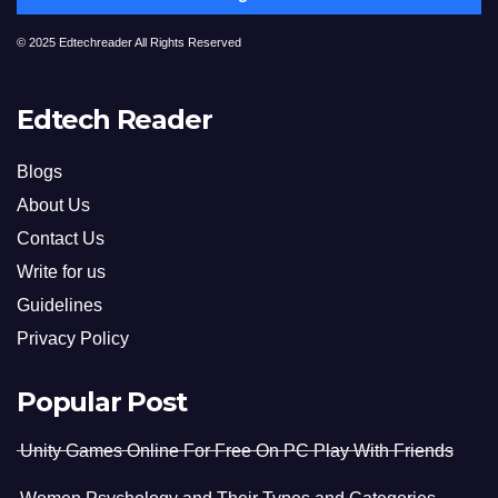
© 2025 Edtechreader All Rights Reserved
Edtech Reader
Blogs
About Us
Contact Us
Write for us
Guidelines
Privacy Policy
Popular Post
Unity Games Online For Free On PC Play With Friends