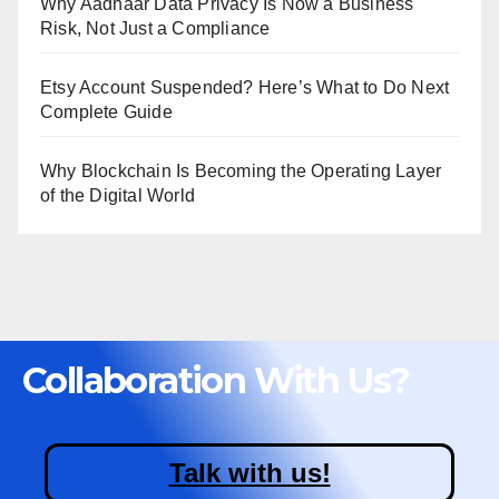
Why Aadhaar Data Privacy Is Now a Business
Risk, Not Just a Compliance
Etsy Account Suspended? Here’s What to Do Next
Complete Guide
Why Blockchain Is Becoming the Operating Layer
of the Digital World
Collaboration With Us?
Talk with us!