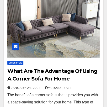
LIFESTYLE
What Are The Advantage Of Using
A Corner Sofa For Home
JANUARY 24, 2023
MUDASSIR ALI
The benefit of a corner sofa is that it provides you with
a space-saving solution for your home. This type of