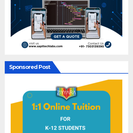
Sponsored Post