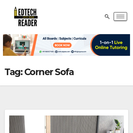
Tag:
Corner Sofa