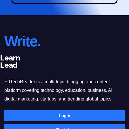
Write.
Learn
Lead
EdTechReader is a multi-topic blogging and content
platform covering technology, education, business, AI,
digital marketing, startups, and trending global topics.
Login