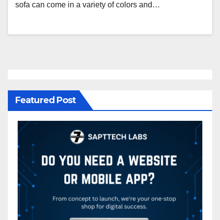
sofa can come in a variety of colors and…
Featured Post