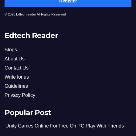
Register
© 2025 Edtechreader All Rights Reserved
Edtech Reader
Blogs
About Us
Contact Us
Write for us
Guidelines
Privacy Policy
Popular Post
Unity Games Online For Free On PC Play With Friends