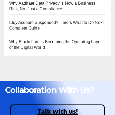
Why Aadhaar Data Privacy Is Now a Business
Risk, Not Just a Compliance
Etsy Account Suspended? Here’s What to Do Next
Complete Guide
Why Blockchain Is Becoming the Operating Layer
of the Digital World
Collaboration With Us?
Talk with us!