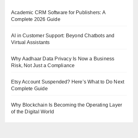
Academic CRM Software for Publishers: A
Complete 2026 Guide
AI in Customer Support: Beyond Chatbots and
Virtual Assistants
Why Aadhaar Data Privacy Is Now a Business
Risk, Not Just a Compliance
Etsy Account Suspended? Here’s What to Do Next
Complete Guide
Why Blockchain Is Becoming the Operating Layer
of the Digital World