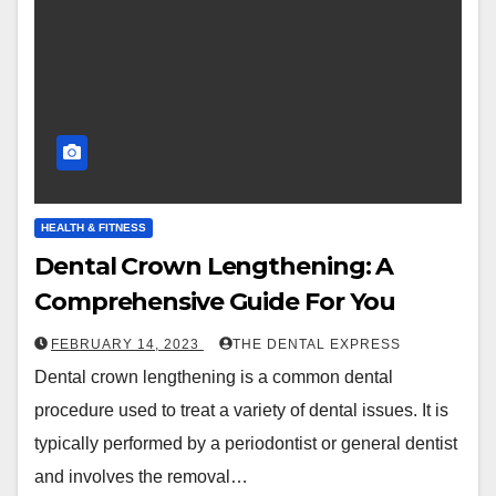
HEALTH & FITNESS
Dental Crown Lengthening: A
Comprehensive Guide For You
FEBRUARY 14, 2023
THE DENTAL EXPRESS
Dental crown lengthening is a common dental
procedure used to treat a variety of dental issues. It is
typically performed by a periodontist or general dentist
and involves the removal…