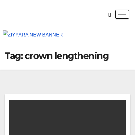
Tag:
crown lengthening