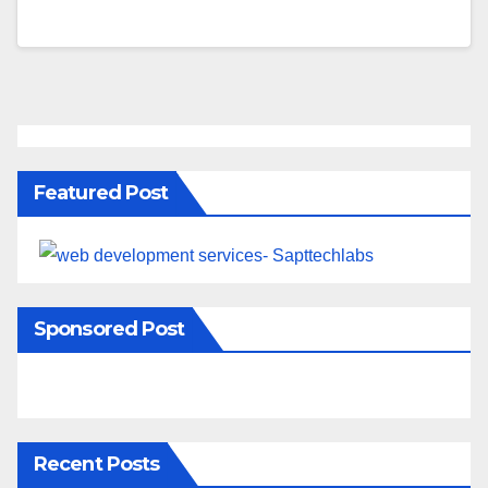
Featured Post
Sponsored Post
Recent Posts