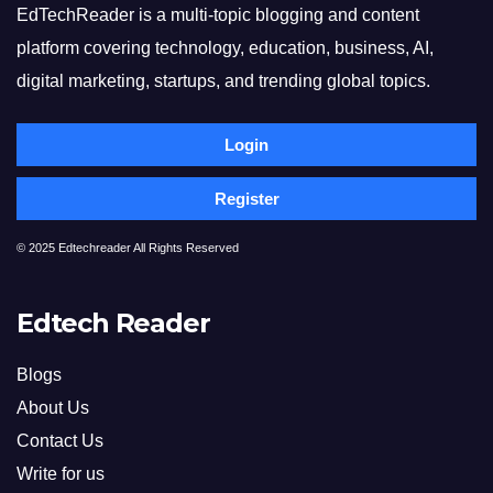
EdTechReader is a multi-topic blogging and content
platform covering technology, education, business, AI,
digital marketing, startups, and trending global topics.
Login
Register
© 2025 Edtechreader All Rights Reserved
Edtech Reader
Blogs
About Us
Contact Us
Write for us