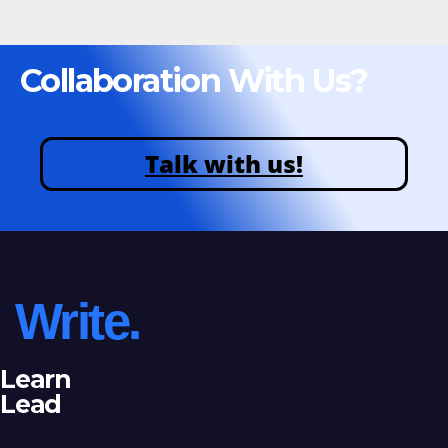
Collaboration With Us?
Talk with us!
Write.
Learn
Lead