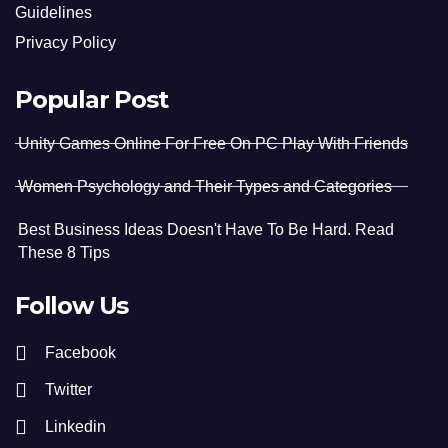
Guidelines
Privacy Policy
Popular Post
Unity Games Online For Free On PC Play With Friends
Women Psychology and Their Types and Categories
Best Business Ideas Doesn't Have To Be Hard. Read
These 8 Tips
Follow Us
Facebook
Twitter
Linkedin