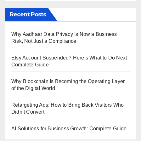
Recent Posts
Why Aadhaar Data Privacy Is Now a Business
Risk, Not Just a Compliance
Etsy Account Suspended? Here’s What to Do Next
Complete Guide
Why Blockchain Is Becoming the Operating Layer
of the Digital World
Retargeting Ads: How to Bring Back Visitors Who
Didn’t Convert
AI Solutions for Business Growth: Complete Guide