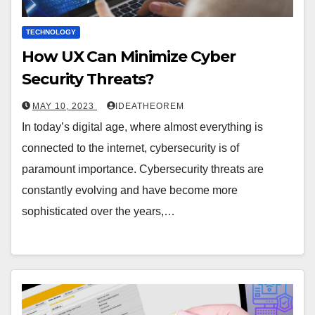
TECHNOLOGY
How UX Can Minimize Cyber
Security Threats?
MAY 10, 2023
IDEATHEOREM
In today’s digital age, where almost everything is
connected to the internet, cybersecurity is of
paramount importance. Cybersecurity threats are
constantly evolving and have become more
sophisticated over the years,…