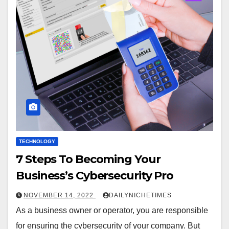
TECHNOLOGY
7 Steps To Becoming Your
Business’s Cybersecurity Pro
NOVEMBER 14, 2022
DAILYNICHETIMES
As a business owner or operator, you are responsible
for ensuring the cybersecurity of your company. But