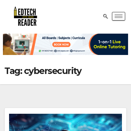
Tag:
cybersecurity