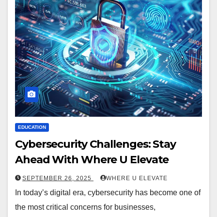
EDUCATION
Cybersecurity Challenges: Stay
Ahead With Where U Elevate
SEPTEMBER 26, 2025
WHERE U ELEVATE
In today’s digital era, cybersecurity has become one of
the most critical concerns for businesses,