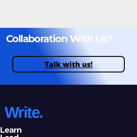
Collaboration With Us?
Talk with us!
Write.
Learn