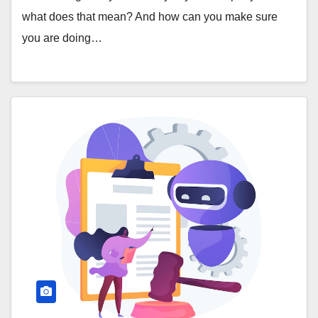
what does that mean? And how can you make sure
you are doing…