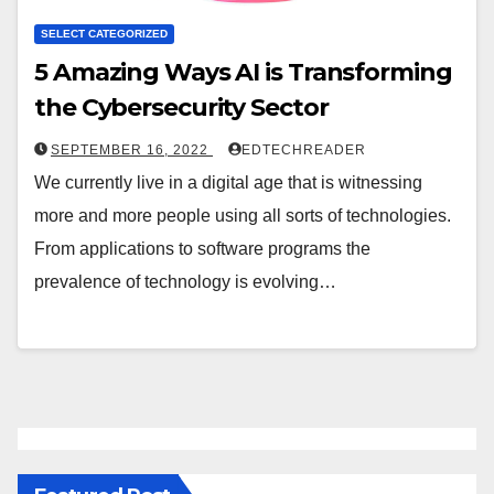
SELECT CATEGORIZED
5 Amazing Ways AI is Transforming
the Cybersecurity Sector
SEPTEMBER 16, 2022
EDTECHREADER
We currently live in a digital age that is witnessing
more and more people using all sorts of technologies.
From applications to software programs the
prevalence of technology is evolving…