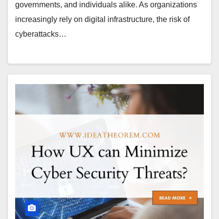
governments, and individuals alike. As organizations
increasingly rely on digital infrastructure, the risk of
cyberattacks…