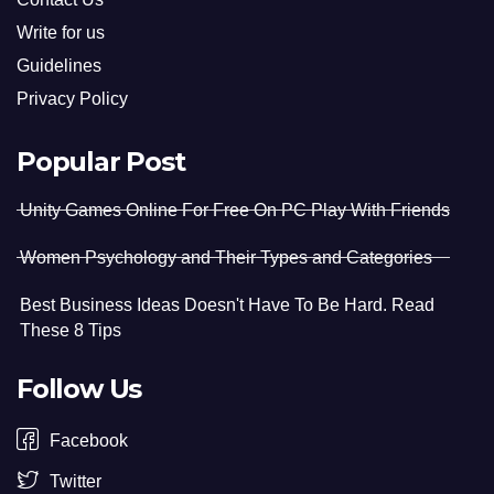
Write for us
Guidelines
Privacy Policy
Popular Post
Unity Games Online For Free On PC Play With Friends
Women Psychology and Their Types and Categories
Best Business Ideas Doesn't Have To Be Hard. Read
These 8 Tips
Follow Us
Facebook
Twitter