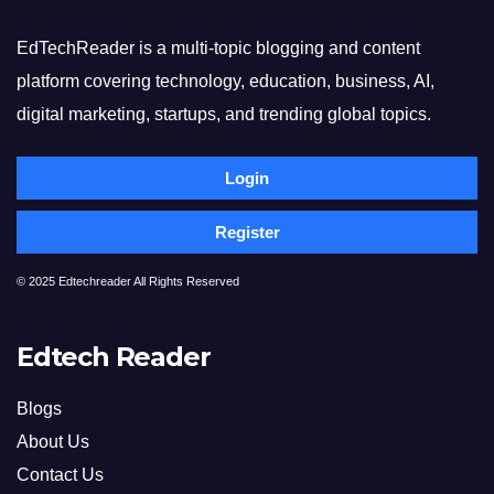
EdTechReader is a multi-topic blogging and content
platform covering technology, education, business, AI,
digital marketing, startups, and trending global topics.
Login
Register
© 2025 Edtechreader All Rights Reserved
Edtech Reader
Blogs
About Us
Contact Us