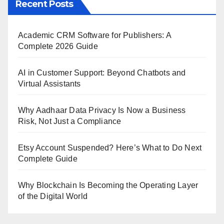
Recent Posts
Academic CRM Software for Publishers: A
Complete 2026 Guide
AI in Customer Support: Beyond Chatbots and
Virtual Assistants
Why Aadhaar Data Privacy Is Now a Business
Risk, Not Just a Compliance
Etsy Account Suspended? Here’s What to Do Next
Complete Guide
Why Blockchain Is Becoming the Operating Layer
of the Digital World