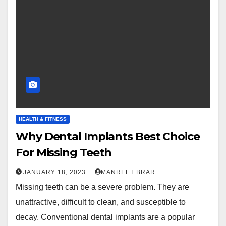
HEALTH & FITNESS
Why Dental Implants Best Choice
For Missing Teeth
JANUARY 18, 2023
MANREET BRAR
Missing teeth can be a severe problem. They are
unattractive, difficult to clean, and susceptible to
decay. Conventional dental implants are a popular