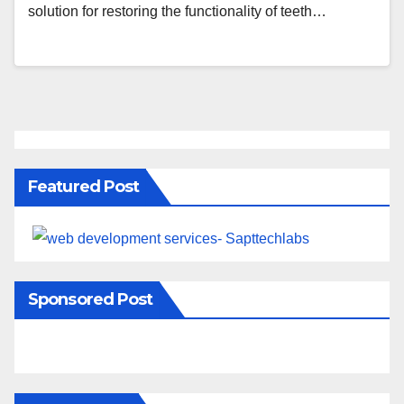
solution for restoring the functionality of teeth…
Featured Post
Sponsored Post