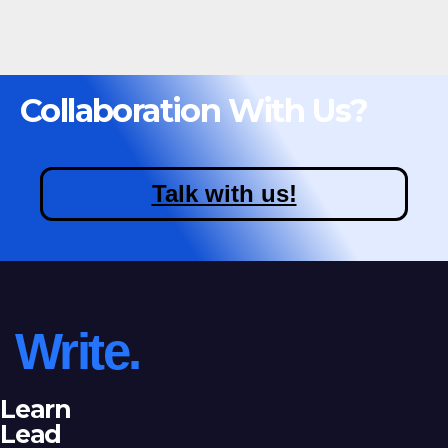
Collaboration With Us?
Talk with us!
Write.
Learn
Lead