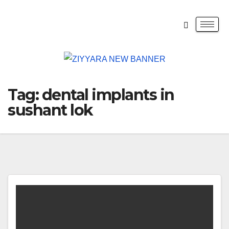
Tag:
dental implants in
sushant lok