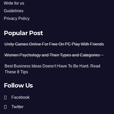
Write for us
Guidelines
Privacy Policy
Popular Post
Unity Games Online For Free On PC Play With Friends
Women Psychology and Their Types and Categories
Best Business Ideas Doesn't Have To Be Hard. Read
These 8 Tips
Follow Us
Facebook
Twitter