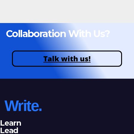
Collaboration With Us?
Talk with us!
Write.
Learn
Lead