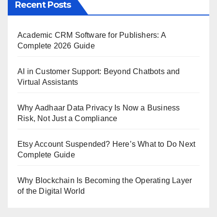
Recent Posts
Academic CRM Software for Publishers: A
Complete 2026 Guide
AI in Customer Support: Beyond Chatbots and
Virtual Assistants
Why Aadhaar Data Privacy Is Now a Business
Risk, Not Just a Compliance
Etsy Account Suspended? Here’s What to Do Next
Complete Guide
Why Blockchain Is Becoming the Operating Layer
of the Digital World