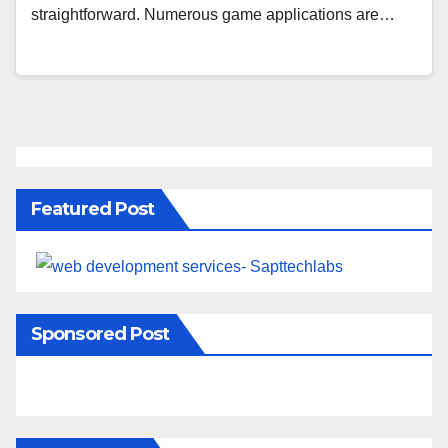
straightforward. Numerous game applications are…
Featured Post
Sponsored Post