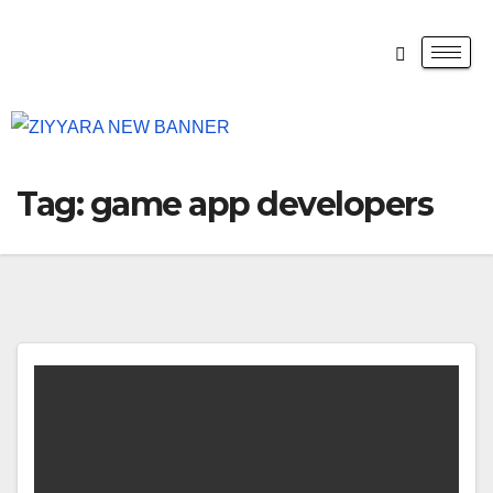
Tag:
game app developers