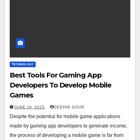
TECHNOLOGY
Best Tools For Gaming App
Developers To Develop Mobile
Games
JUNE 19, 2023
DEEPAK GOUR
Despite the potential for mobile game applications
made by gaming app developers to generate income,
the process of developing a mobile game is far from