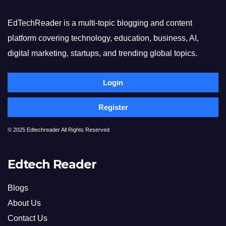
EdTechReader is a multi-topic blogging and content
platform covering technology, education, business, AI,
digital marketing, startups, and trending global topics.
Login
Register
© 2025 Edtechreader All Rights Reserved
Edtech Reader
Blogs
About Us
Contact Us