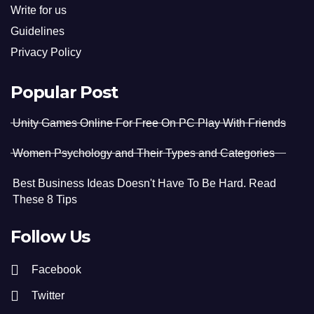
Write for us
Guidelines
Privacy Policy
Popular Post
Unity Games Online For Free On PC Play With Friends
Women Psychology and Their Types and Categories
Best Business Ideas Doesn't Have To Be Hard. Read
These 8 Tips
Follow Us
Facebook
Twitter