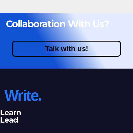
Collaboration With Us?
Talk with us!
Write.
Learn
Lead