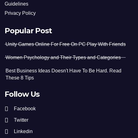
Guidelines
Privacy Policy
Popular Post
Unity Games Online For Free On PC Play With Friends
Women Psychology and Their Types and Categories
Best Business Ideas Doesn't Have To Be Hard. Read
These 8 Tips
Follow Us
Facebook
Twitter
Linkedin