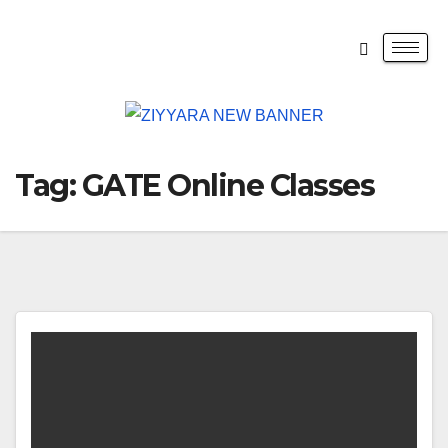
Tag:
GATE Online Classes