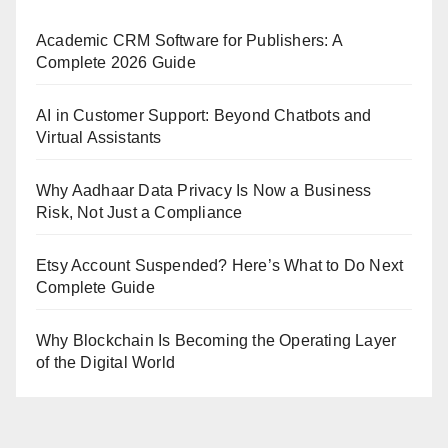
Academic CRM Software for Publishers: A
Complete 2026 Guide
AI in Customer Support: Beyond Chatbots and
Virtual Assistants
Why Aadhaar Data Privacy Is Now a Business
Risk, Not Just a Compliance
Etsy Account Suspended? Here’s What to Do Next
Complete Guide
Why Blockchain Is Becoming the Operating Layer
of the Digital World