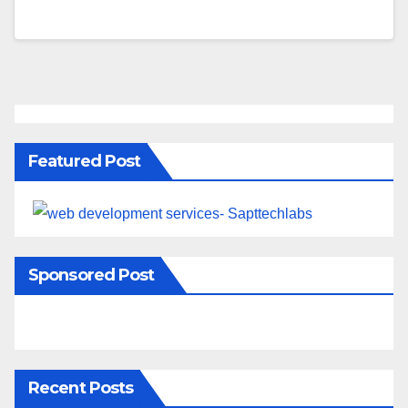
Featured Post
Sponsored Post
Recent Posts