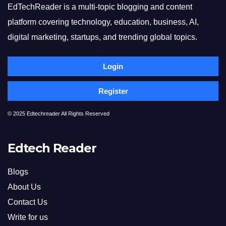
EdTechReader is a multi-topic blogging and content
platform covering technology, education, business, AI,
digital marketing, startups, and trending global topics.
Login
Register
© 2025 Edtechreader All Rights Reserved
Edtech Reader
Blogs
About Us
Contact Us
Write for us