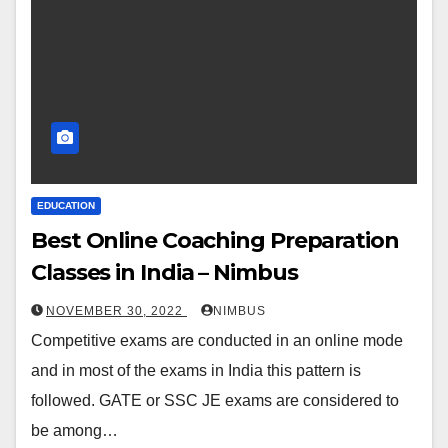
EDUCATION
Best Online Coaching Preparation
Classes in India – Nimbus
NOVEMBER 30, 2022
NIMBUS
Competitive exams are conducted in an online mode
and in most of the exams in India this pattern is
followed. GATE or SSC JE exams are considered to
be among…