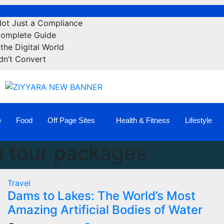
Not Just a Compliance
Complete Guide
the Digital World
dn’t Convert
e
Food
Off Page Sites
Health & Fitness
Lifestyle
 tour packages
Travel
Dams to Lakes: The World’s Most
Amazing Artificial Bodies of Water