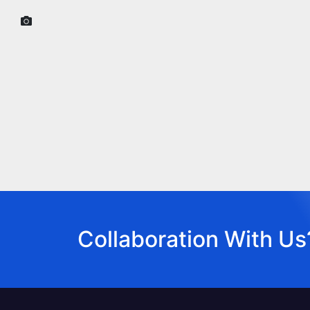
Collaboration With Us