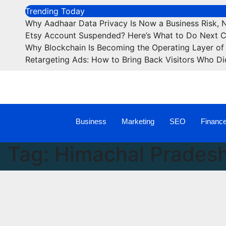
Trending Today
Why Aadhaar Data Privacy Is Now a Business Risk, 
Etsy Account Suspended? Here’s What to Do Next 
Why Blockchain Is Becoming the Operating Layer of 
Retargeting Ads: How to Bring Back Visitors Who Di
Business
Marketing
SEO
Financ
Tag:
Himachal Pradesh