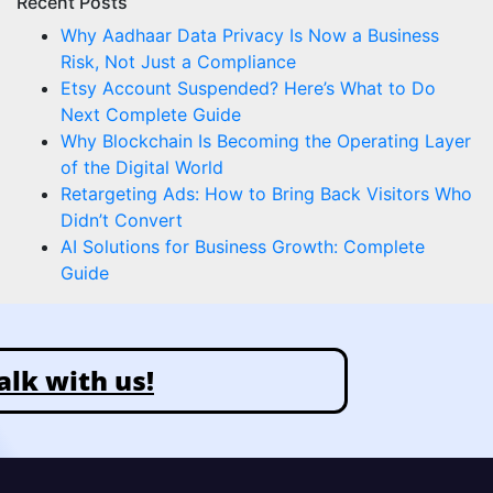
Recent Posts
Why Aadhaar Data Privacy Is Now a Business
Risk, Not Just a Compliance
Etsy Account Suspended? Here’s What to Do
Next Complete Guide
Why Blockchain Is Becoming the Operating Layer
of the Digital World
Retargeting Ads: How to Bring Back Visitors Who
Didn’t Convert
AI Solutions for Business Growth: Complete
Guide
alk with us!