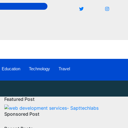
Education
Technology
Travel
Featured Post
Sponsored Post