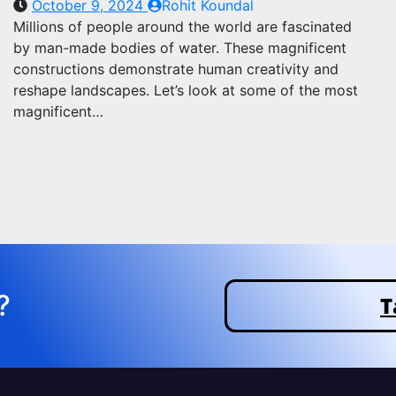
October 9, 2024
Rohit Koundal
Millions of people around the world are fascinated
by man-made bodies of water. These magnificent
constructions demonstrate human creativity and
reshape landscapes. Let’s look at some of the most
magnificent…
?
T