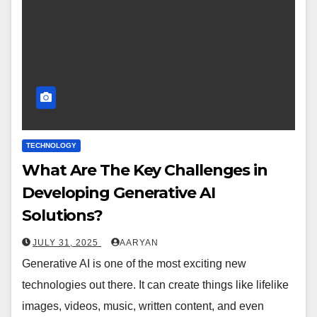
TECHNOLOGY
What Are The Key Challenges in
Developing Generative AI
Solutions?
JULY 31, 2025
AARYAN
Generative AI is one of the most exciting new
technologies out there. It can create things like lifelike
images, videos, music, written content, and even