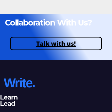
Collaboration With Us?
Talk with us!
Write.
Learn
Lead