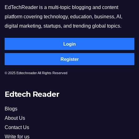
EdTechReader is a multi-topic blogging and content
platform covering technology, education, business, AI,
digital marketing, startups, and trending global topics.
Login
Register
© 2025 Edtechreader All Rights Reserved
Edtech Reader
Blogs
About Us
Contact Us
Write for us