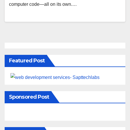
computer code—all on its own.…
Featured Post
Sponsored Post