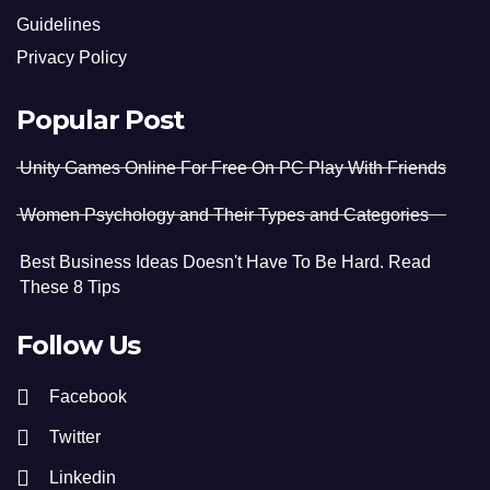
Guidelines
Privacy Policy
Popular Post
Unity Games Online For Free On PC Play With Friends
Women Psychology and Their Types and Categories
Best Business Ideas Doesn't Have To Be Hard. Read
These 8 Tips
Follow Us
Facebook
Twitter
Linkedin