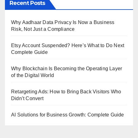
Recent Posts
Why Aadhaar Data Privacy Is Now a Business
Risk, Not Just a Compliance
Etsy Account Suspended? Here’s What to Do Next
Complete Guide
Why Blockchain Is Becoming the Operating Layer
of the Digital World
Retargeting Ads: How to Bring Back Visitors Who
Didn’t Convert
AI Solutions for Business Growth: Complete Guide