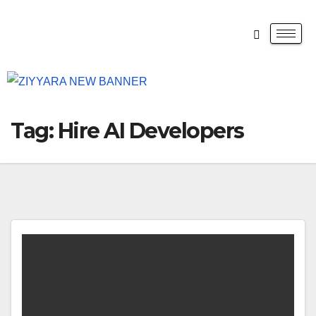
Tag:
Hire AI Developers