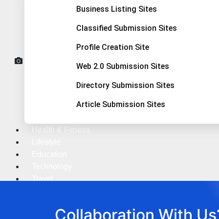
Business Listing Sites
Classified Submission Sites
Profile Creation Site
Web 2.0 Submission Sites
Directory Submission Sites
Article Submission Sites
Health & Fitness
Lifestyle
Education
Technology
Travel
X
Collaboration With Us