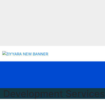
g Development Services