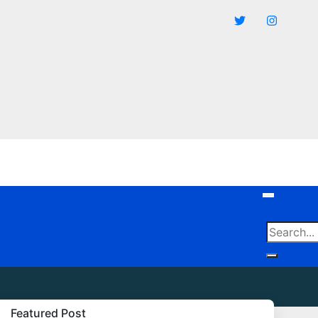
Featured Post