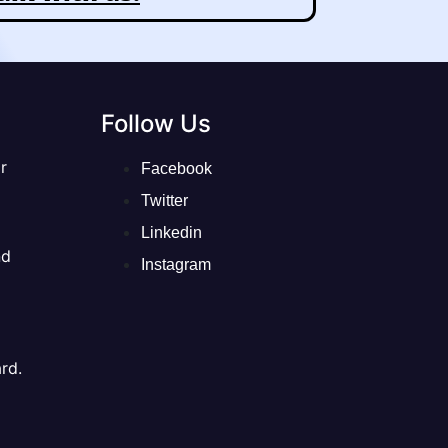
Follow Us
r
Facebook
Twitter
Linkedin
nd
Instagram
rd.