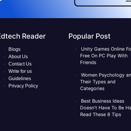
Edtech Reader
Popular Post
Unity Games Online Fo
Blogs
Free On PC Play With
About Us
Friends
Contact Us
Write for us
Women Psychology a
Guidelines
Their Types and
Privacy Policy
Categories
Best Business Ideas
Doesn't Have To Be Ha
Read These 8 Tips