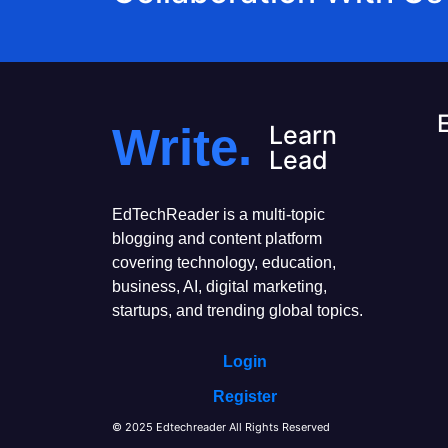
Write.
Learn
Lead
EdTechReader is a multi-topic
blogging and content platform
covering technology, education,
business, AI, digital marketing,
startups, and trending global topics.
Login
Register
© 2025 Edtechreader All Rights Reserved