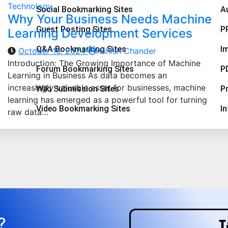
Technology
Social Bookmarking Sites
A
Why Your Business Needs Machine
Guest Posting Sites
P
Learning Development Services
Q&A Bookmarking Sites
I
October 16, 2024
Ashish Chander
Introduction: The Growing Importance of Machine
Forum Bookmarking Sites
P
Learning in Business As data becomes an
increasingly valuable asset for businesses, machine
Wiki Submission Sites
Pr
learning has emerged as a powerful tool for turning
Video Bookmarking Sites
I
raw data…
?
T