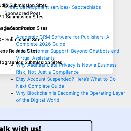
udio Submission Sites
Sponsored Post
PT Submission Sites
Recent Posts
mage Submission Sites
Academic CRM Software for Publishers: A
DF Submission Sites
Complete 2026 Guide
AI in Customer Support: Beyond Chatbots and
ess Release Sites
Virtual Assistants
nfographics Submission Sites
Why Aadhaar Data Privacy Is Now a Business
Risk, Not Just a Compliance
Etsy Account Suspended? Here’s What to Do
Next Complete Guide
Why Blockchain Is Becoming the Operating Layer
of the Digital World
alk with us!