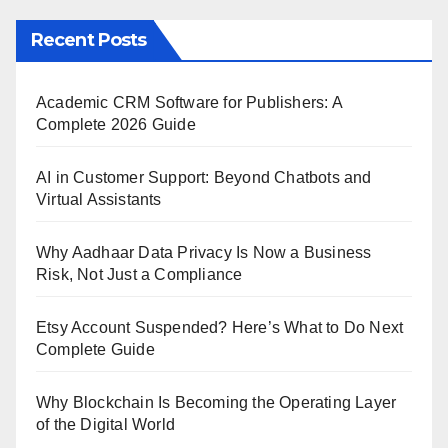
Recent Posts
Academic CRM Software for Publishers: A
Complete 2026 Guide
AI in Customer Support: Beyond Chatbots and
Virtual Assistants
Why Aadhaar Data Privacy Is Now a Business
Risk, Not Just a Compliance
Etsy Account Suspended? Here’s What to Do Next
Complete Guide
Why Blockchain Is Becoming the Operating Layer
of the Digital World