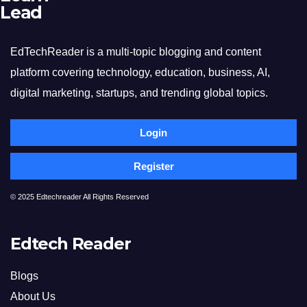
Lead
EdTechReader is a multi-topic blogging and content
platform covering technology, education, business, AI,
digital marketing, startups, and trending global topics.
Login
Register
© 2025 Edtechreader All Rights Reserved
Edtech Reader
Blogs
About Us