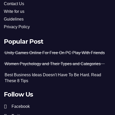
Contact Us
Write for us
Guidelines
Privacy Policy
Popular Post
Unity Games Online For Free On PC Play With Friends
Women Psychology and Their Types and Categories
Best Business Ideas Doesn't Have To Be Hard. Read
These 8 Tips
Follow Us
Facebook