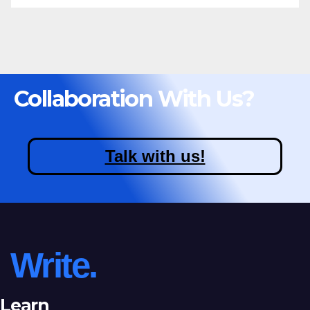
Collaboration With Us?
Talk with us!
Write.
Learn