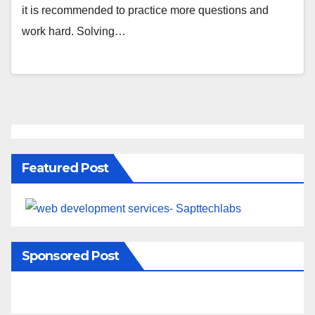
it is recommended to practice more questions and
work hard. Solving…
Featured Post
Sponsored Post