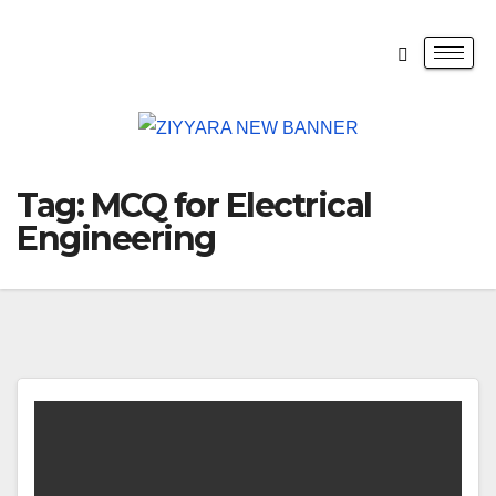
Tag:
MCQ for Electrical
Engineering