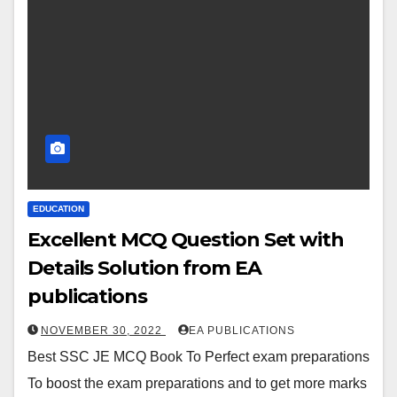
EDUCATION
Excellent MCQ Question Set with
Details Solution from EA
publications
NOVEMBER 30, 2022
EA PUBLICATIONS
Best SSC JE MCQ Book To Perfect exam preparations
To boost the exam preparations and to get more marks