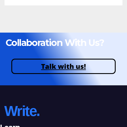
Collaboration With Us?
Talk with us!
Write.