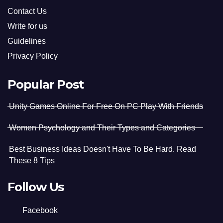
Contact Us
Write for us
Guidelines
Privacy Policy
Popular Post
Unity Games Online For Free On PC Play With Friends
Women Psychology and Their Types and Categories
Best Business Ideas Doesn't Have To Be Hard. Read
These 8 Tips
Follow Us
Facebook