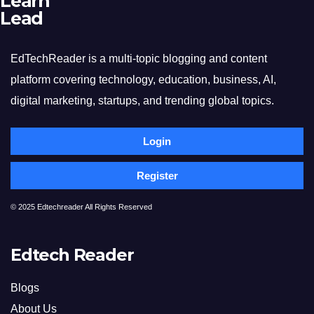
Learn
Lead
EdTechReader is a multi-topic blogging and content
platform covering technology, education, business, AI,
digital marketing, startups, and trending global topics.
Login
Register
© 2025 Edtechreader All Rights Reserved
Edtech Reader
Blogs
About Us