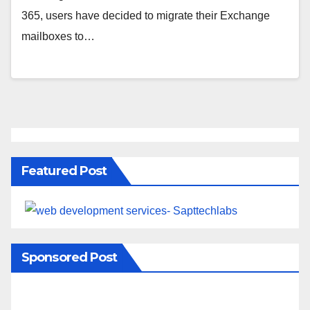
365, users have decided to migrate their Exchange
mailboxes to…
Featured Post
Sponsored Post