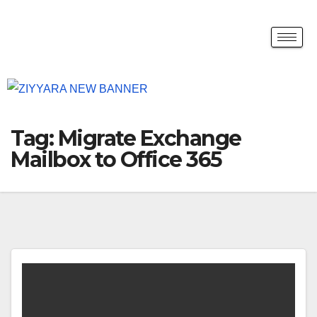
Tag:
Migrate Exchange
Mailbox to Office 365