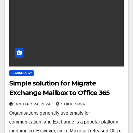
TECHNOLOGY
Simple solution for Migrate
Exchange Mailbox to Office 365
JANUARY 24, 2024
RITIKA RAWAT
Organisations generally use emails for
communication, and Exchange is a popular platform
for doing so. However, since Microsoft released Office