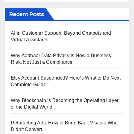
Recent Posts
AI in Customer Support: Beyond Chatbots and
Virtual Assistants
Why Aadhaar Data Privacy Is Now a Business
Risk, Not Just a Compliance
Etsy Account Suspended? Here’s What to Do Next
Complete Guide
Why Blockchain Is Becoming the Operating Layer
of the Digital World
Retargeting Ads: How to Bring Back Visitors Who
Didn’t Convert