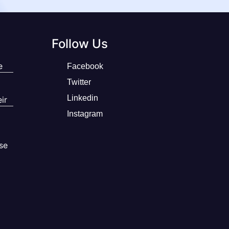
Follow Us
e
Facebook
Twitter
Linkedin
ir
Instagram
se