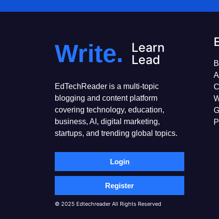
Write.
Learn
Lead
B
A
EdTechReader is a multi-topic
C
blogging and content platform
W
covering technology, education,
G
business, AI, digital marketing,
P
startups, and trending global topics.
Login
Register
© 2025 Edtechreader All Rights Reserved