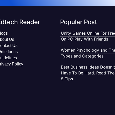
Edtech Reader
Popular Post
Unity Games Online For Fre
logs
On PC Play With Friends
bout Us
ontact Us
Women Psychology and The
rite for us
Types and Categories
uidelines
rivacy Policy
Best Business Ideas Doesn't
Have To Be Hard. Read The
8 Tips