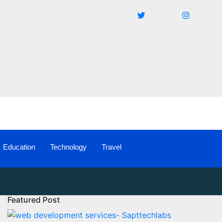
Education
Technology
Travel
Featured Post