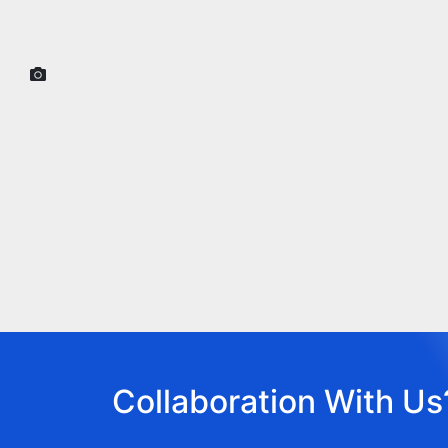
Collaboration With Us