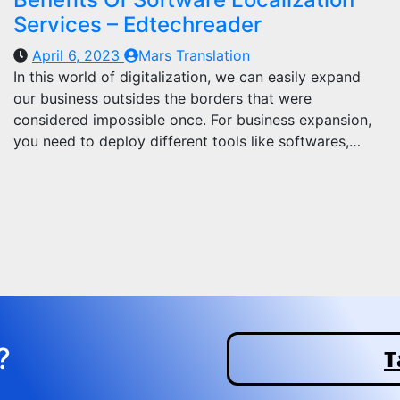
Services – Edtechreader
April 6, 2023
Mars Translation
In this world of digitalization, we can easily expand
our business outsides the borders that were
considered impossible once. For business expansion,
you need to deploy different tools like softwares,…
?
T