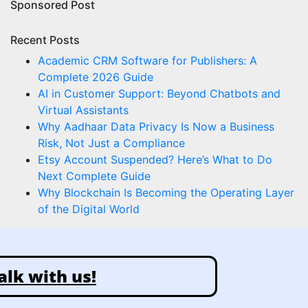
Sponsored Post
Recent Posts
Academic CRM Software for Publishers: A
Complete 2026 Guide
AI in Customer Support: Beyond Chatbots and
Virtual Assistants
Why Aadhaar Data Privacy Is Now a Business
Risk, Not Just a Compliance
Etsy Account Suspended? Here’s What to Do
Next Complete Guide
Why Blockchain Is Becoming the Operating Layer
of the Digital World
alk with us!