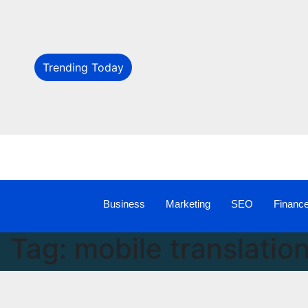
Trending Today
Business
Marketing
SEO
Financ
Tag:
mobile translatio