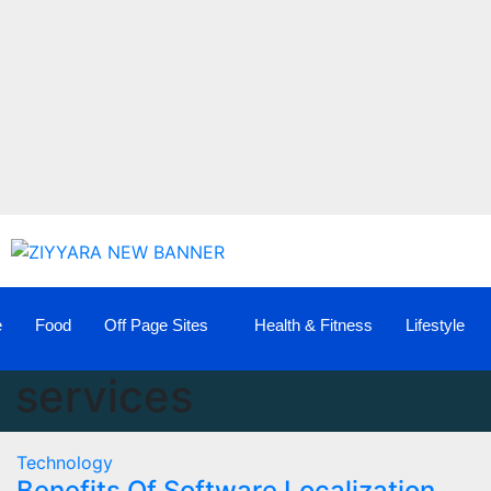
e
Food
Off Page Sites
Health & Fitness
Lifestyle
n services
Technology
Benefits Of Software Localization