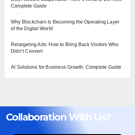
Complete Guide
Why Blockchain Is Becoming the Operating Layer
of the Digital World
Retargeting Ads: How to Bring Back Visitors Who
Didn’t Convert
AI Solutions for Business Growth: Complete Guide
Collaboration With Us?