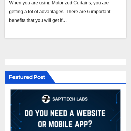
When you are using Motorized Curtains, you are
getting a lot of advantages. There are 6 important
benefits that you will get if…
Featured Post