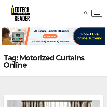
Tag:
Motorized Curtains
Online