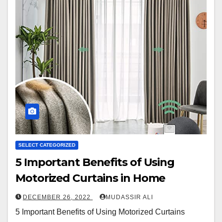
SELECT CATEGORIZED
5 Important Benefits of Using
Motorized Curtains in Home
DECEMBER 26, 2022
MUDASSIR ALI
5 Important Benefits of Using Motorized Curtains