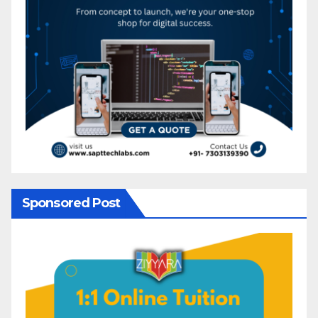
Sponsored Post