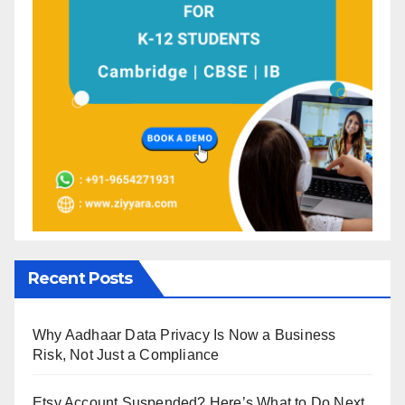
Recent Posts
Why Aadhaar Data Privacy Is Now a Business
Risk, Not Just a Compliance
Etsy Account Suspended? Here’s What to Do Next