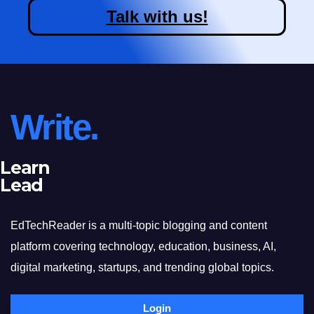
Talk with us!
Write.
Learn
Lead
EdTechReader is a multi-topic blogging and content
platform covering technology, education, business, AI,
digital marketing, startups, and trending global topics.
Login