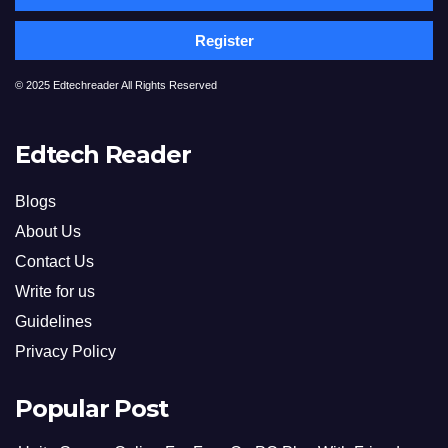
Register
© 2025 Edtechreader All Rights Reserved
Edtech Reader
Blogs
About Us
Contact Us
Write for us
Guidelines
Privacy Policy
Popular Post