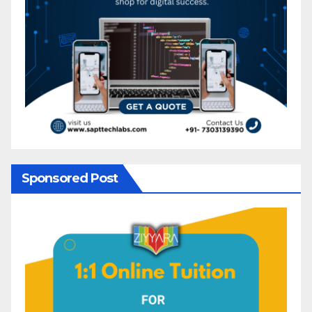
Sponsored Post