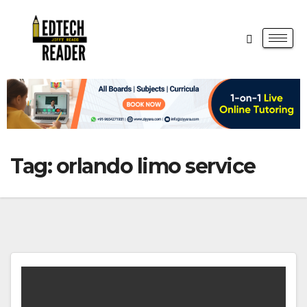
Tag:
orlando limo service