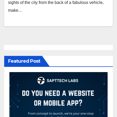
sights of the city from the back of a fabulous vehicle,
make…
Featured Post