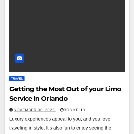
TRAVEL
Getting the Most Out of your Limo
Service in Orlando
NOVEMBER 30, 2022
BOB KELLY
Luxury experiences appeal to you, and you love
traveling in style. It’s also fun to enjoy seeing the