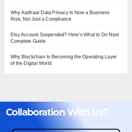
Why Aadhaar Data Privacy Is Now a Business
Risk, Not Just a Compliance
Etsy Account Suspended? Here’s What to Do Next
Complete Guide
Why Blockchain Is Becoming the Operating Layer
of the Digital World
Collaboration With Us?