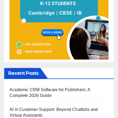
Recent Posts
Academic CRM Software for Publishers: A
Complete 2026 Guide
AI in Customer Support: Beyond Chatbots and
Virtual Assistants