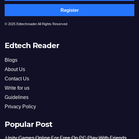
Register
© 2025 Edtechreader All Rights Reserved
Edtech Reader
Blogs
About Us
Contact Us
Write for us
Guidelines
Privacy Policy
Popular Post
Unity Games Online For Free On PC Play With Friends