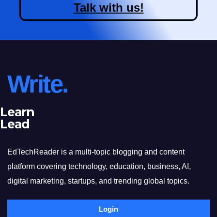
Talk with us!
Write.
Learn
Lead
EdTechReader is a multi-topic blogging and content
platform covering technology, education, business, AI,
digital marketing, startups, and trending global topics.
Login