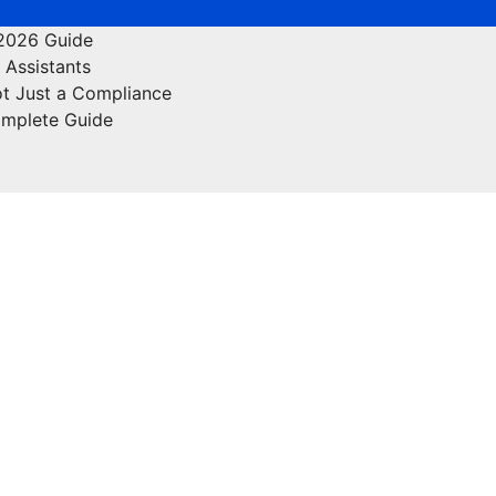
 2026 Guide
 Assistants
ot Just a Compliance
omplete Guide