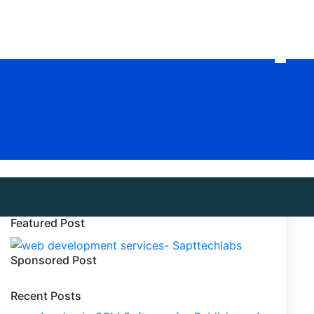
Featured Post
Sponsored Post
Recent Posts