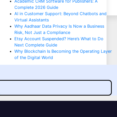
Academic CRM Software for Publishers: A
Complete 2026 Guide
AI in Customer Support: Beyond Chatbots and
Virtual Assistants
Why Aadhaar Data Privacy Is Now a Business
Risk, Not Just a Compliance
Etsy Account Suspended? Here’s What to Do
Next Complete Guide
Why Blockchain Is Becoming the Operating Layer
of the Digital World