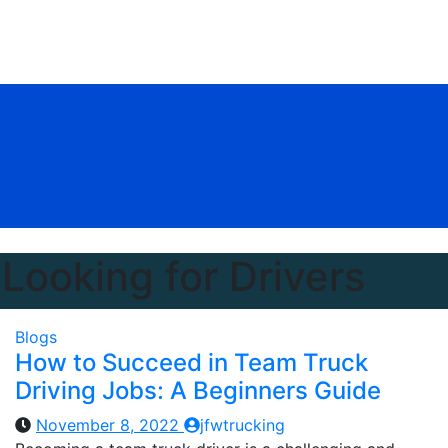
Looking for Drivers
Blogs
How to Succeed in Team Truck
Driving Jobs: A Beginners Guide
November 8, 2022
jfwtrucking