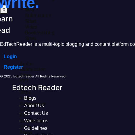
Write.
Sites
X
Wiki
Submission
earn
Sites
Video
ead
Bookmarking
Sites
EdTechReader is a multi-topic blogging and content platform cove
Login
Audio
Register
Submission
Sites
© 2025 Edtechreader All Rights Reserved
PPT
Edtech Reader
Submission
Sites
Image
Blogs
Submission
About Us
Sites
Contact Us
PDF
Submission
Write for us
Sites
Guidelines
Press