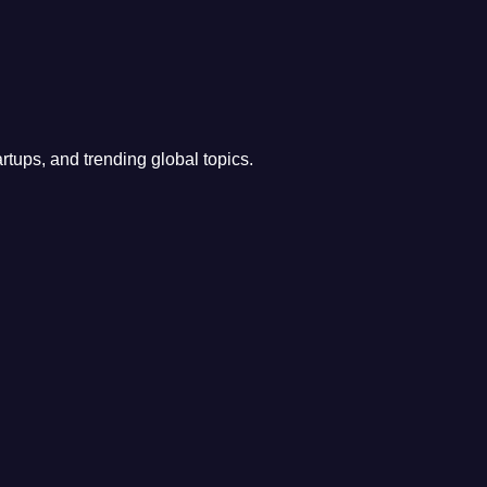
rtups, and trending global topics.