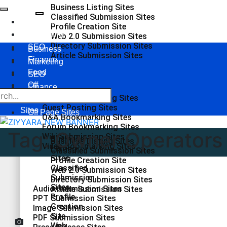
Business Listing Sites
Classified Submission Sites
Business
Profile Creation Site
Marketing
Web 2.0 Submission Sites
Directory Submission Sites
SEO
Business
Article Submission Sites
Finance
Marketing
Food
SEO
Off
Finance
Page
Social Bookmarking Sites
Food
Guest Posting Sites
Sites
Off Page Sites
Q&A Bookmarking Sites
Forum Bookmarking Sites
Tag:
Owner Operators 
Wiki Submission Sites
Business
Business Listing Sites
Video Bookmarking Sites
Listing
Classified Submission Sites
Sites
Profile Creation Site
Classified
Web 2.0 Submission Sites
Submission
Directory Submission Sites
Sites
Audio Submission Sites
Article Submission Sites
Profile
PPT Submission Sites
Creation
Image Submission Sites
Site
PDF Submission Sites
Web