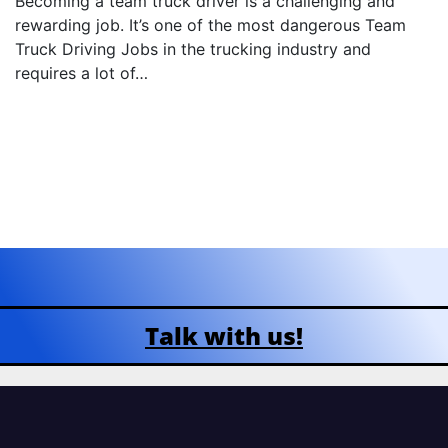
Becoming a team truck driver is a challenging and
rewarding job. It’s one of the most dangerous Team
Truck Driving Jobs in the trucking industry and
requires a lot of…
Talk with us!