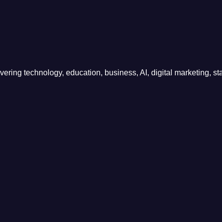
ring technology, education, business, AI, digital marketing, sta