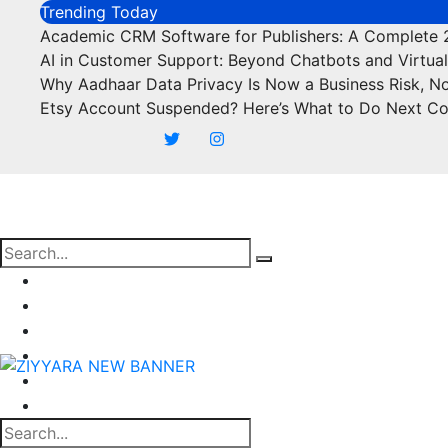
Skip
Trending Today
to
Academic CRM Software for Publishers: A Complete
content
AI in Customer Support: Beyond Chatbots and Virtual
Why Aadhaar Data Privacy Is Now a Business Risk, N
Etsy Account Suspended? Here’s What to Do Next C
Business
Marketing
SEO
Finance
Food
Off Page Sites