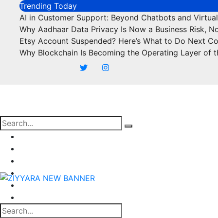
Skip
Trending Today
to
AI in Customer Support: Beyond Chatbots and Virtual
content
Why Aadhaar Data Privacy Is Now a Business Risk, N
Etsy Account Suspended? Here’s What to Do Next C
Why Blockchain Is Becoming the Operating Layer of t
Business
Marketing
SEO
Finance
Food
Off Page Sites