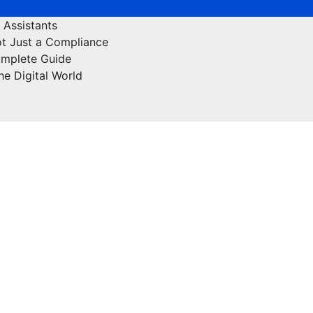
 Assistants
ot Just a Compliance
omplete Guide
he Digital World