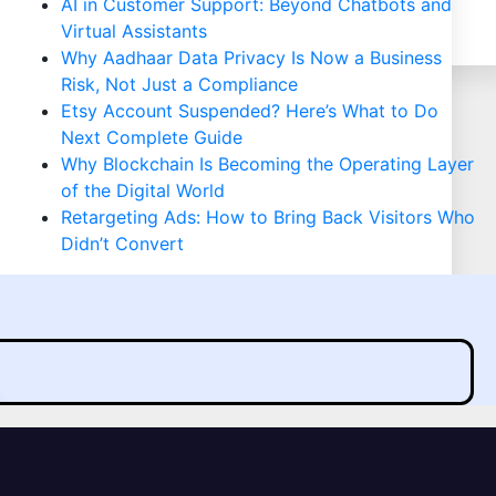
AI in Customer Support: Beyond Chatbots and
Virtual Assistants
Why Aadhaar Data Privacy Is Now a Business
Risk, Not Just a Compliance
Etsy Account Suspended? Here’s What to Do
Next Complete Guide
Why Blockchain Is Becoming the Operating Layer
of the Digital World
Retargeting Ads: How to Bring Back Visitors Who
Didn’t Convert