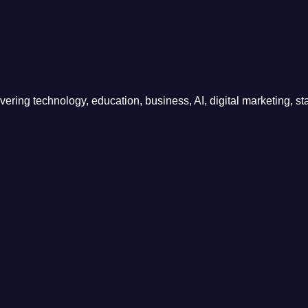
ring technology, education, business, AI, digital marketing, sta