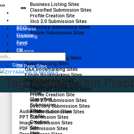
Business Listing Sites
Classified Submission Sites
Business
Profile Creation Site
Marketing
Web 2.0 Submission Sites
Directory Submission Sites
SEO
Business
Article Submission Sites
Finance
Marketing
Food
SEO
Off
Finance
Page
Social Bookmarking Sites
Food
Guest Posting Sites
Sites
Off Page Sites
Q&A Bookmarking Sites
Forum Bookmarking Sites
Tag:
PgMP Exam Pract
Wiki Submission Sites
Business
Business Listing Sites
Video Bookmarking Sites
Listing
Classified Submission Sites
Sites
Profile Creation Site
Classified
Web 2.0 Submission Sites
Submission
Directory Submission Sites
Sites
Audio Submission Sites
Article Submission Sites
Profile
PPT Submission Sites
Creation
Image Submission Sites
Site
PDF Submission Sites
Web