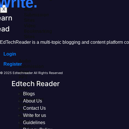
Write.
Sites
X
Wiki
Submission
earn
Sites
Video
ead
Bookmarking
Sites
EdTechReader is a multi-topic blogging and content platform cove
Login
Audio
Register
Submission
Sites
© 2025 Edtechreader All Rights Reserved
PPT
Edtech Reader
Submission
Sites
Image
Blogs
Submission
About Us
Sites
Contact Us
PDF
Submission
Write for us
Sites
Guidelines
Press