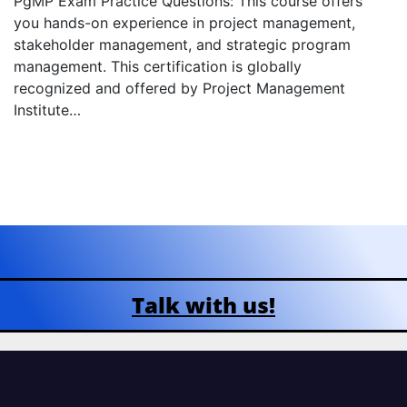
PgMP Exam Practice Questions: This course offers
you hands-on experience in project management,
stakeholder management, and strategic program
management. This certification is globally
recognized and offered by Project Management
Institute…
Talk with us!