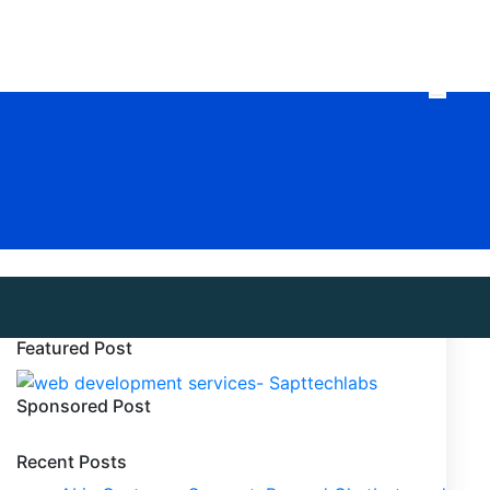
Featured Post
Sponsored Post
Recent Posts