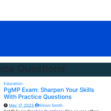
ice Questions
Education
PgMP Exam: Sharpen Your Skills
With Practice Questions
May 17, 2023
Simon Smith