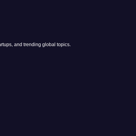
rtups, and trending global topics.