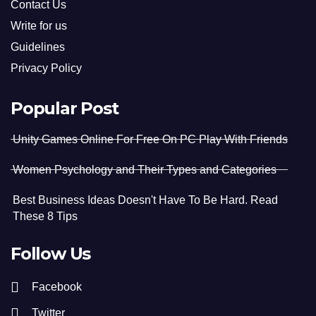
Contact Us
Write for us
Guidelines
Privacy Policy
Popular Post
Unity Games Online For Free On PC Play With Friends
Women Psychology and Their Types and Categories
Best Business Ideas Doesn't Have To Be Hard. Read
These 8 Tips
Follow Us
Facebook
Twitter