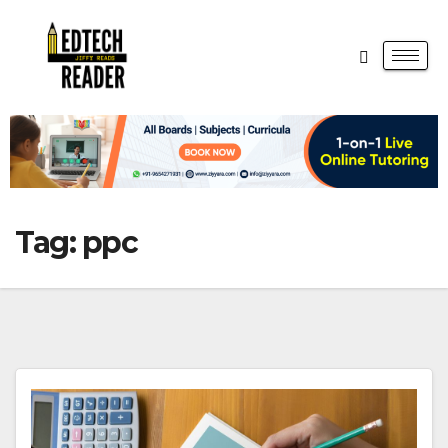
Tag:
ppc