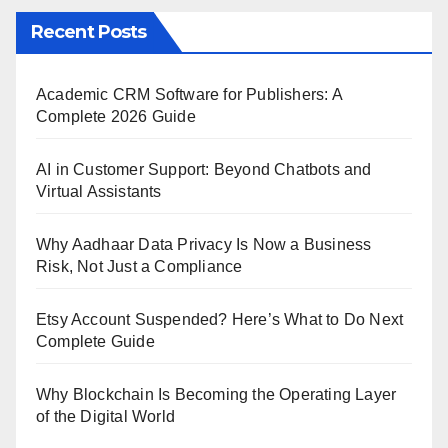
Recent Posts
Academic CRM Software for Publishers: A
Complete 2026 Guide
AI in Customer Support: Beyond Chatbots and
Virtual Assistants
Why Aadhaar Data Privacy Is Now a Business
Risk, Not Just a Compliance
Etsy Account Suspended? Here’s What to Do Next
Complete Guide
Why Blockchain Is Becoming the Operating Layer
of the Digital World