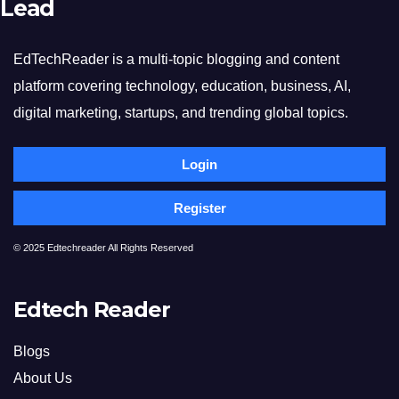
Lead
EdTechReader is a multi-topic blogging and content
platform covering technology, education, business, AI,
digital marketing, startups, and trending global topics.
Login
Register
© 2025 Edtechreader All Rights Reserved
Edtech Reader
Blogs
About Us