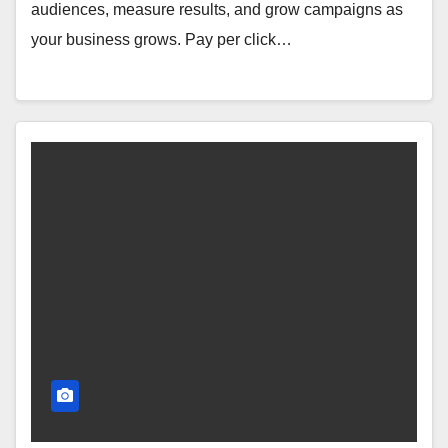
audiences, measure results, and grow campaigns as
your business grows. Pay per click…