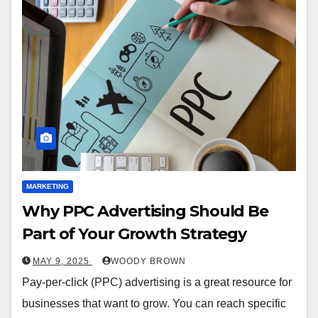
MARKETING
Why PPC Advertising Should Be
Part of Your Growth Strategy
MAY 9, 2025
WOODY BROWN
Pay-per-click (PPC) advertising is a great resource for
businesses that want to grow. You can reach specific