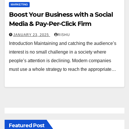
MARKETING
Boost Your Business with a Social
Media & Pay-Per-Click Firm
JANUARY 23, 2025
RISHU
Introduction Maintaining and catching the audience’s
interest is no small challenge in a society where
people’s attention is declining. Modern companies
must use a whole strategy to reach the appropriate…
Featured Post