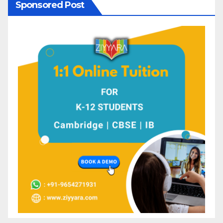
Sponsored Post