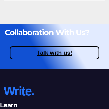
Collaboration With Us?
Talk with us!
Write.
Learn