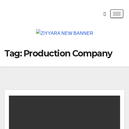
Tag:
Production Company