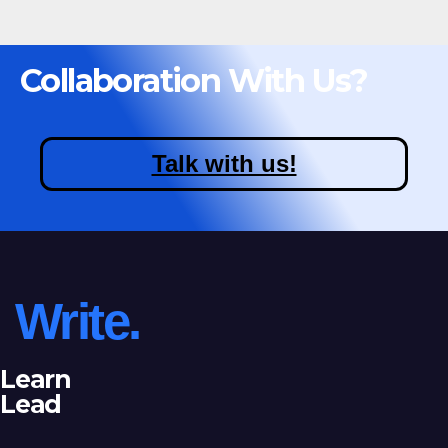
Collaboration With Us?
Talk with us!
Write.
Learn
Lead