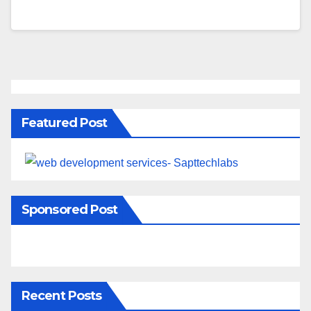
Featured Post
Sponsored Post
Recent Posts