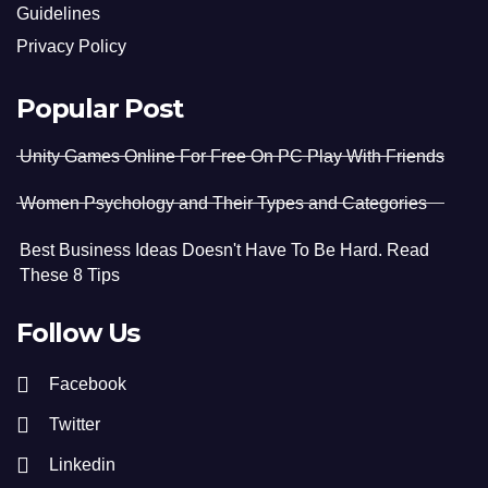
Guidelines
Privacy Policy
Popular Post
Unity Games Online For Free On PC Play With Friends
Women Psychology and Their Types and Categories
Best Business Ideas Doesn't Have To Be Hard. Read
These 8 Tips
Follow Us
Facebook
Twitter
Linkedin