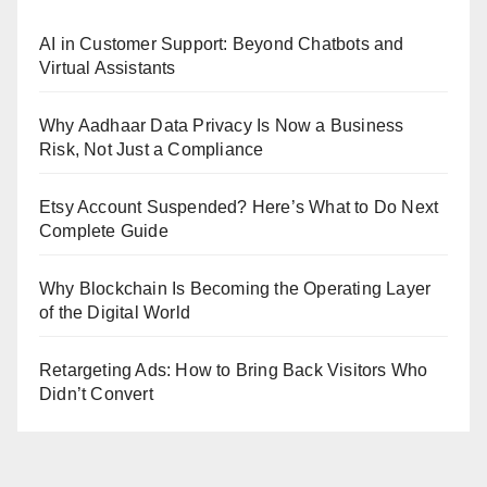
AI in Customer Support: Beyond Chatbots and
Virtual Assistants
Why Aadhaar Data Privacy Is Now a Business
Risk, Not Just a Compliance
Etsy Account Suspended? Here’s What to Do Next
Complete Guide
Why Blockchain Is Becoming the Operating Layer
of the Digital World
Retargeting Ads: How to Bring Back Visitors Who
Didn’t Convert