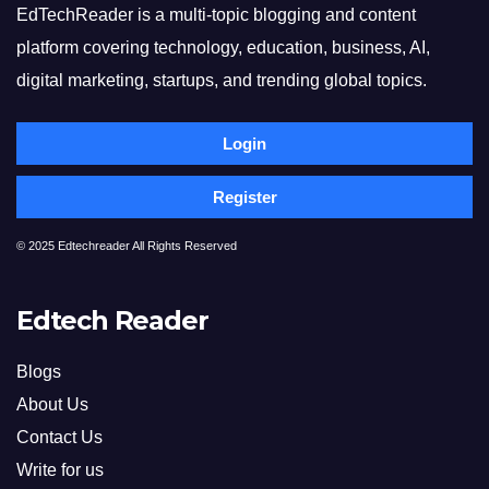
EdTechReader is a multi-topic blogging and content
platform covering technology, education, business, AI,
digital marketing, startups, and trending global topics.
Login
Register
© 2025 Edtechreader All Rights Reserved
Edtech Reader
Blogs
About Us
Contact Us
Write for us