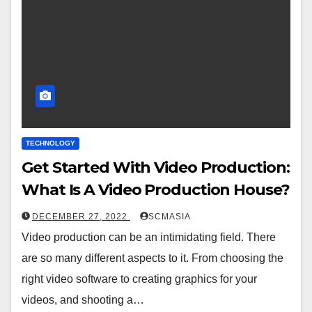
TECHNOLOGY
Get Started With Video Production:
What Is A Video Production House?
DECEMBER 27, 2022
SCMASIA
Video production can be an intimidating field. There
are so many different aspects to it. From choosing the
right video software to creating graphics for your
videos, and shooting a…