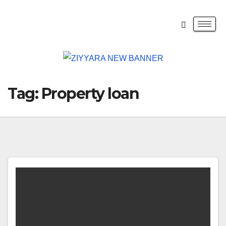
Tag:
Property loan