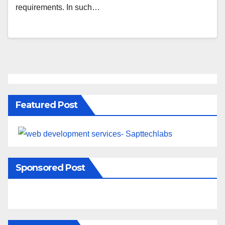
requirements. In such…
Featured Post
Sponsored Post