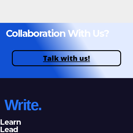
Collaboration With Us?
Talk with us!
Write.
Learn
Lead