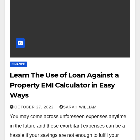
FINANCE
Learn The Use of Loan Against a
Property EMI Calculator in Easy
Ways
OCTOBER 27, 2022
SARAH WILLIAM
You may come across unforeseen expenses anytime
in the future and these exorbitant expenses can be a
hassle if your savings are not enough to fulfil your