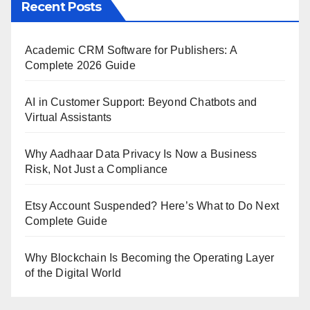
Recent Posts
Academic CRM Software for Publishers: A
Complete 2026 Guide
AI in Customer Support: Beyond Chatbots and
Virtual Assistants
Why Aadhaar Data Privacy Is Now a Business
Risk, Not Just a Compliance
Etsy Account Suspended? Here’s What to Do Next
Complete Guide
Why Blockchain Is Becoming the Operating Layer
of the Digital World