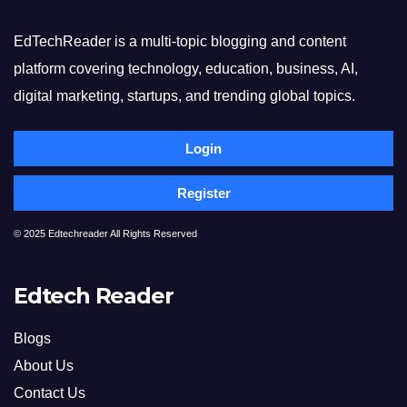
EdTechReader is a multi-topic blogging and content
platform covering technology, education, business, AI,
digital marketing, startups, and trending global topics.
Login
Register
© 2025 Edtechreader All Rights Reserved
Edtech Reader
Blogs
About Us
Contact Us