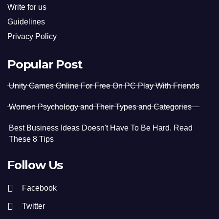
Write for us
Guidelines
Privacy Policy
Popular Post
Unity Games Online For Free On PC Play With Friends
Women Psychology and Their Types and Categories
Best Business Ideas Doesn't Have To Be Hard. Read
These 8 Tips
Follow Us
Facebook
Twitter