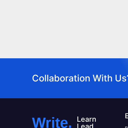
Collaboration With Us
Write.
Learn
Lead