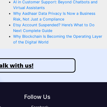
AI in Customer Support: Beyond Chatbots and
Virtual Assistants
Why Aadhaar Data Privacy Is Now a Business
Risk, Not Just a Compliance
Etsy Account Suspended? Here’s What to Do
Next Complete Guide
Why Blockchain Is Becoming the Operating Layer
of the Digital World
alk with us!
Follow Us