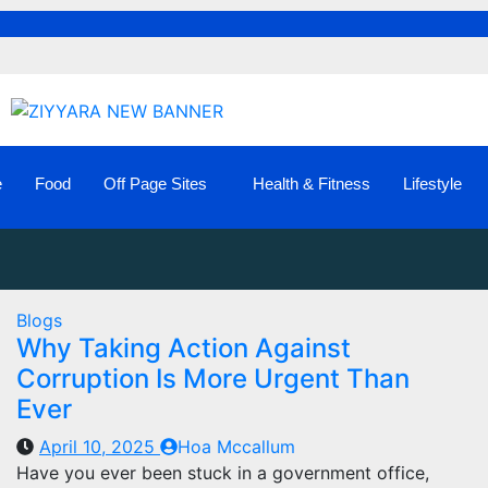
e
Food
Off Page Sites
Health & Fitness
Lifestyle
Blogs
Why Taking Action Against
Corruption Is More Urgent Than
Ever
April 10, 2025
Hoa Mccallum
Have you ever been stuck in a government office,