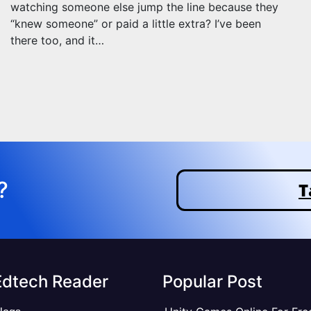
watching someone else jump the line because they
“knew someone” or paid a little extra? I’ve been
there too, and it…
?
T
Edtech Reader
Popular Post