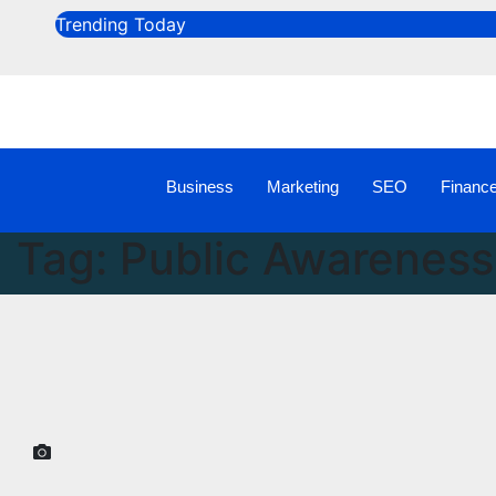
Trending Today
Business
Marketing
SEO
Financ
Tag:
Public Awareness