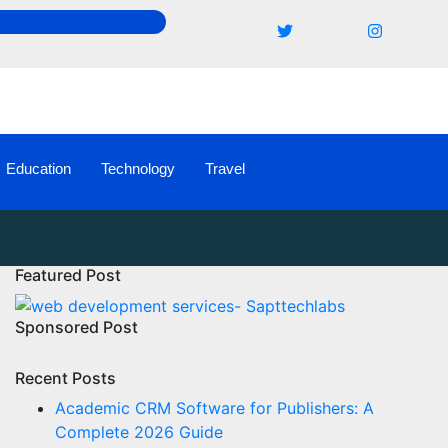
Education
Technology
Travel
Featured Post
Sponsored Post
Recent Posts
Academic CRM Software for Publishers: A
Complete 2026 Guide