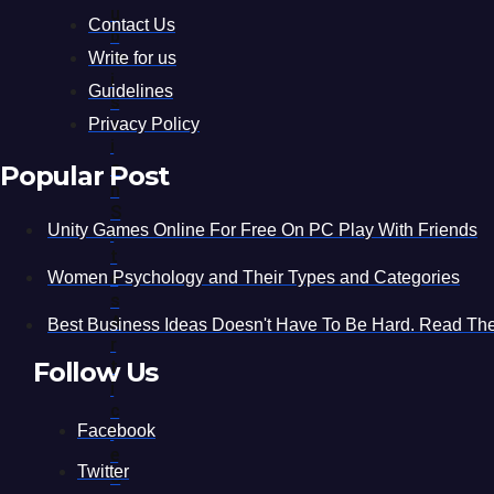
U
Contact Us
B
M
Write for us
I
Guidelines
S
S
Privacy Policy
I
O
Popular Post
N
S
Unity Games Online For Free On PC Play With Friends
I
T
E
Women Psychology and Their Types and Categories
S
A
Best Business Ideas Doesn't Have To Be Hard. Read The
R
T
Follow Us
I
C
Facebook
L
E
Twitter
S