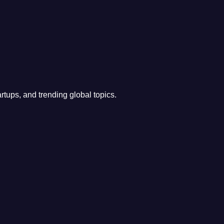
rtups, and trending global topics.