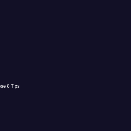
se 8 Tips