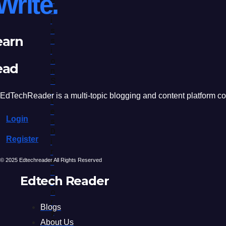
Write.
B
M
I
S
earn
S
I
O
ead
N
S
I
EdTechReader is a multi-topic blogging and content platform cove
T
E
Login
S
D
Register
I
R
© 2025 Edtechreader All Rights Reserved
E
C
Edtech Reader
T
O
R
Blogs
Y
S
About Us