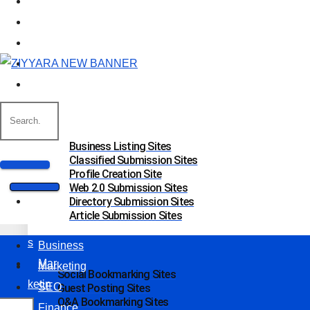
Business
Marketing
SEO
Finance
Food
Off Page Sites
Business Listing Sites
Classified Submission Sites
Profile Creation Site
Web 2.0 Submission Sites
Bus
Directory Submission Sites
Article Submission Sites
ines
s
Business
Mar
Marketing
Social Bookmarking Sites
ketin
SEO
Guest Posting Sites
Q&A Bookmarking Sites
g
Finance