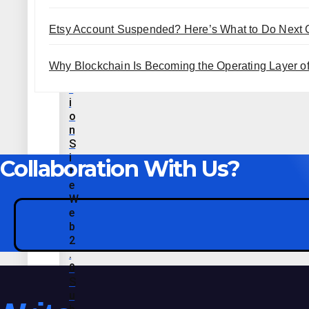
L
E
Etsy Account Suspended? Here’s What to Do Next
C
R
E
Why Blockchain Is Becoming the Operating Layer of 
A
T
I
O
N
S
I
Collaboration With Us?
T
E
W
E
B
2
.
0
S
U