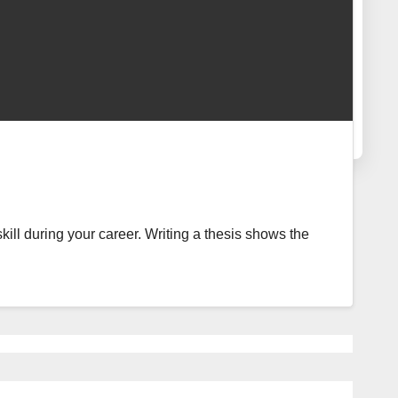
skill during your career. Writing a thesis shows the