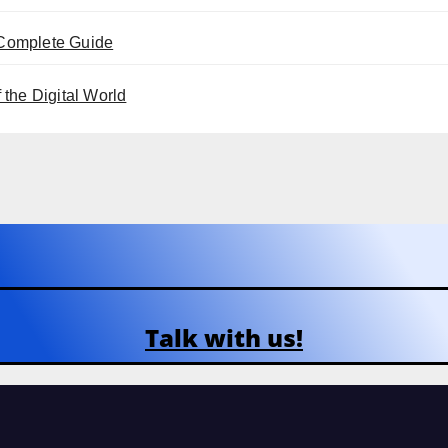
 Complete Guide
the Digital World
Talk with us!