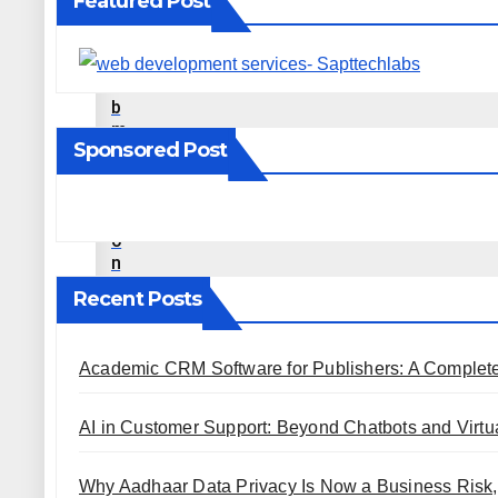
Featured Post
E
D
S
U
B
M
Sponsored Post
I
S
S
I
O
N
S
Recent Posts
I
T
E
Academic CRM Software for Publishers: A Complet
S
P
R
AI in Customer Support: Beyond Chatbots and Virtua
O
F
I
Why Aadhaar Data Privacy Is Now a Business Risk,