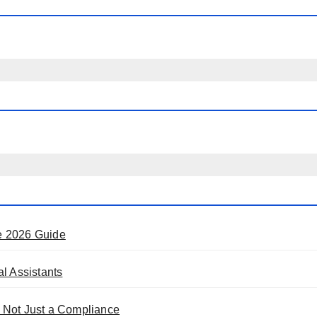
e 2026 Guide
l Assistants
 Not Just a Compliance