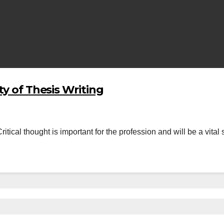
ty of Thesis Writing
itical thought is important for the profession and will be a vital 