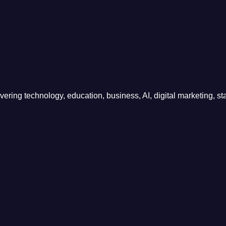
ring technology, education, business, AI, digital marketing, sta