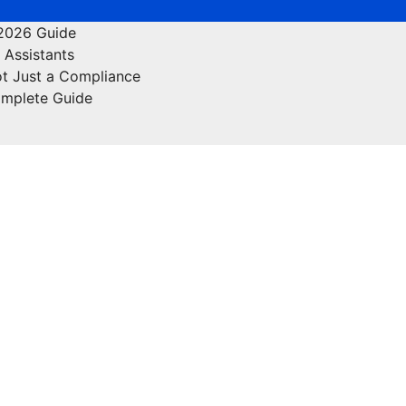
 2026 Guide
 Assistants
ot Just a Compliance
omplete Guide
nance
Food
Off Page Sites
Health & Fitness
Lifesty