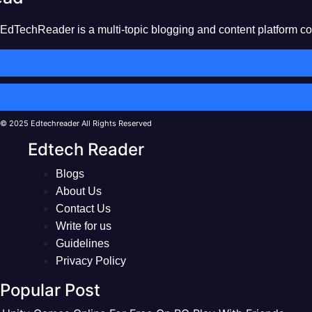
EdTechReader is a multi-topic blogging and content platform cove
© 2025 Edtechreader All Rights Reserved
Edtech Reader
Blogs
About Us
Contact Us
Write for us
Guidelines
Privacy Policy
Popular Post