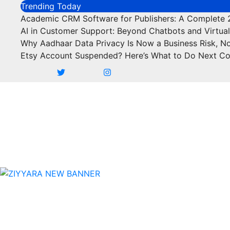
Skip
Trending Today
to
Academic CRM Software for Publishers: A Complete
content
AI in Customer Support: Beyond Chatbots and Virtual
Why Aadhaar Data Privacy Is Now a Business Risk, N
Etsy Account Suspended? Here’s What to Do Next C
Business
Marketing
SEO
Fi
Business
Marketing