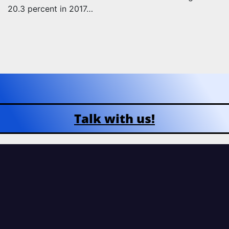
20.3 percent in 2017…
Talk with us!