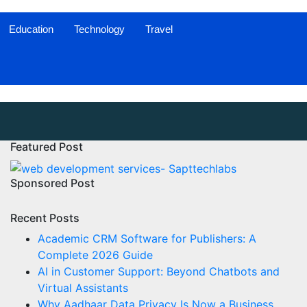
Education
Technology
Travel
Featured Post
Sponsored Post
Recent Posts
Academic CRM Software for Publishers: A
Complete 2026 Guide
AI in Customer Support: Beyond Chatbots and
Virtual Assistants
Why Aadhaar Data Privacy Is Now a Business