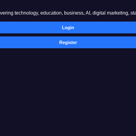
ring technology, education, business, AI, digital marketing, sta
Login
Register