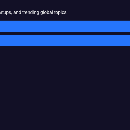
rtups, and trending global topics.