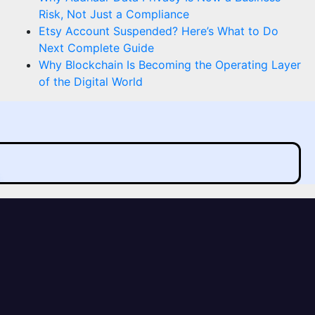
Risk, Not Just a Compliance
Etsy Account Suspended? Here’s What to Do
Next Complete Guide
Why Blockchain Is Becoming the Operating Layer
of the Digital World