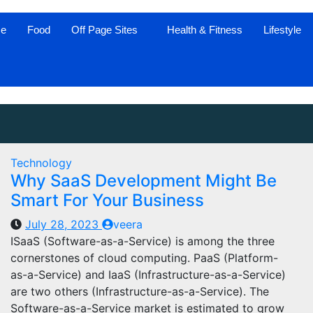
ce
Food
Off Page Sites
Health & Fitness
Lifestyle
Technology
Why SaaS Development Might Be
Smart For Your Business
July 28, 2023
veera
ISaaS (Software-as-a-Service) is among the three
cornerstones of cloud computing. PaaS (Platform-
as-a-Service) and IaaS (Infrastructure-as-a-Service)
are two others (Infrastructure-as-a-Service). The
Software-as-a-Service market is estimated to grow