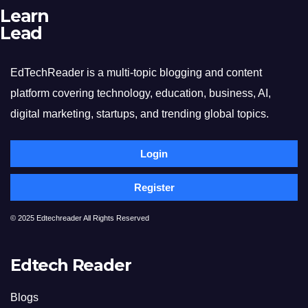
Learn
Lead
EdTechReader is a multi-topic blogging and content
platform covering technology, education, business, AI,
digital marketing, startups, and trending global topics.
Login
Register
© 2025 Edtechreader All Rights Reserved
Edtech Reader
Blogs