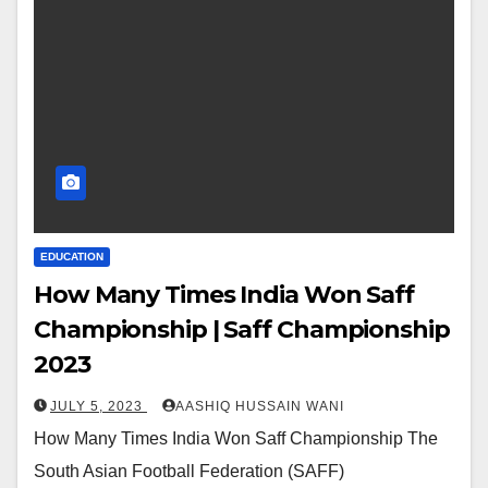
EDUCATION
How Many Times India Won Saff
Championship | Saff Championship
2023
JULY 5, 2023
AASHIQ HUSSAIN WANI
How Many Times India Won Saff Championship The
South Asian Football Federation (SAFF)