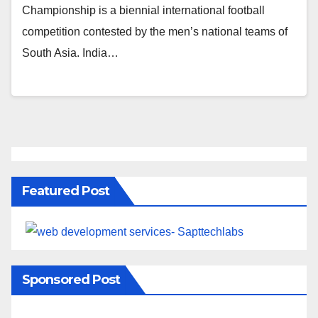
Championship is a biennial international football
competition contested by the men’s national teams of
South Asia. India…
Featured Post
Sponsored Post