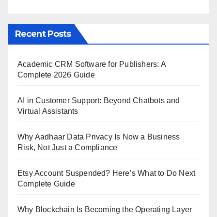
Recent Posts
Academic CRM Software for Publishers: A
Complete 2026 Guide
AI in Customer Support: Beyond Chatbots and
Virtual Assistants
Why Aadhaar Data Privacy Is Now a Business
Risk, Not Just a Compliance
Etsy Account Suspended? Here’s What to Do Next
Complete Guide
Why Blockchain Is Becoming the Operating Layer