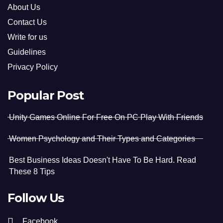
About Us
Contact Us
Write for us
Guidelines
Privacy Policy
Popular Post
Unity Games Online For Free On PC Play With Friends
Women Psychology and Their Types and Categories
Best Business Ideas Doesn't Have To Be Hard. Read
These 8 Tips
Follow Us
Facebook