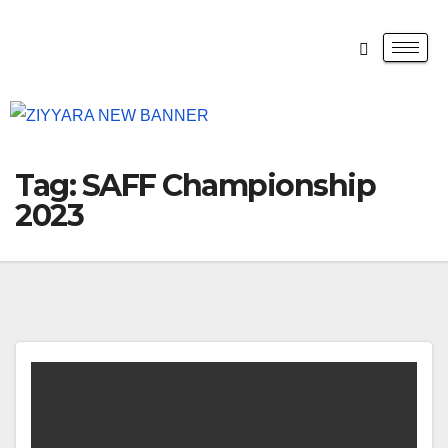
Tag:
SAFF Championship
2023