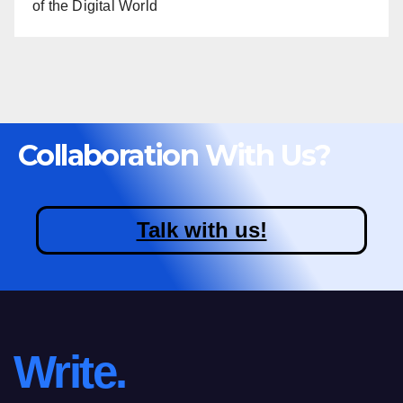
of the Digital World
Collaboration With Us?
Talk with us!
Write.