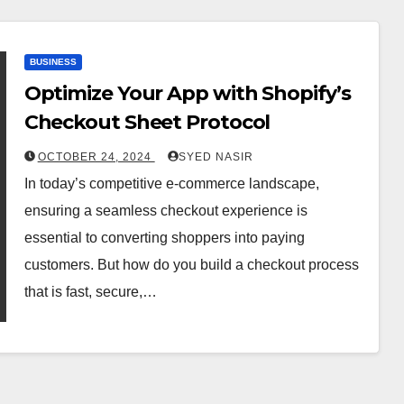
BUSINESS
Optimize Your App with Shopify’s
Checkout Sheet Protocol
OCTOBER 24, 2024
SYED NASIR
In today’s competitive e-commerce landscape,
ensuring a seamless checkout experience is
essential to converting shoppers into paying
customers. But how do you build a checkout process
that is fast, secure,…