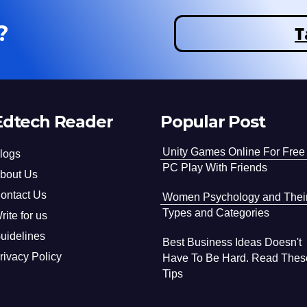
?
T
Edtech Reader
Popular Post
Unity Games Online For Free
logs
PC Play With Friends
bout Us
ontact Us
Women Psychology and Thei
Types and Categories
rite for us
uidelines
Best Business Ideas Doesn't
rivacy Policy
Have To Be Hard. Read Thes
Tips