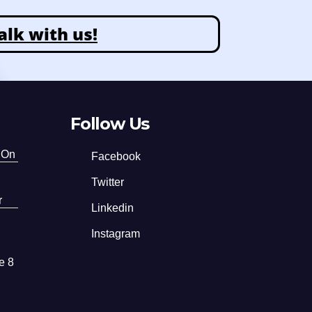
alk with us!
Follow Us
 On
Facebook
Twitter
r
Linkedin
Instagram
e 8