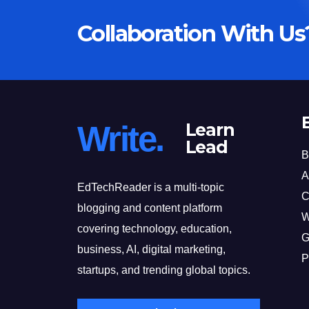
Collaboration With Us
Write.
Learn
Lead
B
A
EdTechReader is a multi-topic
C
blogging and content platform
W
covering technology, education,
G
business, AI, digital marketing,
P
startups, and trending global topics.