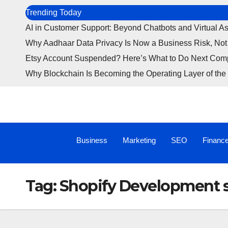
Trending Today
AI in Customer Support: Beyond Chatbots and Virtual As
Why Aadhaar Data Privacy Is Now a Business Risk, Not
Etsy Account Suspended? Here’s What to Do Next Com
Why Blockchain Is Becoming the Operating Layer of the 
Business
Marketing
SEO
Financ
Tag:
Shopify Development 