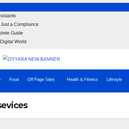
sistants
 Just a Compliance
plete Guide
Digital World
e
Food
Off Page Sites
Health & Fitness
Lifestyle
sevices