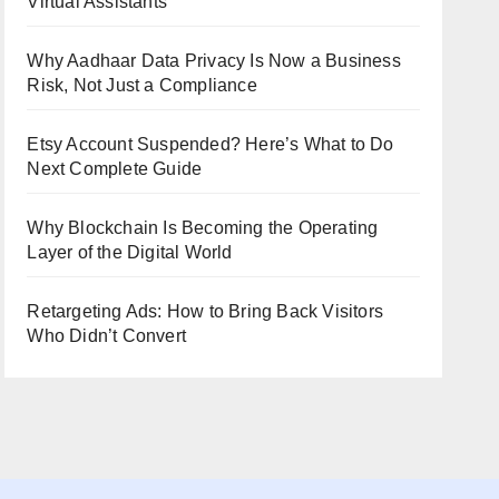
Virtual Assistants
Why Aadhaar Data Privacy Is Now a Business
Risk, Not Just a Compliance
Etsy Account Suspended? Here’s What to Do
Next Complete Guide
Why Blockchain Is Becoming the Operating
Layer of the Digital World
Retargeting Ads: How to Bring Back Visitors
Who Didn’t Convert