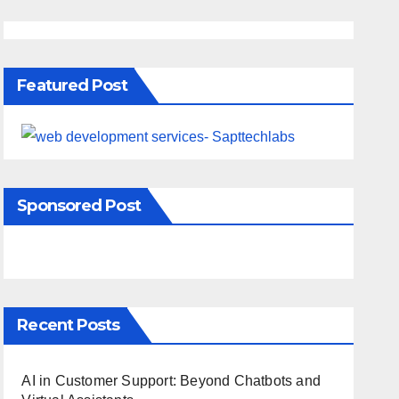
Featured Post
Sponsored Post
Recent Posts
AI in Customer Support: Beyond Chatbots and