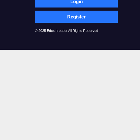
Login
Register
© 2025 Edtechreader All Rights Reserved