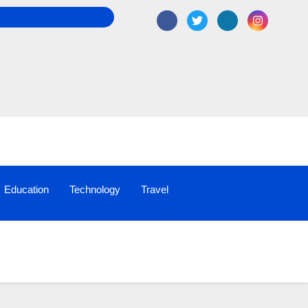
Education
Technology
Travel