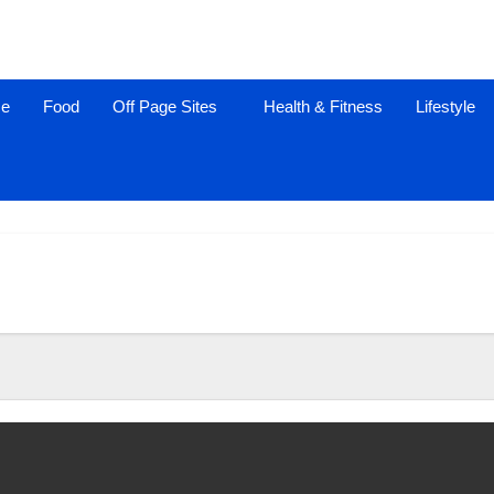
ce
Food
Off Page Sites
Health & Fitness
Lifestyle