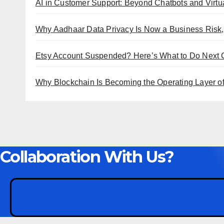
AI in Customer Support: Beyond Chatbots and Virtua
Why Aadhaar Data Privacy Is Now a Business Risk,
Etsy Account Suspended? Here’s What to Do Next
Why Blockchain Is Becoming the Operating Layer of 
Collaboration With Us?