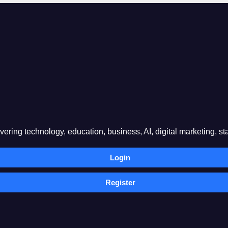
ring technology, education, business, AI, digital marketing, sta
Login
Register