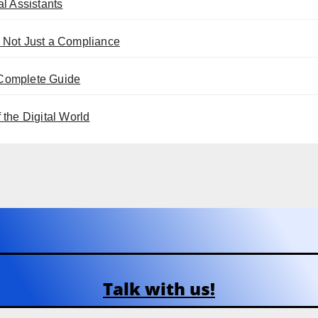
l Assistants
 Not Just a Compliance
 Complete Guide
the Digital World
Talk with us!