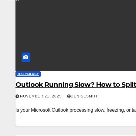
TECHNOLOGY
Outlook Running Slow? How to Split 
NOVEMBER 21, 2025
DENISESMITH
Is your Microsoft Outlook processing slow, freezing, or 