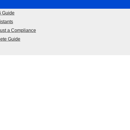
6 Guide
istants
Just a Compliance
ete Guide
nance
Food
Off Page Sites
Health & Fitness
Lifesty