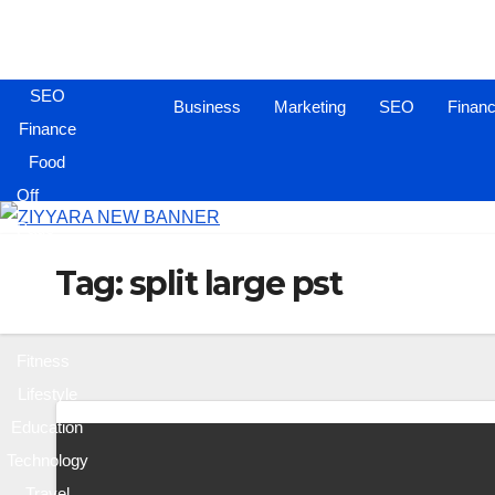
Business
Marketing
SEO
Business
Marketing
SEO
Finan
Finance
Food
Off
Page
Sites
Tag:
split large pst
Health
&
Fitness
Lifestyle
Education
Technology
Travel