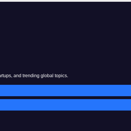
rtups, and trending global topics.