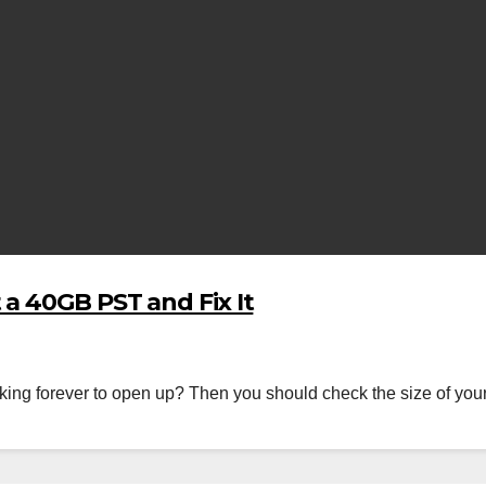
a 40GB PST and Fix It
taking forever to open up? Then you should check the size of your