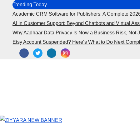
Skip
Trending Today
to
Academic CRM Software for Publishers: A Complete 202
content
AI in Customer Support: Beyond Chatbots and Virtual Ass
Why Aadhaar Data Privacy Is Now a Business Risk, Not 
Etsy Account Suspended? Here’s What to Do Next Compl
Business
Marketing
SEO
Fi