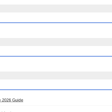
e 2026 Guide