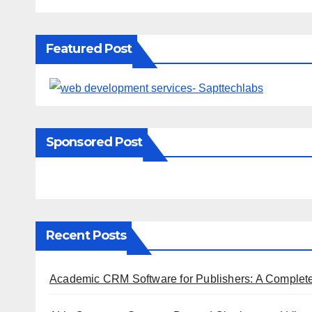
Featured Post
Sponsored Post
Recent Posts
Academic CRM Software for Publishers: A Complet