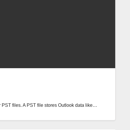
 PST files. A PST file stores Outlook data like…