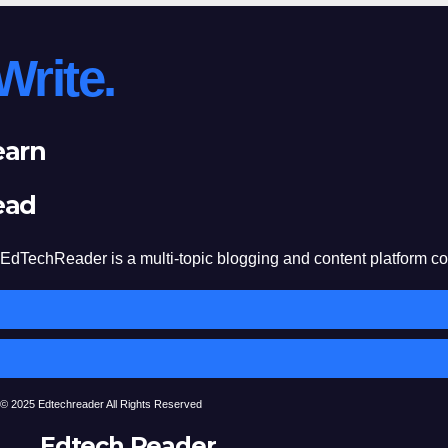
Write.
earn
ead
EdTechReader is a multi-topic blogging and content platform cove
© 2025 Edtechreader All Rights Reserved
Edtech Reader