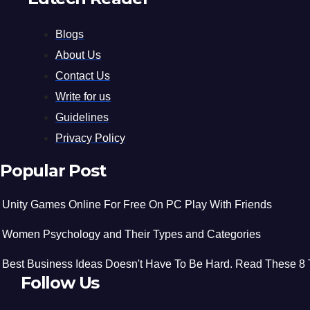
Blogs
About Us
Contact Us
Write for us
Guidelines
Privacy Policy
Popular Post
Unity Games Online For Free On PC Play With Friends
Women Psychology and Their Types and Categories
Best Business Ideas Doesn't Have To Be Hard. Read These 8 
Follow Us