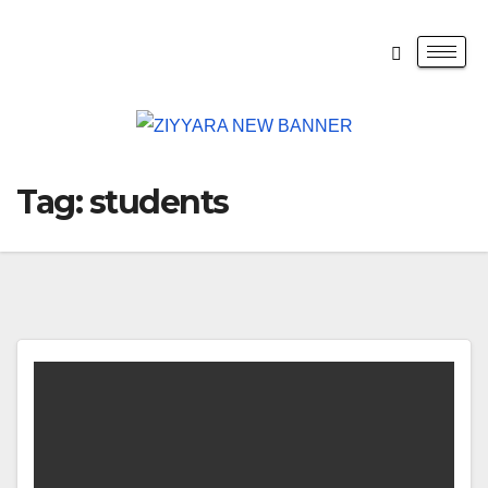
Tag:
students