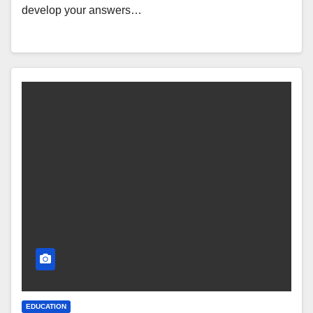
develop your answers…
EDUCATION