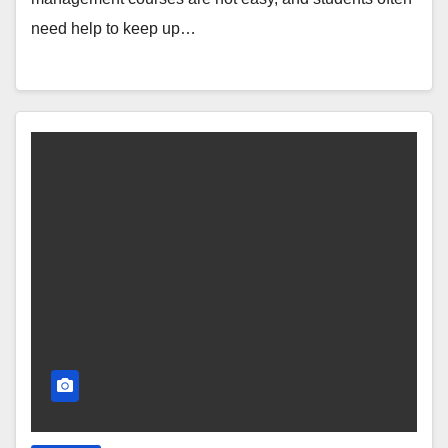
need help to keep up…