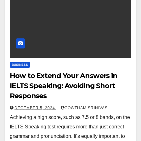
BUSINESS
How to Extend Your Answers in
IELTS Speaking: Avoiding Short
Responses
DECEMBER 5, 2024
GOWTHAM SRINIVAS
Achieving a high score, such as 7.5 or 8 bands, on the
IELTS Speaking test requires more than just correct
grammar and pronunciation. It’s equally important to