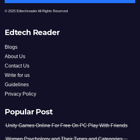
© 2025 Edtechreader All Rights Reserved
Edtech Reader
Blogs
About Us
Contact Us
Write for us
Guidelines
Privacy Policy
Popular Post
Unity Games Online For Free On PC Play With Friends
Women Psychology and Their Types and Categories