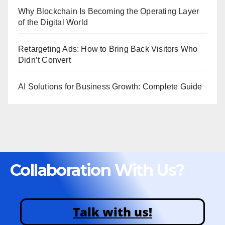
Why Blockchain Is Becoming the Operating Layer
of the Digital World
Retargeting Ads: How to Bring Back Visitors Who
Didn’t Convert
AI Solutions for Business Growth: Complete Guide
Collaboration With Us?
Talk with us!