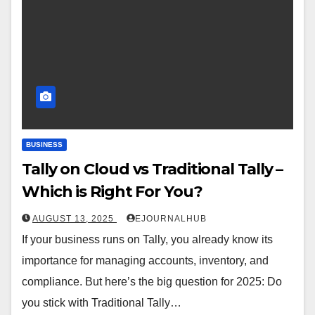
BUSINESS
Tally on Cloud vs Traditional Tally –
Which is Right For You?
AUGUST 13, 2025
EJOURNALHUB
If your business runs on Tally, you already know its
importance for managing accounts, inventory, and
compliance. But here’s the big question for 2025: Do
you stick with Traditional Tally…