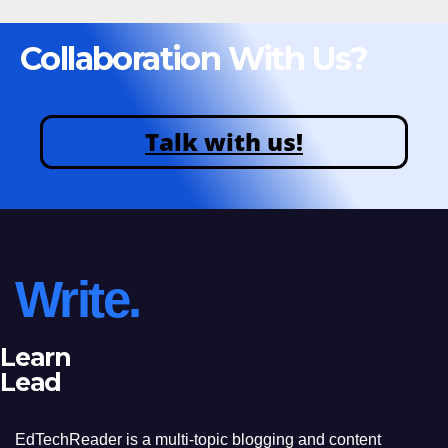
Collaboration With Us?
Talk with us!
Write.
Learn
Lead
EdTechReader is a multi-topic blogging and content