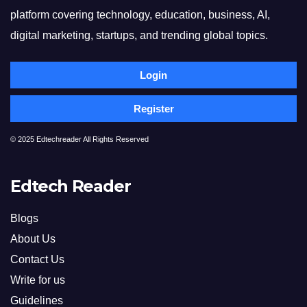
platform covering technology, education, business, AI,
digital marketing, startups, and trending global topics.
Login
Register
© 2025 Edtechreader All Rights Reserved
Edtech Reader
Blogs
About Us
Contact Us
Write for us
Guidelines