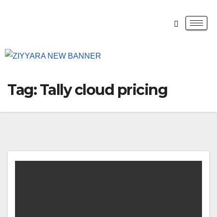
Tag:
Tally cloud pricing