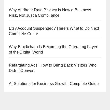
Why Aadhaar Data Privacy Is Now a Business
Risk, Not Just a Compliance
Etsy Account Suspended? Here’s What to Do Next
Complete Guide
Why Blockchain Is Becoming the Operating Layer
of the Digital World
Retargeting Ads: How to Bring Back Visitors Who
Didn’t Convert
AI Solutions for Business Growth: Complete Guide