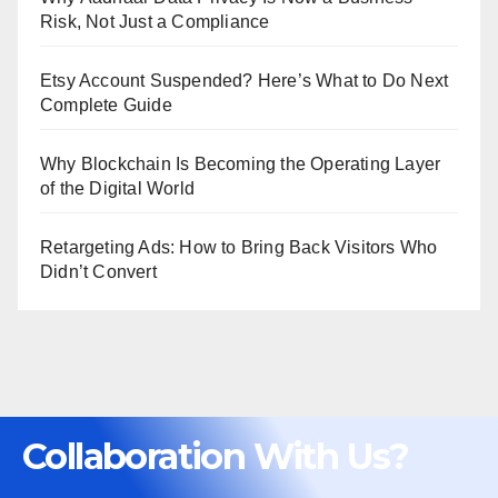
Risk, Not Just a Compliance
Etsy Account Suspended? Here’s What to Do Next
Complete Guide
Why Blockchain Is Becoming the Operating Layer
of the Digital World
Retargeting Ads: How to Bring Back Visitors Who
Didn’t Convert
Collaboration With Us?