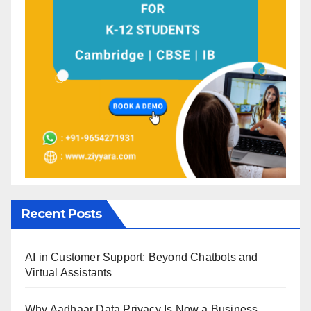
Recent Posts
AI in Customer Support: Beyond Chatbots and
Virtual Assistants
Why Aadhaar Data Privacy Is Now a Business