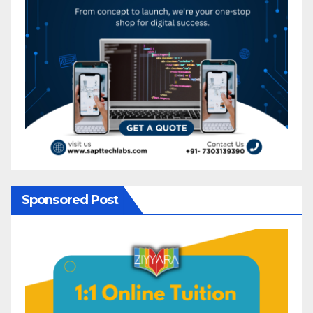
Sponsored Post