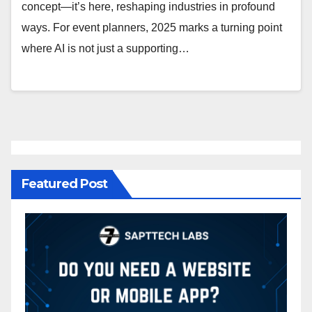
concept—it’s here, reshaping industries in profound
ways. For event planners, 2025 marks a turning point
where AI is not just a supporting…
Featured Post