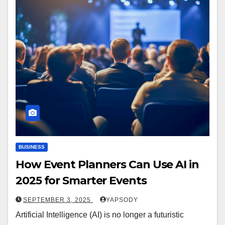
BUSINESS
How Event Planners Can Use AI in
2025 for Smarter Events
SEPTEMBER 3, 2025
YAPSODY
Artificial Intelligence (AI) is no longer a futuristic