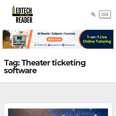
Tag:
Theater ticketing
software