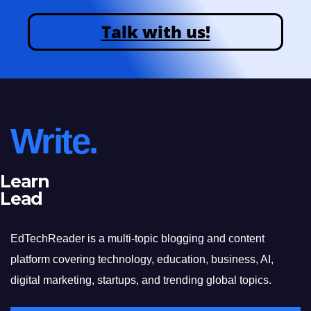
Talk with us!
Write.
Learn
Lead
EdTechReader is a multi-topic blogging and content
platform covering technology, education, business, AI,
digital marketing, startups, and trending global topics.