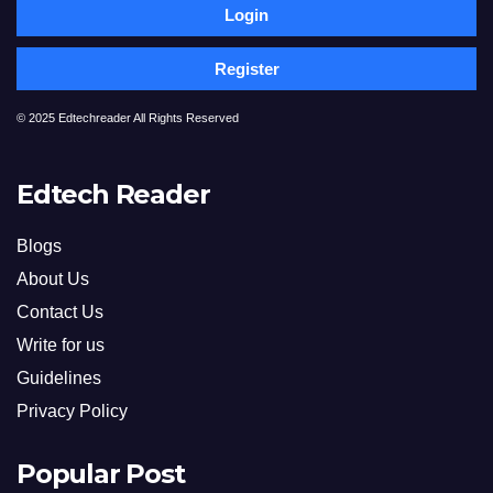
Login
Register
© 2025 Edtechreader All Rights Reserved
Edtech Reader
Blogs
About Us
Contact Us
Write for us
Guidelines
Privacy Policy
Popular Post