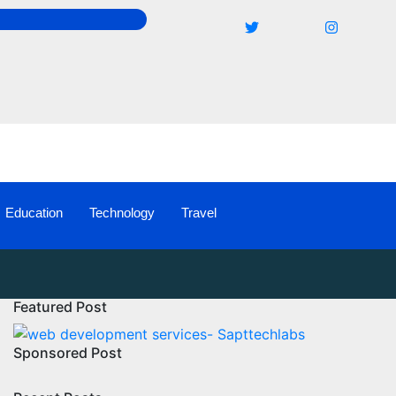
Education
Technology
Travel
Featured Post
Sponsored Post