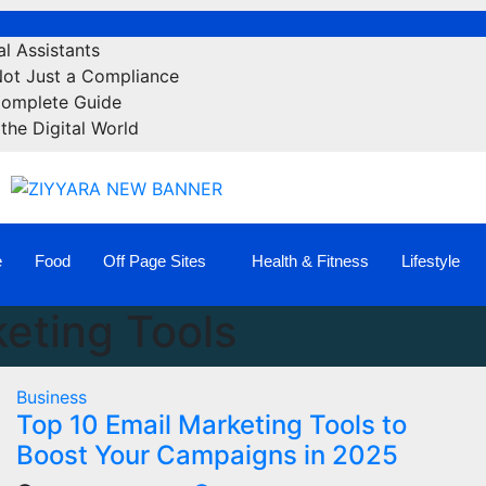
l Assistants
Not Just a Compliance
Complete Guide
the Digital World
e
Food
Off Page Sites
Health & Fitness
Lifestyle
eting Tools
Business
Top 10 Email Marketing Tools to
Boost Your Campaigns in 2025