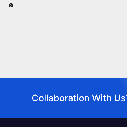
Collaboration With Us