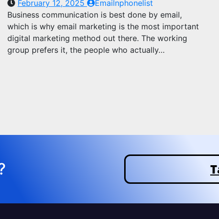
February 12, 2025
Emailnphonelist
Business communication is best done by email,
which is why email marketing is the most important
digital marketing method out there. The working
group prefers it, the people who actually…
?
T