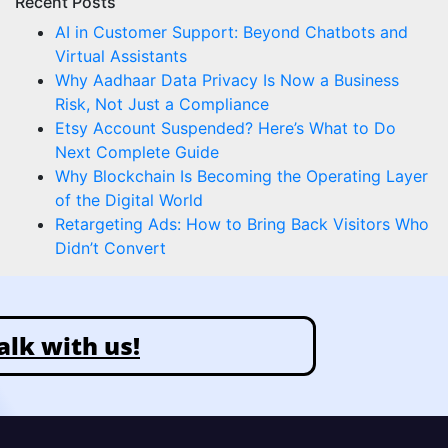
Recent Posts
AI in Customer Support: Beyond Chatbots and
Virtual Assistants
Why Aadhaar Data Privacy Is Now a Business
Risk, Not Just a Compliance
Etsy Account Suspended? Here’s What to Do
Next Complete Guide
Why Blockchain Is Becoming the Operating Layer
of the Digital World
Retargeting Ads: How to Bring Back Visitors Who
Didn’t Convert
alk with us!