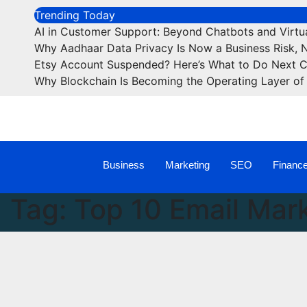
Trending Today
AI in Customer Support: Beyond Chatbots and Virtua
Why Aadhaar Data Privacy Is Now a Business Risk, 
Etsy Account Suspended? Here’s What to Do Next 
Why Blockchain Is Becoming the Operating Layer of 
Business
Marketing
SEO
Financ
Tag:
Top 10 Email Mark