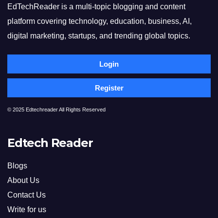
EdTechReader is a multi-topic blogging and content
platform covering technology, education, business, AI,
digital marketing, startups, and trending global topics.
Login
Register
© 2025 Edtechreader All Rights Reserved
Edtech Reader
Blogs
About Us
Contact Us
Write for us