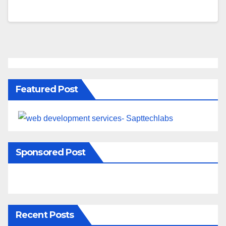
Featured Post
Sponsored Post
Recent Posts