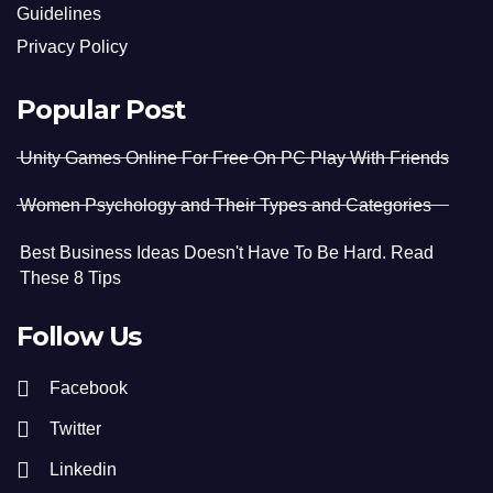
Guidelines
Privacy Policy
Popular Post
Unity Games Online For Free On PC Play With Friends
Women Psychology and Their Types and Categories
Best Business Ideas Doesn't Have To Be Hard. Read
These 8 Tips
Follow Us
Facebook
Twitter
Linkedin