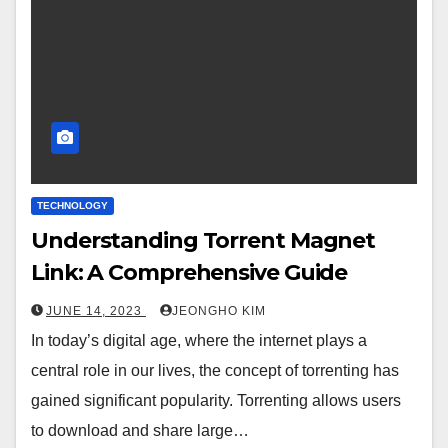
TECHNOLOGY
Understanding Torrent Magnet
Link: A Comprehensive Guide
JUNE 14, 2023
JEONGHO KIM
In today’s digital age, where the internet plays a
central role in our lives, the concept of torrenting has
gained significant popularity. Torrenting allows users
to download and share large…