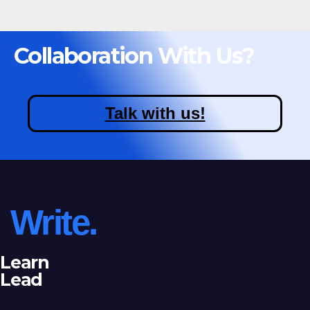
Collaboration With Us?
Talk with us!
Write.
Learn
Lead