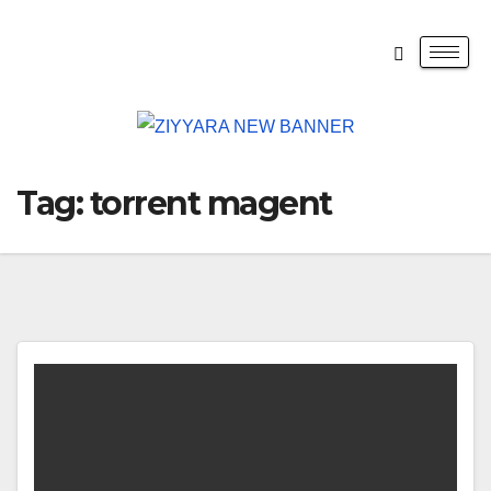
Tag:
torrent magent