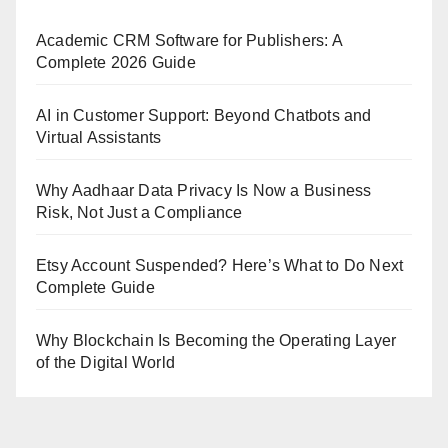
Academic CRM Software for Publishers: A
Complete 2026 Guide
AI in Customer Support: Beyond Chatbots and
Virtual Assistants
Why Aadhaar Data Privacy Is Now a Business
Risk, Not Just a Compliance
Etsy Account Suspended? Here’s What to Do Next
Complete Guide
Why Blockchain Is Becoming the Operating Layer
of the Digital World