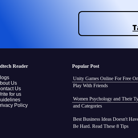
T
dtech Reader
Popular Post
logs
Unity Games Online For Free O
bout Us
Play With Friends
ontact Us
rite for us
Women Psychology and Their T
uidelines
rivacy Policy
and Categories
Best Business Ideas Doesn't Hav
Be Hard. Read These 8 Tips