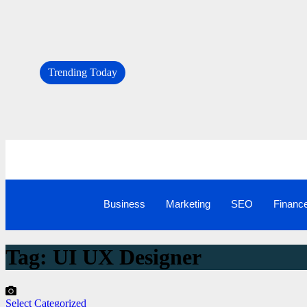
Trending Today
Business
Marketing
SEO
Financ
Tag:
UI UX Designer
Select Categorized