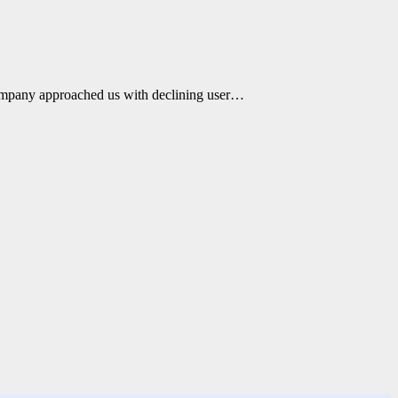
ompany approached us with declining user…