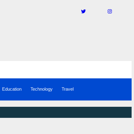
Education
Technology
Travel