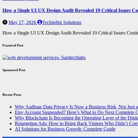
How a Single UI UX Design Audit Revealed 19 Critical Issues Co
May 27, 2026
Techinfini Solutions
How a Single UI UX Design Audit Revealed 19 Critical Issues Cost
Featured Post
Sponsored Post
Recent Posts
Why Aadhaar Data Privacy Is Now a Business Risk, Not Just 
Etsy Account Suspended? Here’s What to Do Next Complete 
Why Blockchain Is Becoming the Operating Layer of the Digit
Retargeting Ads: How to Bring Back Visitors Who Didn’t Con
AI Solutions for Business Growth: Complete Guide