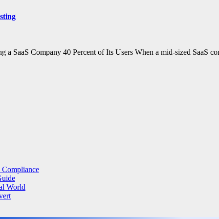
sting
ing a SaaS Company 40 Percent of Its Users When a mid-sized SaaS c
a Compliance
Guide
al World
vert