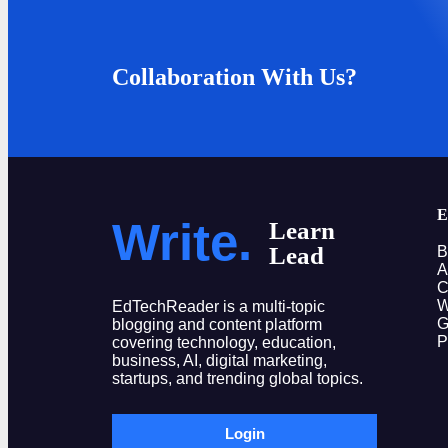
Collaboration With Us?
E
Write.
Learn
Lead
B
A
C
W
EdTechReader is a multi-topic
G
blogging and content platform
P
covering technology, education,
business, AI, digital marketing,
startups, and trending global topics.
Login