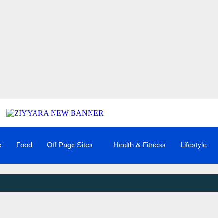
e
Food
Off Page Sites
Health & Fitness
Lifestyle