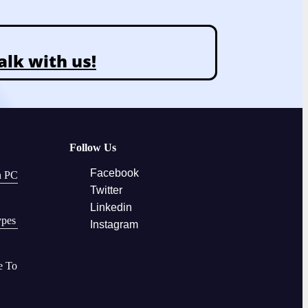
alk with us!
Follow Us
Facebook
n PC
Twitter
Linkedin
ypes
Instagram
e To