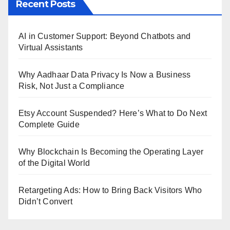
Recent Posts
AI in Customer Support: Beyond Chatbots and
Virtual Assistants
Why Aadhaar Data Privacy Is Now a Business
Risk, Not Just a Compliance
Etsy Account Suspended? Here’s What to Do Next
Complete Guide
Why Blockchain Is Becoming the Operating Layer
of the Digital World
Retargeting Ads: How to Bring Back Visitors Who
Didn’t Convert