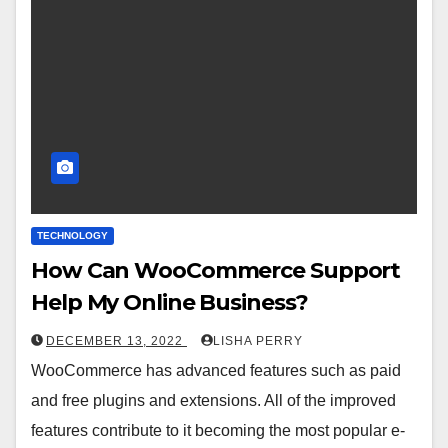
TECHNOLOGY
How Can WooCommerce Support
Help My Online Business?
DECEMBER 13, 2022
LISHA PERRY
WooCommerce has advanced features such as paid
and free plugins and extensions. All of the improved
features contribute to it becoming the most popular e-