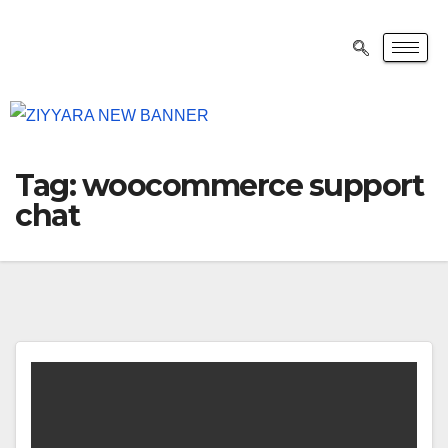
Tag:
woocommerce support
chat