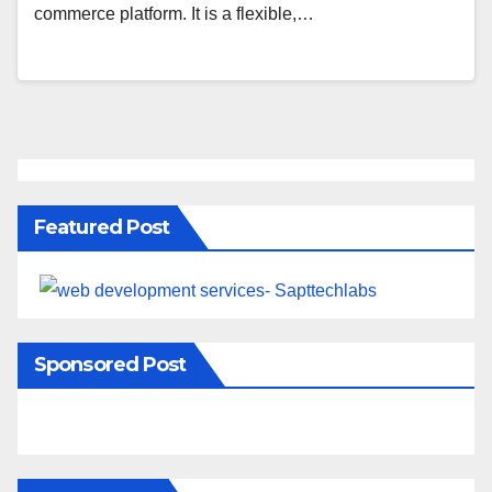
commerce platform. It is a flexible,…
Featured Post
Sponsored Post