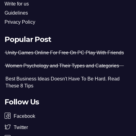
Write for us
Guidelines
Privacy Policy
Popular Post
Unity Games Online For Free On PC Play With Friends
Women Psychology and Their Types and Categories
Best Business Ideas Doesn't Have To Be Hard. Read
These 8 Tips
Follow Us
Facebook
Twitter