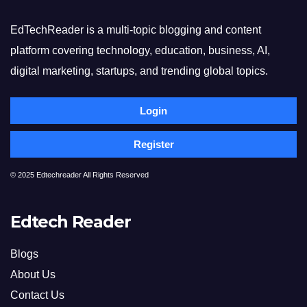
EdTechReader is a multi-topic blogging and content
platform covering technology, education, business, AI,
digital marketing, startups, and trending global topics.
Login
Register
© 2025 Edtechreader All Rights Reserved
Edtech Reader
Blogs
About Us
Contact Us