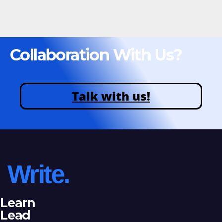
Collaboration With Us?
Talk with us!
Write.
Learn
Lead