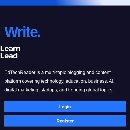
Write.
Learn
Lead
EdTechReader is a multi-topic blogging and content
platform covering technology, education, business, AI,
digital marketing, startups, and trending global topics.
Login
Register