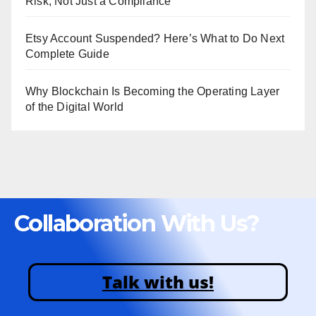
Risk, Not Just a Compliance
Etsy Account Suspended? Here’s What to Do Next
Complete Guide
Why Blockchain Is Becoming the Operating Layer
of the Digital World
Collaboration With Us?
Talk with us!