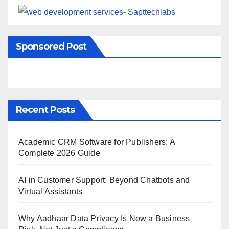
Sponsored Post
Recent Posts
Academic CRM Software for Publishers: A
Complete 2026 Guide
AI in Customer Support: Beyond Chatbots and
Virtual Assistants
Why Aadhaar Data Privacy Is Now a Business