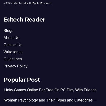
© 2025 Edtechreader All Rights Reserved
Edtech Reader
Blogs
About Us
Contact Us
Write for us
Guidelines
Privacy Policy
Popular Post
Unity Games Online For Free On PC Play With Friends
Women Psychology and Their Types and Categories