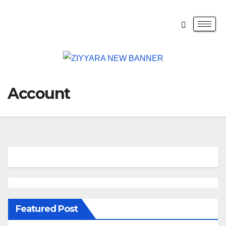
Account
Featured Post