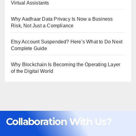
Virtual Assistants
Why Aadhaar Data Privacy Is Now a Business
Risk, Not Just a Compliance
Etsy Account Suspended? Here’s What to Do Next
Complete Guide
Why Blockchain Is Becoming the Operating Layer
of the Digital World
Collaboration With Us?