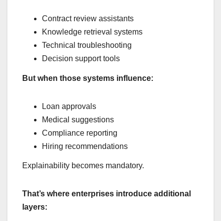
Contract review assistants
Knowledge retrieval systems
Technical troubleshooting
Decision support tools
But when those systems influence:
Loan approvals
Medical suggestions
Compliance reporting
Hiring recommendations
Explainability becomes mandatory.
That’s where enterprises introduce additional
layers: