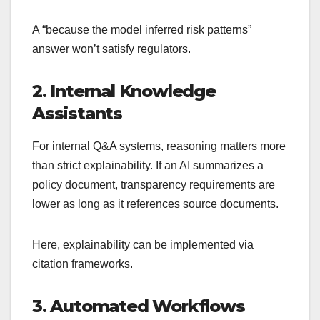
A “because the model inferred risk patterns”
answer won’t satisfy regulators.
2. Internal Knowledge
Assistants
For internal Q&A systems, reasoning matters more
than strict explainability. If an AI summarizes a
policy document, transparency requirements are
lower as long as it references source documents.
Here, explainability can be implemented via
citation frameworks.
3. Automated Workflows