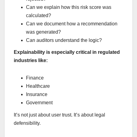
Can we explain how this risk score was
calculated?
Can we document how a recommendation
was generated?
Can auditors understand the logic?
Explainability is especially critical in regulated
industries like:
Finance
Healthcare
Insurance
Government
It’s not just about user trust. It’s about legal
defensibility.