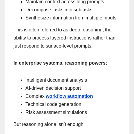
Maintain context across long prompts
Decompose tasks into subtasks
Synthesize information from multiple inputs
This is often referred to as deep reasoning, the
ability to process layered instructions rather than
just respond to surface-level prompts.
In enterprise systems, reasoning powers:
Intelligent document analysis
AI-driven decision support
Complex
workflow automation
Technical code generation
Risk assessment simulations
But reasoning alone isn’t enough.