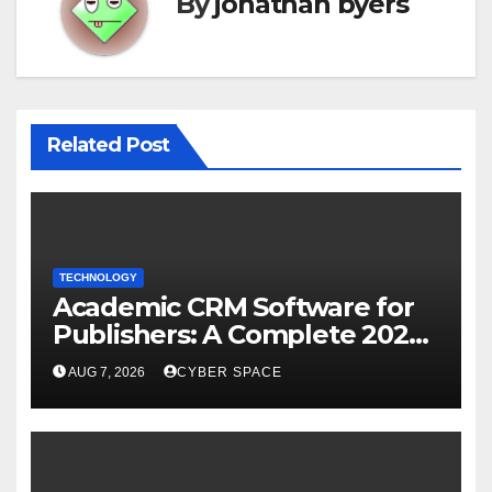
By
jonathan byers
Related Post
TECHNOLOGY
Academic CRM Software for
Publishers: A Complete 2026
Guide
AUG 7, 2026
CYBER SPACE