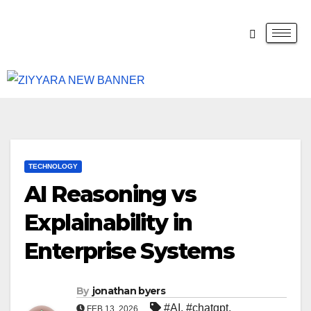
TECHNOLOGY
AI Reasoning vs
Explainability in
Enterprise Systems
By
jonathan byers
#AI
,
#chatgpt
,
FEB 13, 2026