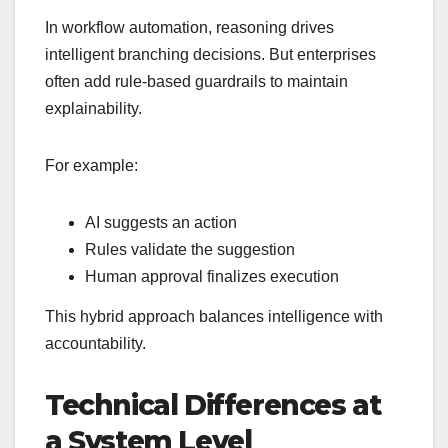
In workflow automation, reasoning drives
intelligent branching decisions. But enterprises
often add rule-based guardrails to maintain
explainability.
For example:
AI suggests an action
Rules validate the suggestion
Human approval finalizes execution
This hybrid approach balances intelligence with
accountability.
Technical Differences at
a System Level