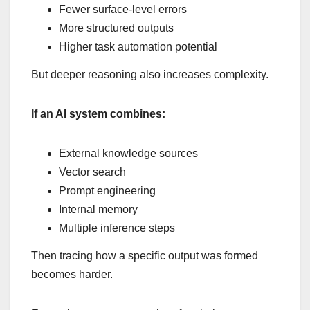
Fewer surface-level errors
More structured outputs
Higher task automation potential
But deeper reasoning also increases complexity.
If an AI system combines:
External knowledge sources
Vector search
Prompt engineering
Internal memory
Multiple inference steps
Then tracing how a specific output was formed
becomes harder.