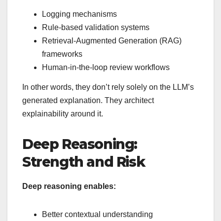
Logging mechanisms
Rule-based validation systems
Retrieval-Augmented Generation (RAG)
frameworks
Human-in-the-loop review workflows
In other words, they don’t rely solely on the LLM’s
generated explanation. They architect
explainability around it.
Deep Reasoning:
Strength and Risk
Deep reasoning enables:
Better contextual understanding