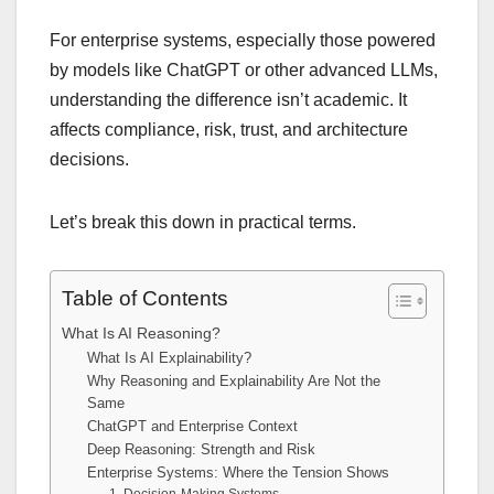
For enterprise systems, especially those powered
by models like ChatGPT or other advanced LLMs,
understanding the difference isn’t academic. It
affects compliance, risk, trust, and architecture
decisions.
Let’s break this down in practical terms.
Table of Contents
What Is AI Reasoning?
What Is AI Explainability?
Why Reasoning and Explainability Are Not the
Same
ChatGPT and Enterprise Context
Deep Reasoning: Strength and Risk
Enterprise Systems: Where the Tension Shows
1. Decision-Making Systems