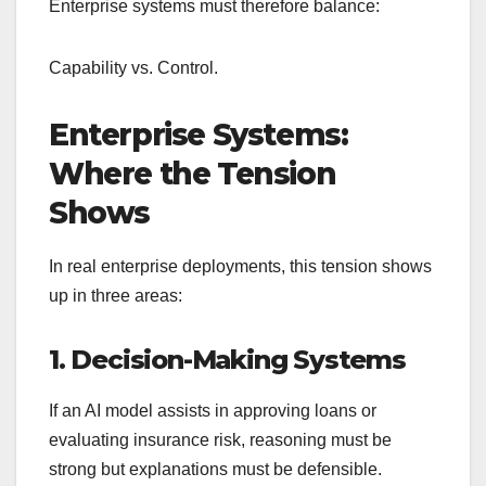
Enterprise systems must therefore balance:
Capability vs. Control.
Enterprise Systems:
Where the Tension
Shows
In real enterprise deployments, this tension shows
up in three areas:
1. Decision-Making Systems
If an AI model assists in approving loans or
evaluating insurance risk, reasoning must be
strong but explanations must be defensible.