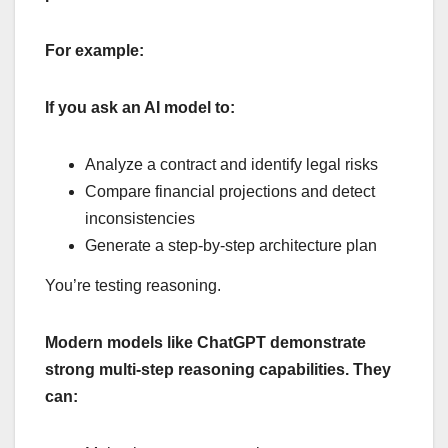
For example:
If you ask an AI model to:
Analyze a contract and identify legal risks
Compare financial projections and detect
inconsistencies
Generate a step-by-step architecture plan
You’re testing reasoning.
Modern models like ChatGPT demonstrate
strong multi-step reasoning capabilities. They
can: