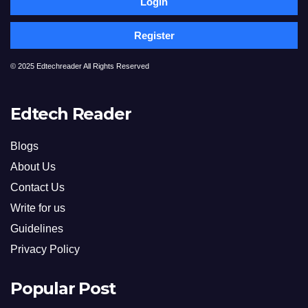
Login
Register
© 2025 Edtechreader All Rights Reserved
Edtech Reader
Blogs
About Us
Contact Us
Write for us
Guidelines
Privacy Policy
Popular Post