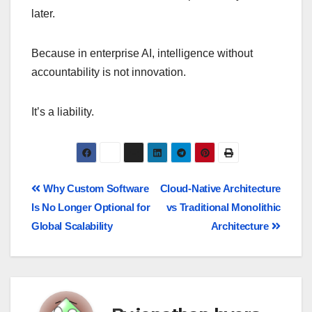
later.
Because in enterprise AI, intelligence without
accountability is not innovation.
It’s a liability.
Why Custom Software
Cloud-Native Architecture
Is No Longer Optional for
vs Traditional Monolithic
Global Scalability
Architecture