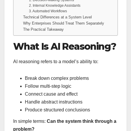
2. Internal Knowledge Assistants
3. Automated Workflows
Technical Differences at a System Level
Why Enterprises Should Treat Them Separately
The Practical Takeaway
What Is AI Reasoning?
AI reasoning refers to a model’s ability to:
Break down complex problems
Follow multi-step logic
Connect cause and effect
Handle abstract instructions
Produce structured conclusions
In simple terms:
Can the system think through a
problem?