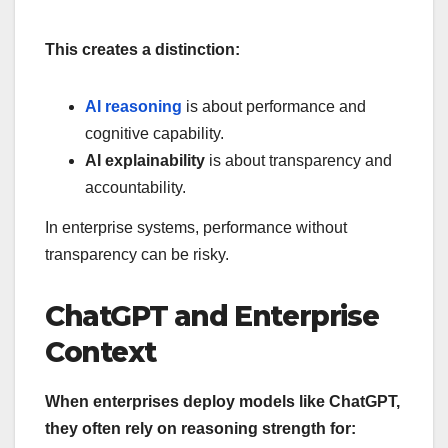
This creates a distinction:
AI reasoning
is about performance and
cognitive capability.
AI explainability
is about transparency and
accountability.
In enterprise systems, performance without
transparency can be risky.
ChatGPT and Enterprise
Context
When enterprises deploy models like ChatGPT,
they often rely on reasoning strength for: