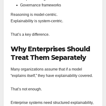
Governance frameworks
Reasoning is model-centric.
Explainability is system-centric.
That’s a key difference.
Why Enterprises Should
Treat Them Separately
Many organizations assume that if a model
“explains itself,” they have explainability covered.
That’s not enough.
Enterprise systems need structured explainability,