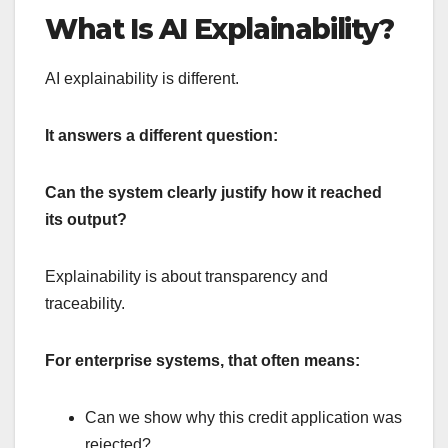
What Is AI Explainability?
AI explainability is different.
It answers a different question:
Can the system clearly justify how it reached
its output?
Explainability is about transparency and
traceability.
For enterprise systems, that often means:
Can we show why this credit application was
rejected?