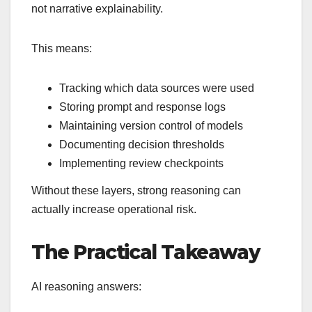
not narrative explainability.
This means:
Tracking which data sources were used
Storing prompt and response logs
Maintaining version control of models
Documenting decision thresholds
Implementing review checkpoints
Without these layers, strong reasoning can
actually increase operational risk.
The Practical Takeaway
AI reasoning answers: