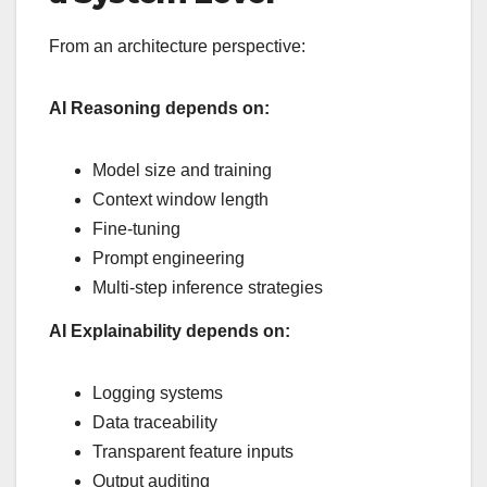
From an architecture perspective:
AI Reasoning depends on:
Model size and training
Context window length
Fine-tuning
Prompt engineering
Multi-step inference strategies
AI Explainability depends on:
Logging systems
Data traceability
Transparent feature inputs
Output auditing