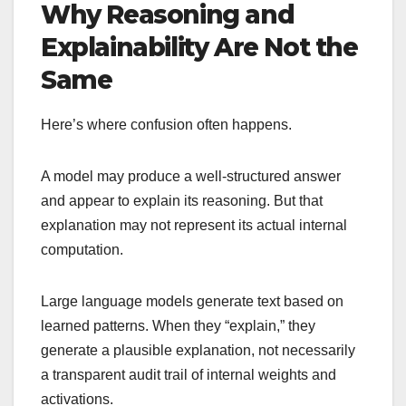
Why Reasoning and
Explainability Are Not the
Same
Here’s where confusion often happens.
A model may produce a well-structured answer
and appear to explain its reasoning. But that
explanation may not represent its actual internal
computation.
Large language models generate text based on
learned patterns. When they “explain,” they
generate a plausible explanation, not necessarily
a transparent audit trail of internal weights and
activations.