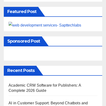
Featured Post
Sponsored Post
Recent Posts
Academic CRM Software for Publishers: A
Complete 2026 Guide
AI in Customer Support: Beyond Chatbots and