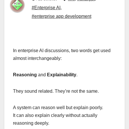
#Enterprise AI
,
#enterprise app development
In enterprise AI discussions, two words get used
almost interchangeably:
Reasoning
and
Explainability
.
They sound related. They’re not the same.
A system can reason well but explain poorly.
It can also explain clearly without actually
reasoning deeply.