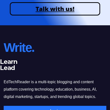
Talk with us!
Write.
Learn
Lead
EdTechReader is a multi-topic blogging and content
platform covering technology, education, business, AI,
digital marketing, startups, and trending global topics.