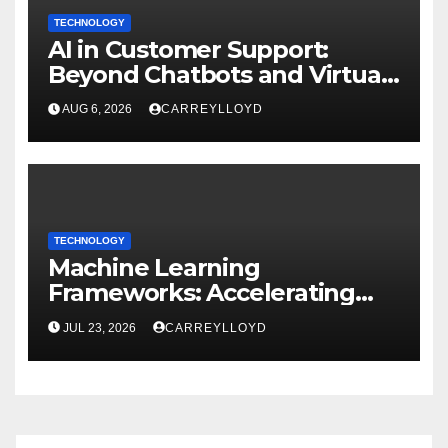
TECHNOLOGY
AI in Customer Support:
Beyond Chatbots and Virtual
Assistants
AUG 6, 2026
CARREYLLOYD
TECHNOLOGY
Machine Learning
Frameworks: Accelerating
Enterprise AI Development
JUL 23, 2026
CARREYLLOYD