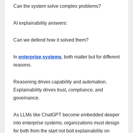
Can the system solve complex problems?
AI explainability answers:
Can we defend how it solved them?
In
enterprise systems
, both matter but for different
reasons.
Reasoning drives capability and automation.
Explainability drives trust, compliance, and
governance.
As LLMs like ChatGPT become embedded deeper
into enterprise systems, organizations must design
for both from the start not bolt explainability on