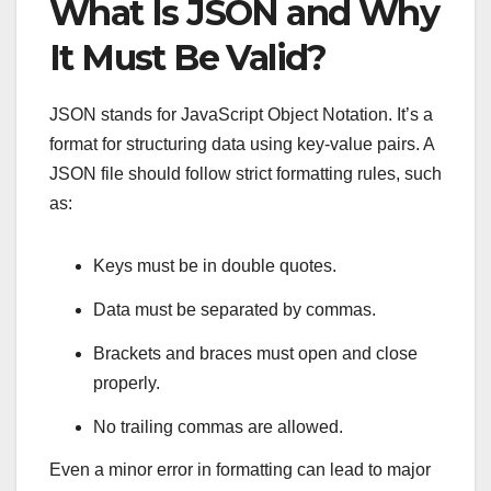
What Is JSON and Why
It Must Be Valid?
JSON stands for JavaScript Object Notation. It’s a
format for structuring data using key-value pairs. A
JSON file should follow strict formatting rules, such
as:
Keys must be in double quotes.
Data must be separated by commas.
Brackets and braces must open and close
properly.
No trailing commas are allowed.
Even a minor error in formatting can lead to major