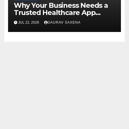
Why Your Business Needs a
Trusted Healthcare App
Development Company
JUL 22, 2026
GAURAV SAXENA