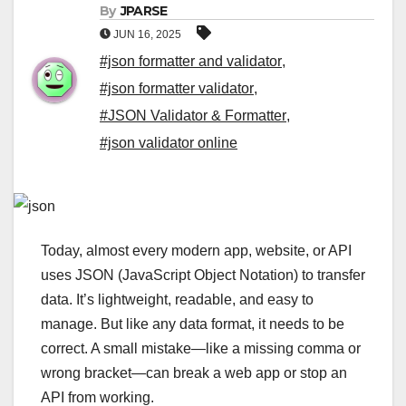
By
JPARSE
JUN 16, 2025
#json formatter and validator
,
#json formatter validator
,
#JSON Validator & Formatter
,
#json validator online
Today, almost every modern app, website, or API
uses JSON (JavaScript Object Notation) to transfer
data. It’s lightweight, readable, and easy to
manage. But like any data format, it needs to be
correct. A small mistake—like a missing comma or
wrong bracket—can break a web app or stop an
API from working.