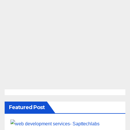
Featured Post