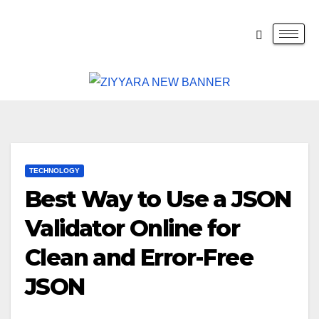
TECHNOLOGY
Best Way to Use a JSON
Validator Online for
Clean and Error-Free
JSON