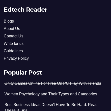
Edtech Reader
Blogs
About Us
Contact Us
Write for us
Guidelines
Privacy Policy
Popular Post
Unity Games Online For Free On PC Play With Friends
Women Psychology and Their Types and Categories
Best Business Ideas Doesn't Have To Be Hard. Read
These 8 Tips