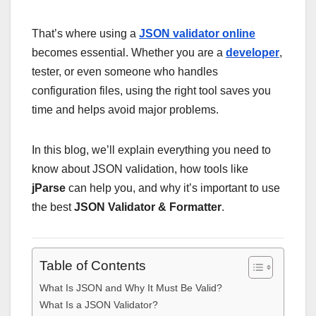
That’s where using a
JSON validator online
becomes essential. Whether you are a
developer
,
tester, or even someone who handles
configuration files, using the right tool saves you
time and helps avoid major problems.
In this blog, we’ll explain everything you need to
know about JSON validation, how tools like
jParse
can help you, and why it’s important to use
the best
JSON Validator & Formatter
.
Table of Contents
What Is JSON and Why It Must Be Valid?
What Is a JSON Validator?