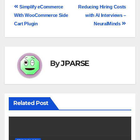
Simplify eCommerce
Reducing Hiring Costs
With WooCommerce Side
with AI Interviews –
Cart Plugin
NeuralMinds
By
JPARSE
Related Post