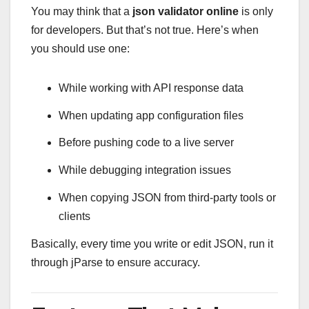
You may think that a
json validator online
is only
for developers. But that’s not true. Here’s when
you should use one:
While working with API response data
When updating app configuration files
Before pushing code to a live server
While debugging integration issues
When copying JSON from third-party tools or
clients
Basically, every time you write or edit JSON, run it
through jParse to ensure accuracy.