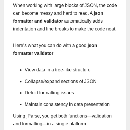
When working with large blocks of JSON, the code
can become messy and hard to read. A
json
formatter and validator
automatically adds
indentation and line breaks to make the code neat.
Here’s what you can do with a good
json
formatter validator
:
View data in a tree-like structure
Collapse/expand sections of JSON
Detect formatting issues
Maintain consistency in data presentation
Using jParse, you get both functions—validation
and formatting—in a single platform.