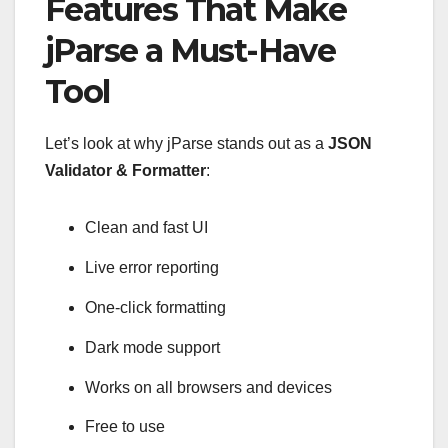
Features That Make
jParse a Must-Have
Tool
Let’s look at why jParse stands out as a
JSON
Validator & Formatter
:
Clean and fast UI
Live error reporting
One-click formatting
Dark mode support
Works on all browsers and devices
Free to use