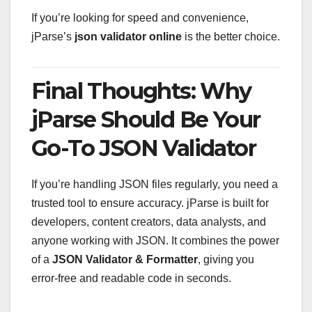
If you’re looking for speed and convenience,
jParse’s
json validator online
is the better choice.
Final Thoughts: Why
jParse Should Be Your
Go-To JSON Validator
If you’re handling JSON files regularly, you need a
trusted tool to ensure accuracy. jParse is built for
developers, content creators, data analysts, and
anyone working with JSON. It combines the power
of a
JSON Validator & Formatter
, giving you
error-free and readable code in seconds.