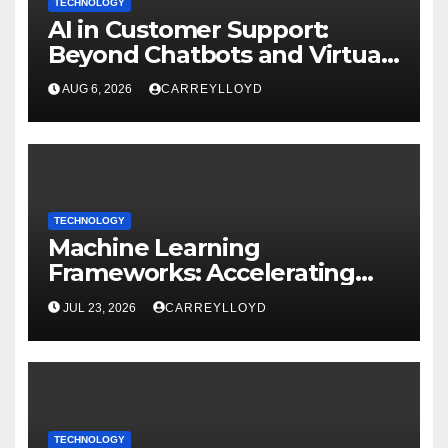
TECHNOLOGY
AI in Customer Support:
Beyond Chatbots and Virtual
Assistants
AUG 6, 2026
CARREYLLOYD
TECHNOLOGY
Machine Learning
Frameworks: Accelerating
Enterprise AI Development
JUL 23, 2026
CARREYLLOYD
TECHNOLOGY