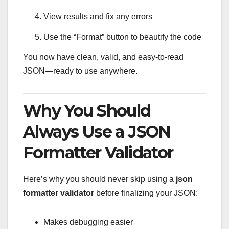
View results and fix any errors
Use the “Format” button to beautify the code
You now have clean, valid, and easy-to-read
JSON—ready to use anywhere.
Why You Should
Always Use a JSON
Formatter Validator
Here’s why you should never skip using a
json
formatter validator
before finalizing your JSON:
Makes debugging easier