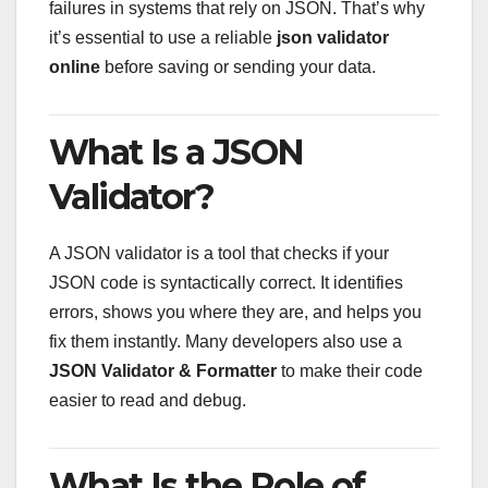
failures in systems that rely on JSON. That’s why
it’s essential to use a reliable
json validator
online
before saving or sending your data.
What Is a JSON
Validator?
A JSON validator is a tool that checks if your
JSON code is syntactically correct. It identifies
errors, shows you where they are, and helps you
fix them instantly. Many developers also use a
JSON Validator & Formatter
to make their code
easier to read and debug.
What Is the Role of