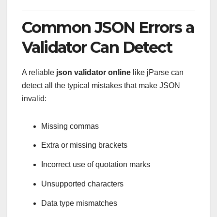
Common JSON Errors a
Validator Can Detect
A reliable
json validator online
like jParse can
detect all the typical mistakes that make JSON
invalid:
Missing commas
Extra or missing brackets
Incorrect use of quotation marks
Unsupported characters
Data type mismatches