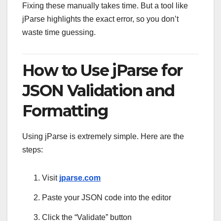
Fixing these manually takes time. But a tool like
jParse highlights the exact error, so you don’t
waste time guessing.
How to Use jParse for
JSON Validation and
Formatting
Using jParse is extremely simple. Here are the
steps:
Visit
jparse.com
Paste your JSON code into the editor
Click the “Validate” button