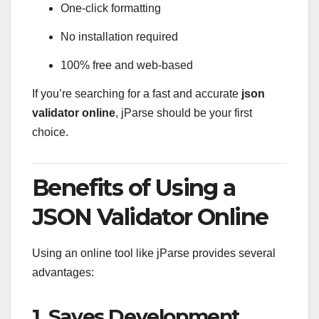
One-click formatting
No installation required
100% free and web-based
If you’re searching for a fast and accurate
json
validator online
, jParse should be your first
choice.
Benefits of Using a
JSON Validator Online
Using an online tool like jParse provides several
advantages:
1. Saves Development