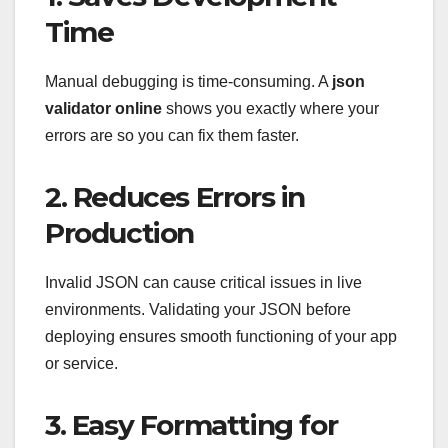
Time
Manual debugging is time-consuming. A
json
validator online
shows you exactly where your
errors are so you can fix them faster.
2. Reduces Errors in
Production
Invalid JSON can cause critical issues in live
environments. Validating your JSON before
deploying ensures smooth functioning of your app
or service.
3. Easy Formatting for