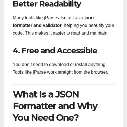
Better Readability
Many tools like jParse also act as a
json
formatter and validator
, helping you beautify your
code. This makes it easier to read and maintain.
4. Free and Accessible
You don’t need to download or install anything.
Tools like jParse work straight from the browser.
What Is a JSON
Formatter and Why
You Need One?