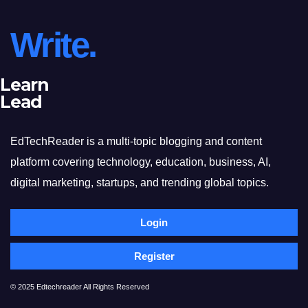
Write.
Learn
Lead
EdTechReader is a multi-topic blogging and content
platform covering technology, education, business, AI,
digital marketing, startups, and trending global topics.
Login
Register
© 2025 Edtechreader All Rights Reserved