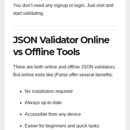
You don’t need any signup or login. Just visit and
start validating.
JSON Validator Online
vs Offline Tools
There are both online and offline JSON validators.
But online tools like jParse offer several benefits:
No installation required
Always up-to-date
Accessible from any device
Easier for beginners and quick tasks