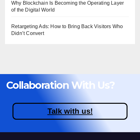
Why Blockchain Is Becoming the Operating Layer
of the Digital World
Retargeting Ads: How to Bring Back Visitors Who
Didn’t Convert
Collaboration With Us?
Talk with us!