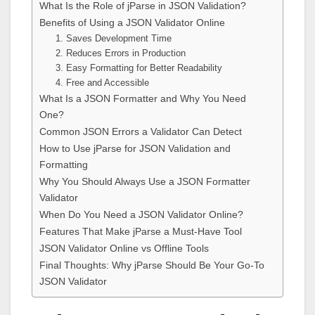
What Is the Role of jParse in JSON Validation?
Benefits of Using a JSON Validator Online
1. Saves Development Time
2. Reduces Errors in Production
3. Easy Formatting for Better Readability
4. Free and Accessible
What Is a JSON Formatter and Why You Need
One?
Common JSON Errors a Validator Can Detect
How to Use jParse for JSON Validation and
Formatting
Why You Should Always Use a JSON Formatter
Validator
When Do You Need a JSON Validator Online?
Features That Make jParse a Must-Have Tool
JSON Validator Online vs Offline Tools
Final Thoughts: Why jParse Should Be Your Go-To
JSON Validator