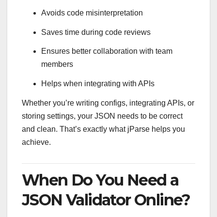
Avoids code misinterpretation
Saves time during code reviews
Ensures better collaboration with team
members
Helps when integrating with APIs
Whether you’re writing configs, integrating APIs, or
storing settings, your JSON needs to be correct
and clean. That’s exactly what jParse helps you
achieve.
When Do You Need a
JSON Validator Online?