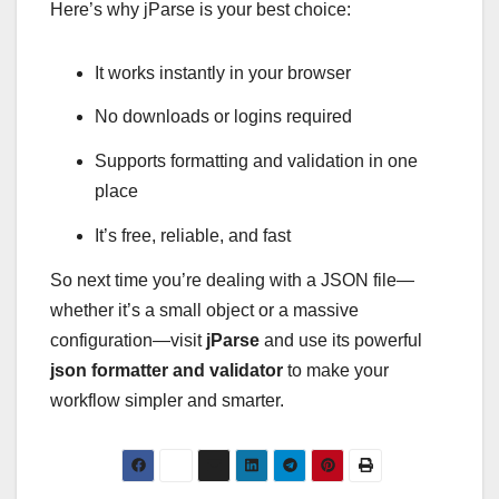
Here’s why jParse is your best choice:
It works instantly in your browser
No downloads or logins required
Supports formatting and validation in one
place
It’s free, reliable, and fast
So next time you’re dealing with a JSON file—
whether it’s a small object or a massive
configuration—visit
jParse
and use its powerful
json formatter and validator
to make your
workflow simpler and smarter.