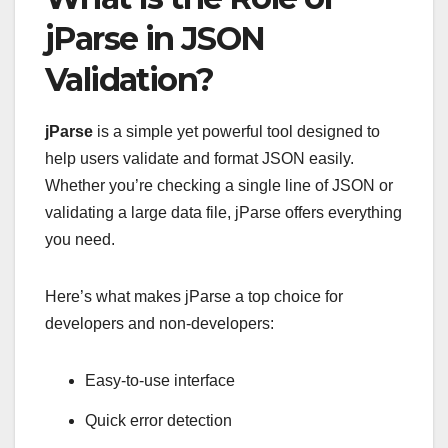
jParse in JSON
Validation?
jParse
is a simple yet powerful tool designed to
help users validate and format JSON easily.
Whether you’re checking a single line of JSON or
validating a large data file, jParse offers everything
you need.
Here’s what makes jParse a top choice for
developers and non-developers:
Easy-to-use interface
Quick error detection