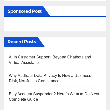
Sponsored Post
Recent Posts
AI in Customer Support: Beyond Chatbots and
Virtual Assistants
Why Aadhaar Data Privacy Is Now a Business
Risk, Not Just a Compliance
Etsy Account Suspended? Here’s What to Do Next
Complete Guide